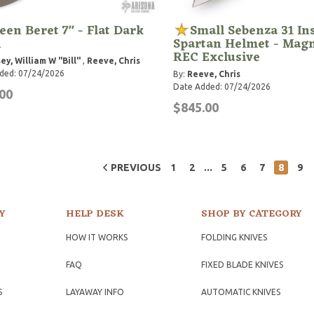
een Beret 7" - Flat Dark
Small Sebenza 31 In
h
Spartan Helmet - Magn
REC Exclusive
ey, William W "Bill"
,
Reeve, Chris
ded: 07/24/2026
By:
Reeve, Chris
Date Added: 07/24/2026
00
$845.00
...
PREVIOUS
1
2
5
6
7
8
9
Y
HELP DESK
SHOP BY CATEGORY
HOW IT WORKS
FOLDING KNIVES
FAQ
FIXED BLADE KNIVES
S
LAYAWAY INFO
AUTOMATIC KNIVES