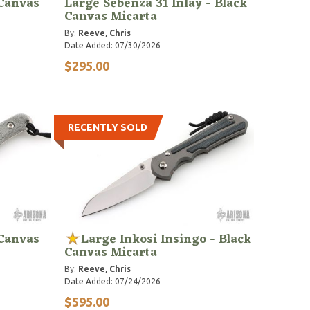
 Canvas
Large Sebenza 31 Inlay - Black
Canvas Micarta
By:
Reeve, Chris
Date Added: 07/30/2026
$295.00
RECENTLY SOLD
 Canvas
Large Inkosi Insingo - Black
Canvas Micarta
By:
Reeve, Chris
Date Added: 07/24/2026
$595.00