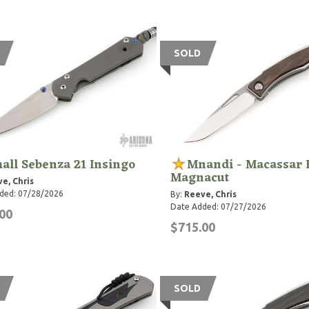
SOLD
all Sebenza 21 Insingo
Mnandi - Macassar 
Magnacut
e, Chris
ded: 07/28/2026
By:
Reeve, Chris
Date Added: 07/27/2026
00
$715.00
SOLD