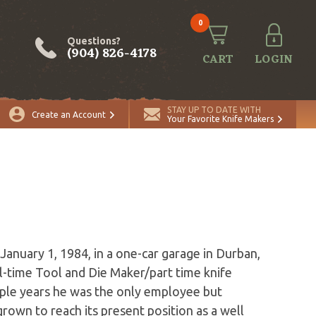
0
Questions?
(904) 826-4178
CART
LOGIN
STAY UP TO DATE WITH
Create an Account
Your Favorite Knife Makers
anuary 1, 1984, in a one-car garage in Durban,
l-time Tool and Die Maker/part time knife
uple years he was the only employee but
rown to reach its present position as a well