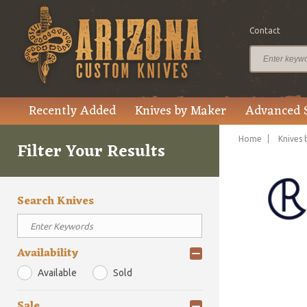
Contact
Recently Added
Knives by Maker
Advanced 
Home
Knives 
Filter Your Results
Search Knives
Availability
Available
Sold
Sale