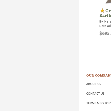
Gr
Eart
By:
Hars
Date Ad
$695.
OUR COMPAN
ABOUT US
CONTACT US
TERMS & POLICIE