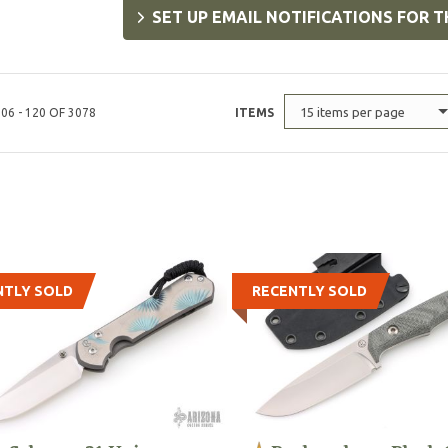
SET UP EMAIL NOTIFICATIONS FOR T
15 items per page
06 - 120 OF 3078
ITEMS
NTLY SOLD
RECENTLY SOLD