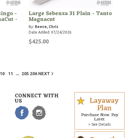
singo -
Large Sebenza 31 Plain - Tanto
aCut -
Magnacut
By:
Reeve, Chris
Date Added: 07/24/2026
$425.00
...
10
11
205
206
NEXT
CONNECT WITH
Layaway
US
Plan
Purchase Now. Pay
Later.
> See Details