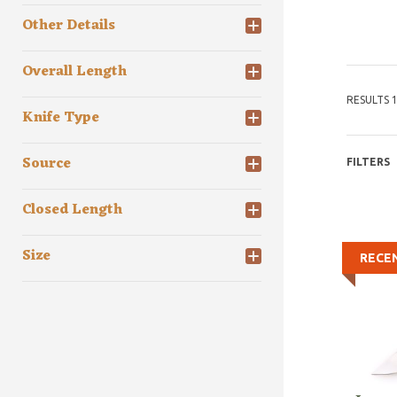
Other Details
Overall Length
RESULTS 1
Knife Type
Source
FILTERS
Closed Length
Size
RECE