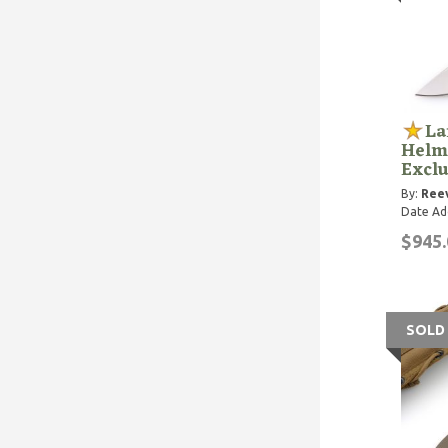
La
Helm
Exclu
By:
Reev
Date Ad
$945.
SOLD