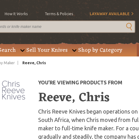
How It Works
Terms & Policies
LAYAWAY AVAILABLE
Search
Sell Your Knives
Shop by Category
by Maker
Reeve, Chris
YOU’RE VIEWING PRODUCTS FROM
Reeve, Chris
Chris Reeve Knives began operations on J
South Africa, when Chris moved from ful
maker to full-time knife maker. For a co
gradually and steadily, the company has g