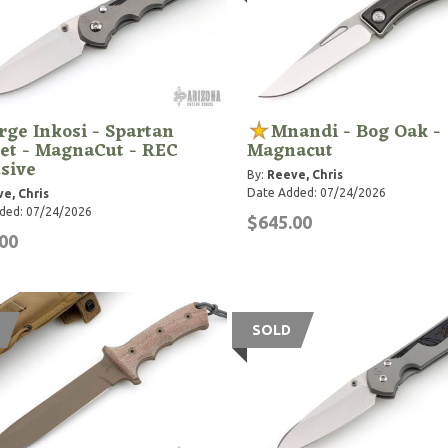
rge Inkosi - Spartan
Mnandi - Bog Oak -
et - MagnaCut - REC
Magnacut
sive
By:
Reeve, Chris
Date Added: 07/24/2026
e, Chris
ded: 07/24/2026
$645.00
00
SOLD