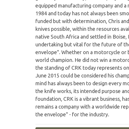
equipped manufacturing company and a n
1984 and today has not always been smo
funded but with determination, Chris and
knives possible, within the resources av
native South Africa and settled in Boise,
undertaking but vital for the future of 
envelope". Whether on a motorcycle or b
world champion. He did not win a motorc
the standing of CRK today represents one
June 2015 could be considered his champi
mind has always been to design every mo
the knife works, its intended purpose an
foundation, CRK is a vibrant business, ha
remains a company with a worldwide reput
the envelope" - for the industry.