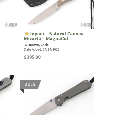
Inyoni - Natural Canvas
Micarta - MagnaCut
By:
Reeve, Chris
Date Added: 07/24/2026
$395.00
SOLD