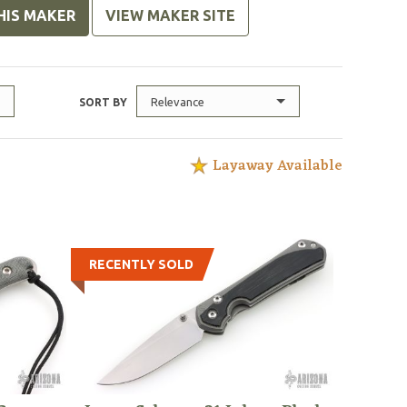
HIS MAKER
VIEW MAKER SITE
Relevance
SORT BY
Layaway Available
RECENTLY SOLD