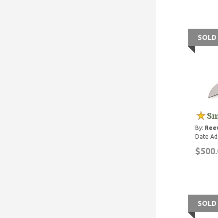
SOLD
Sm
By:
Reev
Date Ad
$500.
SOLD