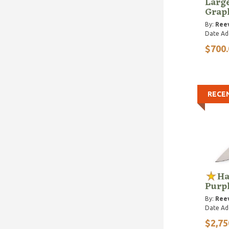
Larg
Grap
By:
Reev
Date Ad
$700.
RECE
Ha
Purp
By:
Reev
Date Ad
$2,75