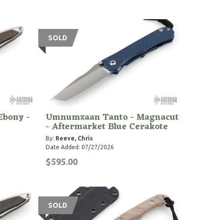
SOLD
Ebony -
Umnumzaan Tanto - Magnacut
- Aftermarket Blue Cerakote
By:
Reeve, Chris
Date Added: 07/27/2026
$595.00
SOLD