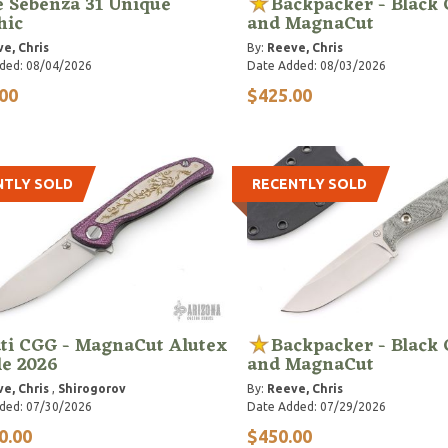
e Sebenza 31 Unique
Backpacker - Black
hic
and MagnaCut
e, Chris
By:
Reeve, Chris
ded: 08/04/2026
Date Added: 08/03/2026
00
$425.00
NTLY SOLD
RECENTLY SOLD
ti CGG - MagnaCut Alutex
Backpacker - Black
le 2026
and MagnaCut
e, Chris
,
Shirogorov
By:
Reeve, Chris
ded: 07/30/2026
Date Added: 07/29/2026
0.00
$450.00