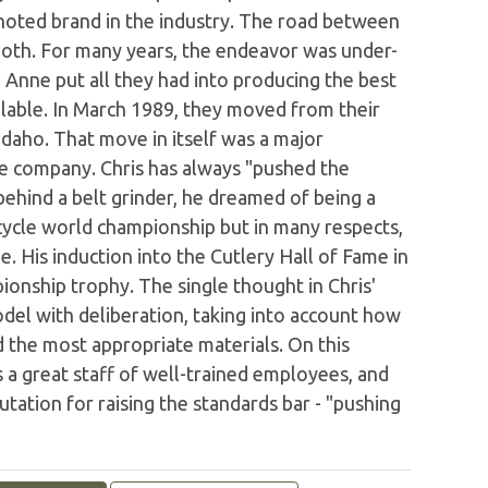
oted brand in the industry. The road between
oth. For many years, the endeavor was under-
 Anne put all they had into producing the best
ailable. In March 1989, they moved from their
 Idaho. That move in itself was a major
the company. Chris has always "pushed the
ehind a belt grinder, he dreamed of being a
ycle world championship but in many respects,
. His induction into the Cutlery Hall of Fame in
onship trophy. The single thought in Chris'
del with deliberation, taking into account how
d the most appropriate materials. On this
s a great staff of well-trained employees, and
ation for raising the standards bar - "pushing