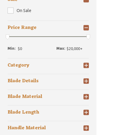
On Sale
Price Range
Min:
Max:
Category
Blade Details
Blade Material
Blade Length
Handle Material