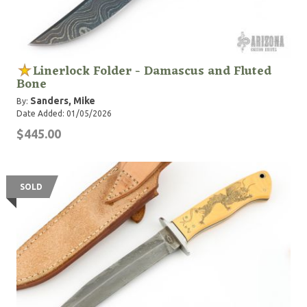
Linerlock Folder - Damascus and Fluted
Bone
Sanders, Mike
By:
Date Added: 01/05/2026
$445.00
SOLD