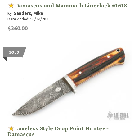
Damascus and Mammoth Linerlock #1618
Sanders, Mike
By:
Date Added: 10/24/2025
$360.00
SOLD
Loveless Style Drop Point Hunter -
Damascus