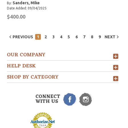
Sanders, Mike
By:
Date Added: 09/04/2025
$400.00
PREVIOUS
1
2
3
4
5
6
7
8
9
NEXT
OUR COMPANY
HELP DESK
SHOP BY CATEGORY
CONNECT
WITH US