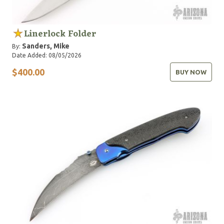
Linerlock Folder
Sanders, Mike
By:
Date Added: 08/05/2026
$400.00
BUY NOW