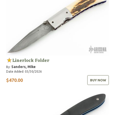
Linerlock Folder
Sanders, Mike
By:
Date Added: 03/30/2026
$470.00
BUY NOW