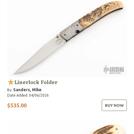
Linerlock Folder
Sanders, Mike
By:
Date Added: 04/06/2026
$535.00
BUY NOW