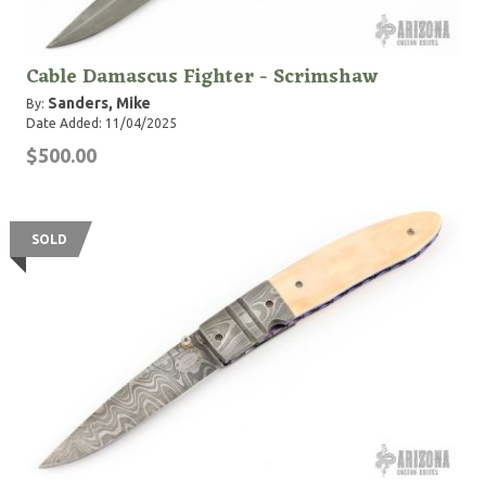
Cable Damascus Fighter - Scrimshaw
Sanders, Mike
By:
Date Added: 11/04/2025
$500.00
SOLD