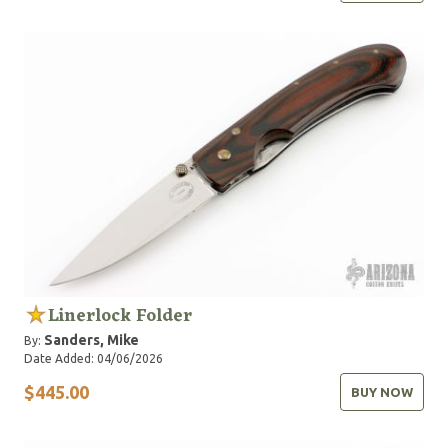
Linerlock Folder
Sanders, Mike
By:
Date Added: 04/06/2026
$445.00
BUY NOW