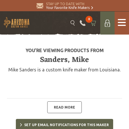
STAY UP TO DATE WITH
Your Favorite Knife Makers
0
YOU’RE VIEWING PRODUCTS FROM
Sanders, Mike
Mike Sanders is a custom knife maker from Louisiana.
READ MORE
SET UP EMAIL NOTIFICATIONS FOR THIS MAKER