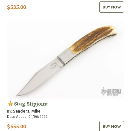
$535.00
BUY NOW
Stag Slipjoint
Sanders, Mike
By:
Date Added: 04/06/2026
$555.00
BUY NOW