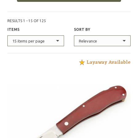
RESULTS 1 - 15 OF 125
ITEMS
SORT BY
15 items per page
Relevance
Layaway Available