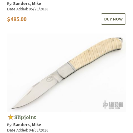
Sanders, Mike
By:
Date Added: 05/20/2026
$495.00
BUY NOW
Slipjoint
Sanders, Mike
By:
Date Added: 04/08/2026