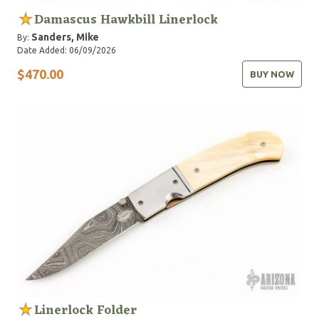
Damascus Hawkbill Linerlock
Sanders, Mike
By:
Date Added: 06/09/2026
$470.00
BUY NOW
Linerlock Folder