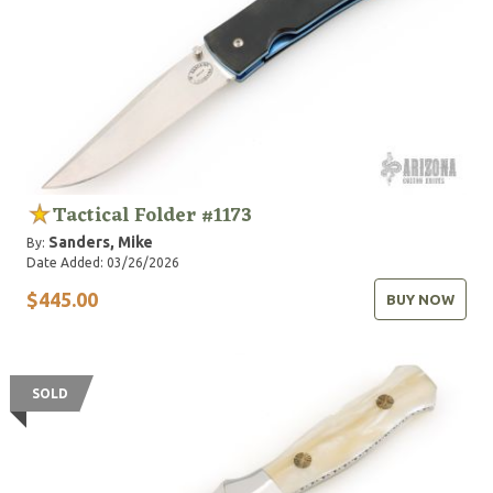
Tactical Folder #1173
Sanders, Mike
By:
Date Added: 03/26/2026
$445.00
BUY NOW
SOLD