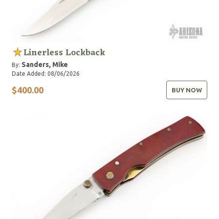
Linerless Lockback
Sanders, Mike
By:
Date Added: 08/06/2026
$400.00
BUY NOW