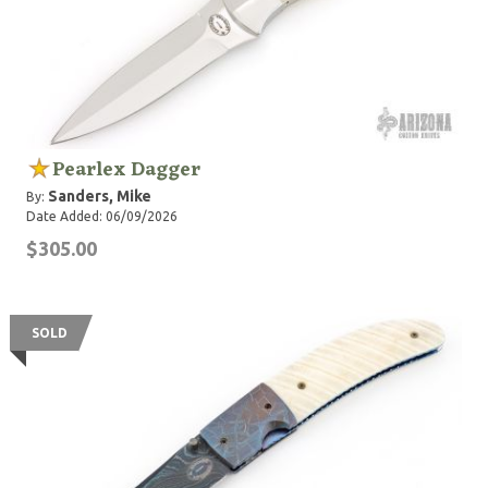
Pearlex Dagger
Sanders, Mike
By:
Date Added: 06/09/2026
$305.00
SOLD