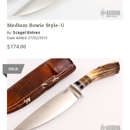
Medium Bowie Style-U
Scagel Knives
By:
Date Added: 07/02/2019
$174.00
SOLD