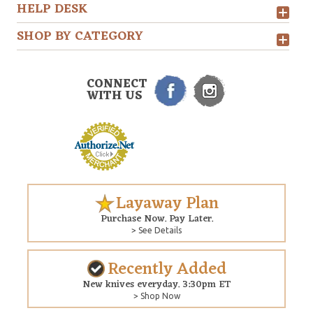
HELP DESK
SHOP BY CATEGORY
CONNECT
WITH US
Layaway Plan
Purchase Now. Pay Later.
> See Details
Recently Added
New knives everyday. 3:30pm ET
> Shop Now