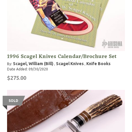
1996 Scagel Knives Calendar/Brochure Set
Scagel, William (Bill)
Scagel Knives
Knife Books
By:
,
,
Date Added: 09/30/2020
$275.00
SOLD