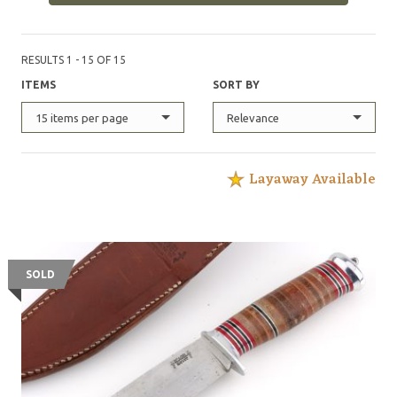
RESULTS 1 - 15 OF 15
ITEMS
SORT BY
15 items per page
Relevance
Layaway Available
SOLD