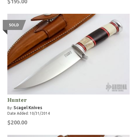
$195.00
SOLD
Hunter
Scagel Knives
By:
Date Added: 10/31/2014
$200.00