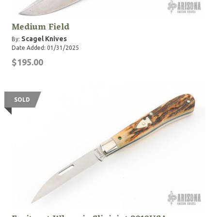
Medium Field
Scagel Knives
By:
Date Added: 01/31/2025
$195.00
SOLD