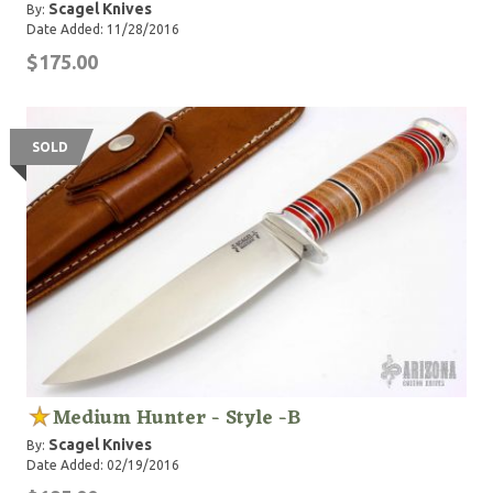
Scagel Knives
By:
Date Added: 11/28/2016
$175.00
SOLD
Medium Hunter - Style -B
Scagel Knives
By:
Date Added: 02/19/2016