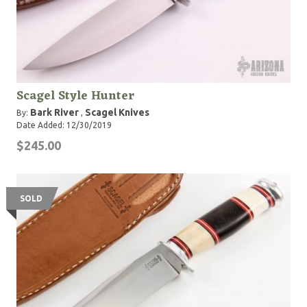
Scagel Style Hunter
Bark River
Scagel Knives
By:
,
Date Added: 12/30/2019
$245.00
SOLD