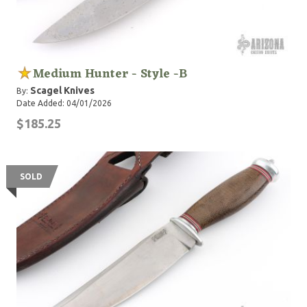
Medium Hunter - Style -B
Scagel Knives
By:
Date Added: 04/01/2026
$185.25
SOLD