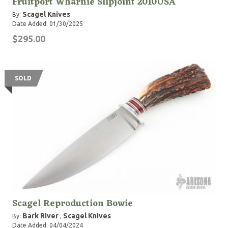
Fruitport Wharnie Slipjoint 2010USA
Scagel Knives
By:
Date Added: 01/30/2025
$295.00
SOLD
Scagel Reproduction Bowie
Bark River
Scagel Knives
By:
,
Date Added: 04/04/2024