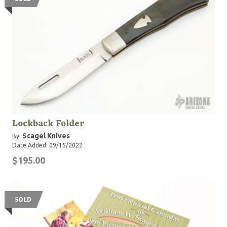
Lockback Folder
Scagel Knives
By:
Date Added: 09/15/2022
$195.00
SOLD