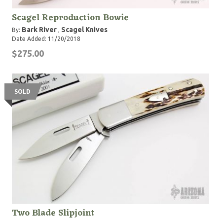
Scagel Reproduction Bowie
Bark River
Scagel Knives
By:
,
Date Added: 11/20/2018
$275.00
SOLD
Two Blade Slipjoint