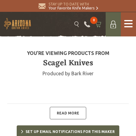
STAY UP TO DATE WITH
Your Favorite Knife Makers
0
YOU’RE VIEWING PRODUCTS FROM
Scagel Knives
Produced by Bark River
READ MORE
SET UP EMAIL NOTIFICATIONS FOR THIS MAKER