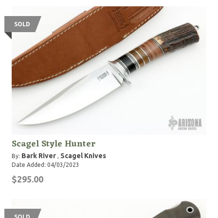
SOLD
Scagel Style Hunter
Bark River
Scagel Knives
By:
,
Date Added: 04/03/2023
$295.00
SOLD