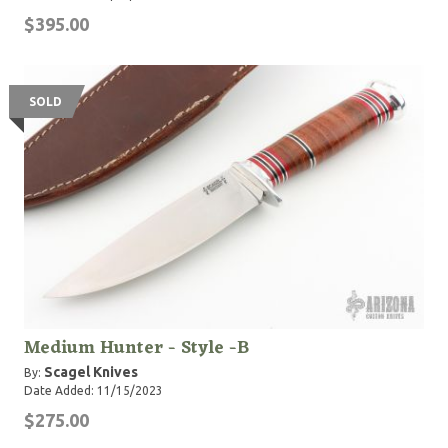
$395.00
SOLD
Medium Hunter - Style -B
Scagel Knives
By:
Date Added: 11/15/2023
$275.00