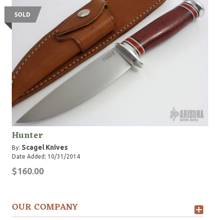
SOLD
Hunter
Scagel Knives
By:
Date Added: 10/31/2014
$160.00
OUR COMPANY