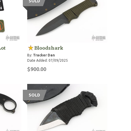
SOLD
Lot
Bloodshark
By:
Tracker Dan
Date Added: 07/09/2025
$900.00
SOLD