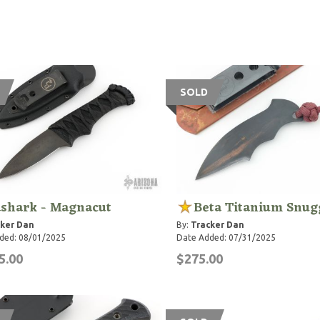
SOLD
dshark - Magnacut
Beta Titanium Snug
ker Dan
By:
Tracker Dan
ded: 08/01/2025
Date Added: 07/31/2025
5.00
$275.00