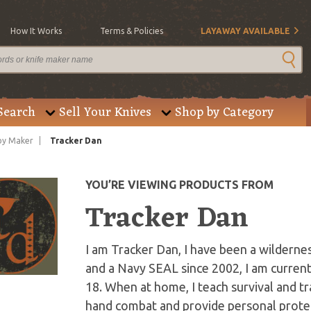
How It Works
Terms & Policies
LAYAWAY AVAILABLE
Search
Sell Your Knives
Shop by Category
by Maker
Tracker Dan
YOU’RE VIEWING PRODUCTS FROM
Tracker Dan
I am Tracker Dan, I have been a wildernes
and a Navy SEAL since 2002, I am current
18. When at home, I teach survival and t
hand combat and provide personal protec