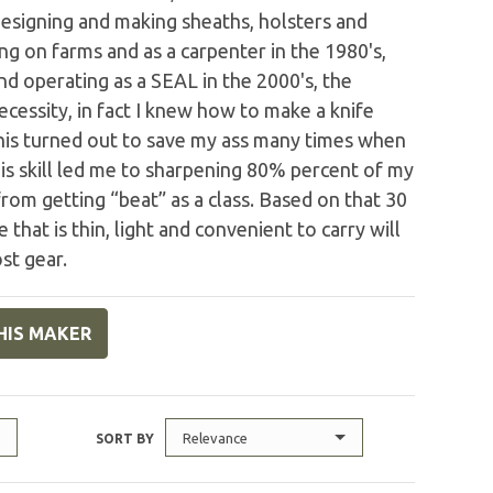
s designing and making sheaths, holsters and
 on farms and as a carpenter in the 1980's,
and operating as a SEAL in the 2000's, the
cessity, in fact I knew how to make a knife
This turned out to save my ass many times when
is skill led me to sharpening 80% percent of my
rom getting “beat” as a class. Based on that 30
e that is thin, light and convenient to carry will
st gear.
HIS MAKER
Relevance
SORT BY