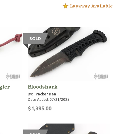
Layaway Available
SOLD
gler
Bloodshark
By:
Tracker Dan
Date Added: 07/31/2025
$1,395.00