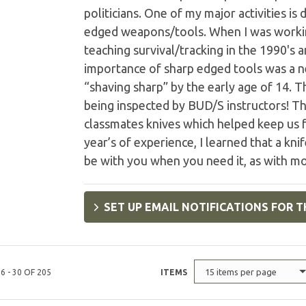
politicians. One of my major activities i
edged weapons/tools. When I was working
teaching survival/tracking in the 1990's 
importance of sharp edged tools was a ne
“shaving sharp” by the early age of 14. 
being inspected by BUD/S instructors! Th
classmates knives which helped keep us f
year’s of experience, I learned that a knif
be with you when you need it, as with mo
SET UP EMAIL NOTIFICATIONS FOR T
15 items per page
6 - 30 OF 205
ITEMS