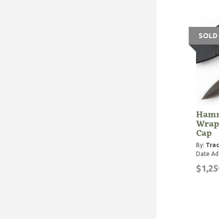
SOLD
Hamm
Wrap
Cap
By:
Trac
Date Ad
$1,25