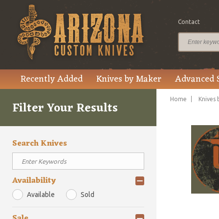
Contact
Recently Added
Knives by Maker
Advanced 
Home
Knives 
Filter Your Results
Search Knives
Availability
Available
Sold
Sale