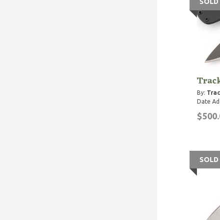
SOLD
Trac
By:
Trac
Date Ad
$500.
SOLD