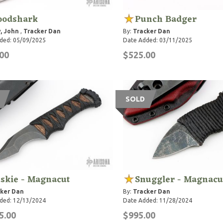
oodshark
Punch Badger
, John
,
Tracker Dan
By:
Tracker Dan
ded: 05/09/2025
Date Added: 03/11/2025
00
$525.00
SOLD
skie - Magnacut
Snuggler - Magnacu
ker Dan
By:
Tracker Dan
ded: 12/13/2024
Date Added: 11/28/2024
5.00
$995.00