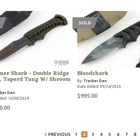
SOLD
er Shark - Double Ridge
Bloodshark
, Taperd Tang W/ Shroom
By:
Tracker Dan
Date Added: 09/24/2024
ker Dan
$995.00
ded: 10/08/2024
0.00
PREVIOUS
1
2
3
4
5
6
7
8