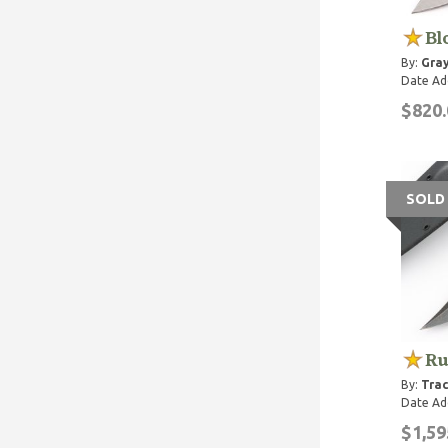
Bl
By:
Gray
Date Ad
$820.
SOLD
Ru
By:
Trac
Date Ad
$1,59