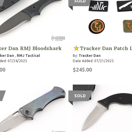
SOLD
ker Dan RMJ Bloodshark
Tracker Dan Patch 
ker Dan
,
RMJ Tactical
By:
Tracker Dan
ded: 07/24/2025
Date Added: 07/21/2025
00
$245.00
SOLD