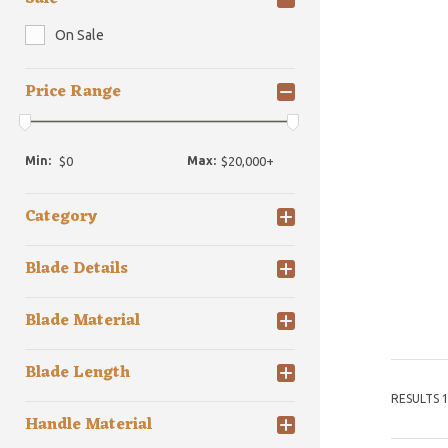
On Sale
Price Range
Min:
Max:
Category
Blade Details
Blade Material
Blade Length
RESULTS 1
Handle Material