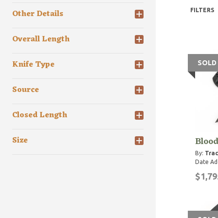
FILTERS
Other Details
Overall Length
Knife Type
SOLD
Source
Closed Length
Bloo
Size
By:
Trac
Date Ad
$1,79