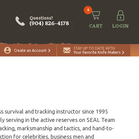
0
Questions?
(904) 826-4178
CART
LOGIN
STAY UP TO DATE WITH
Create an Account
Your Favorite Knife Makers
s survival and tracking instructor since 1995
ly serving in the active reserves on SEAL Team
racking, marksmanship and tactics, and hand-to-
tion for celebrities, business men and