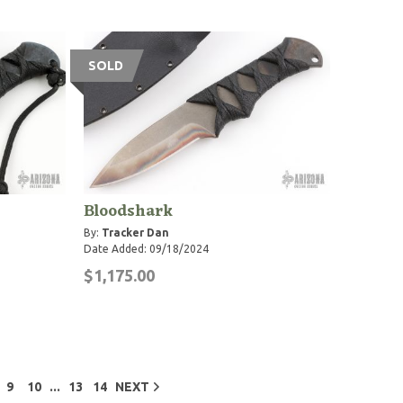
SOLD
Bloodshark
By:
Tracker Dan
Date Added: 09/18/2024
$1,175.00
...
9
10
13
14
NEXT