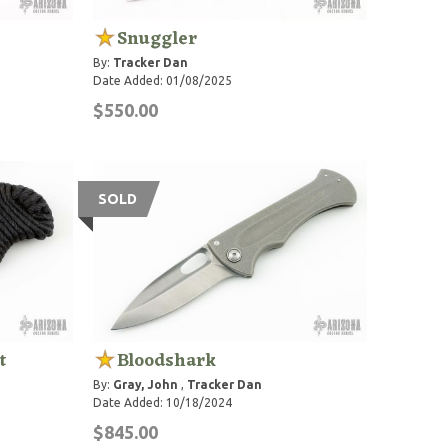
Snuggler
By:
Tracker Dan
Date Added: 01/08/2025
$550.00
SOLD
t
Bloodshark
By:
Gray, John
,
Tracker Dan
Date Added: 10/18/2024
$845.00