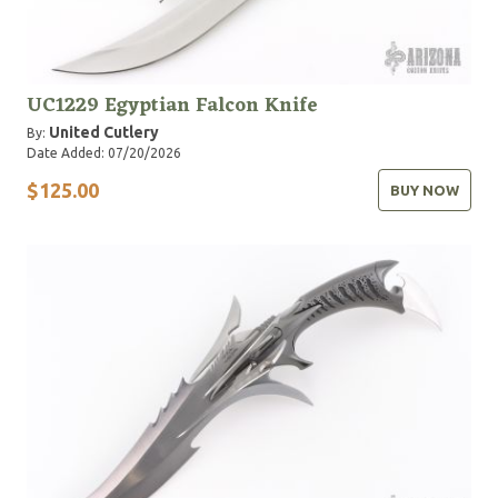
UC1229 Egyptian Falcon Knife
United Cutlery
By:
Date Added: 07/20/2026
$125.00
BUY NOW