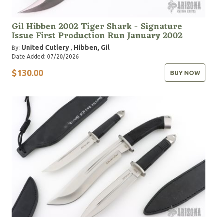
Gil Hibben 2002 Tiger Shark - Signature
Issue First Production Run January 2002
United Cutlery
Hibben, Gil
By:
,
Date Added: 07/20/2026
$130.00
BUY NOW