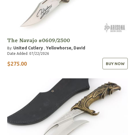
The Navajo #0609/2500
United Cutlery
Yellowhorse, David
By:
,
Date Added: 07/22/2026
$275.00
BUY NOW