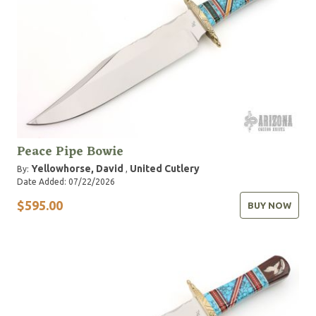
Peace Pipe Bowie
Yellowhorse, David
United Cutlery
By:
,
Date Added: 07/22/2026
$595.00
BUY NOW