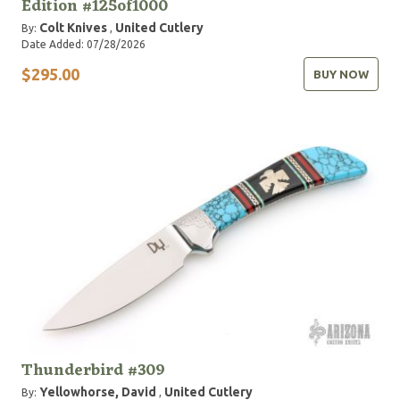
Edition #125of1000
Colt Knives
United Cutlery
By:
,
Date Added: 07/28/2026
$295.00
BUY NOW
Thunderbird #309
Yellowhorse, David
United Cutlery
By:
,