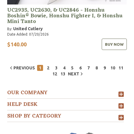
UC2935, UC2630, & UC2846 - Honshu
Boshin® Bowie, Honshu Fighter I, & Honshu
Mini Tanto
United Cutlery
By:
Date Added: 07/20/2026
$140.00
BUY NOW
PREVIOUS
1
2
3
4
5
6
7
8
9
10
11
12
13
NEXT
OUR COMPANY
HELP DESK
SHOP BY CATEGORY