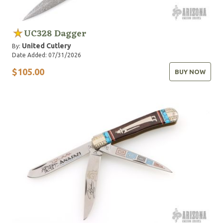
UC328 Dagger
United Cutlery
By:
Date Added: 07/31/2026
$105.00
BUY NOW