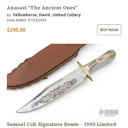
Anasazi "The Ancient Ones"
Yellowhorse, David
United Cutlery
By:
,
Date Added: 07/29/2026
$295.00
BUY NOW
Samuel Colt Signature Bowie - 1995 Limited