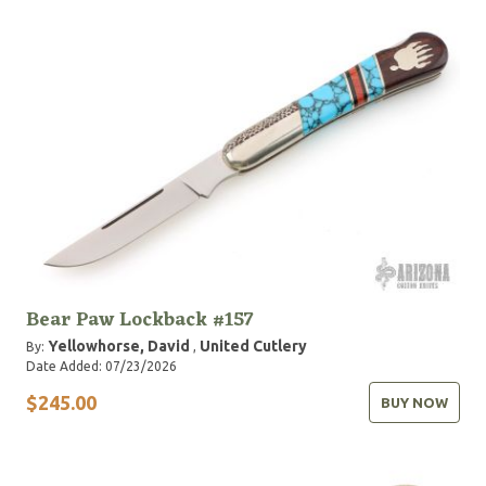
Bear Paw Lockback #157
Yellowhorse, David
United Cutlery
By:
,
Date Added: 07/23/2026
$245.00
BUY NOW