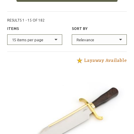
RESULTS 1 - 15 OF 182
ITEMS
SORT BY
15 items per page
Relevance
Layaway Available