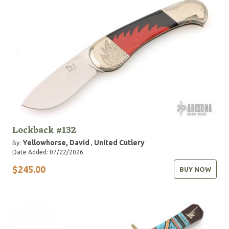
Lockback #132
Yellowhorse, David
United Cutlery
By:
,
Date Added: 07/22/2026
$245.00
BUY NOW