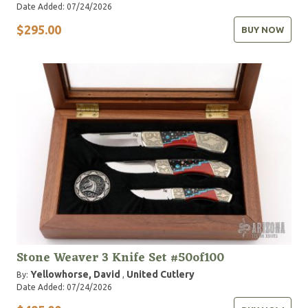
Date Added: 07/24/2026
$295.00
BUY NOW
Stone Weaver 3 Knife Set #50of100
Yellowhorse, David
United Cutlery
By:
,
Date Added: 07/24/2026