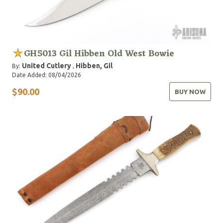
GH5013 Gil Hibben Old West Bowie
United Cutlery
Hibben, Gil
By:
,
Date Added: 08/04/2026
$90.00
BUY NOW