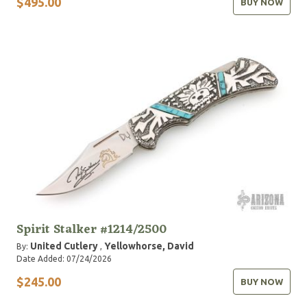
$495.00
BUY NOW
Spirit Stalker #1214/2500
United Cutlery
Yellowhorse, David
By:
,
Date Added: 07/24/2026
$245.00
BUY NOW