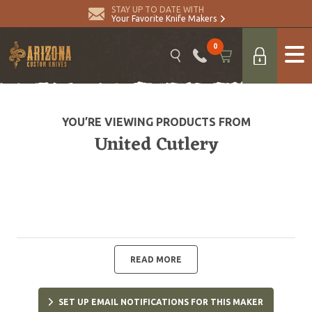
STAY UP TO DATE WITH
Your Favorite Knife Makers
0
YOU’RE VIEWING PRODUCTS FROM
United Cutlery
READ MORE
SET UP EMAIL NOTIFICATIONS FOR THIS MAKER