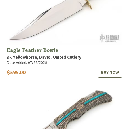
Eagle Feather Bowie
Yellowhorse, David
United Cutlery
By:
,
Date Added: 07/22/2026
$595.00
BUY NOW