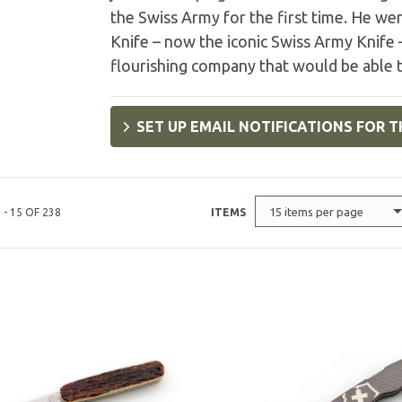
the Swiss Army for the first time. He we
Knife – now the iconic Swiss Army Knife –
flourishing company that would be able t
SET UP EMAIL NOTIFICATIONS FOR T
15 items per page
 - 15 OF 238
ITEMS