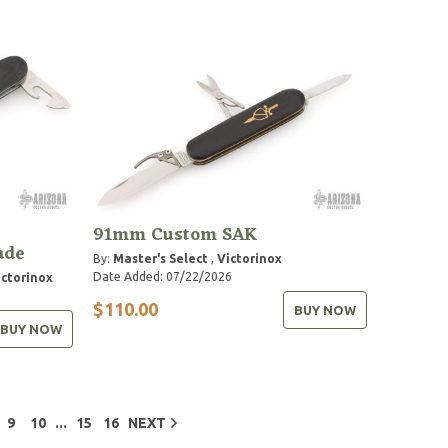
91mm Custom SAK
ade
By:
Master's Select
,
Victorinox
Date Added: 07/22/2026
ictorinox
$110.00
BUY NOW
BUY NOW
...
9
10
15
16
NEXT