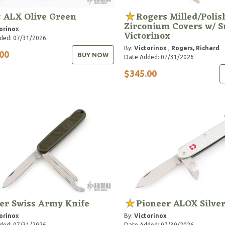
t ALX Olive Green
Rogers Milled/Polis
Zirconium Covers w/ S
orinox
Victorinox
ded: 07/31/2026
By:
Victorinox
,
Rogers, Richard
00
BUY NOW
Date Added: 07/31/2026
$345.00
er Swiss Army Knife
Pioneer ALOX Silve
orinox
By:
Victorinox
ded: 07/31/2026
Date Added: 07/30/2026