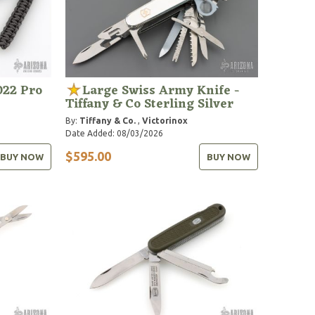
022 Pro
Large Swiss Army Knife -
Tiffany & Co Sterling Silver
By:
Tiffany & Co.
,
Victorinox
Date Added: 08/03/2026
$595.00
BUY NOW
BUY NOW