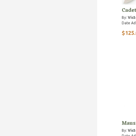
Cade
By:
Vict
Date Ad
$125.
Maus
By:
Vict
Date Ad