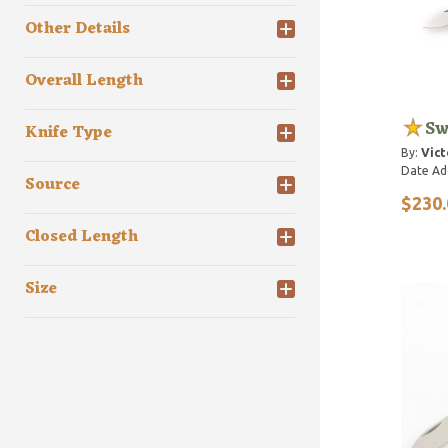
Other Details
Overall Length
Sw
Knife Type
By:
Vict
Date Ad
Source
$230.
Closed Length
Size