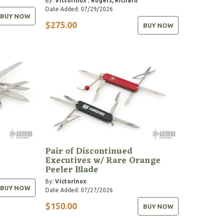
By:
Victorinox
,
Rogers, Richard
Date Added: 07/29/2026
BUY NOW
$275.00
BUY NOW
Pair of Discontinued
Executives w/ Rare Orange
Peeler Blade
By:
Victorinox
BUY NOW
Date Added: 07/27/2026
$150.00
BUY NOW