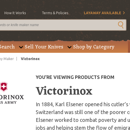
How It Works
Terms & Policies
LAYAWAY AVAILABLE
Search
Sell Your Knives
Shop by Category
by Maker
Victorinox
YOU’RE VIEWING PRODUCTS FROM
Victorinox
In 1884, Karl Elsener opened his cutler’s
Switzerland was still one of the poorer c
Elsener worked to combat poverty and u
jobs and helping stem the flow of emigrat