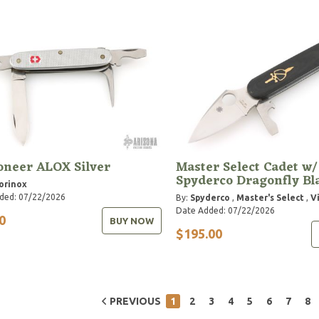
oneer ALOX Silver
Master Select Cadet w/
Spyderco Dragonfly Bl
orinox
ded: 07/22/2026
By:
Spyderco
,
Master's Select
,
V
Date Added: 07/22/2026
0
BUY NOW
$195.00
PREVIOUS
1
2
3
4
5
6
7
8