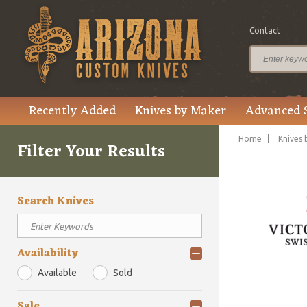
Contact
Recently Added
Knives by Maker
Advanced 
Home
Knives 
Filter Your Results
Search Knives
Availability
Available
Sold
Sale