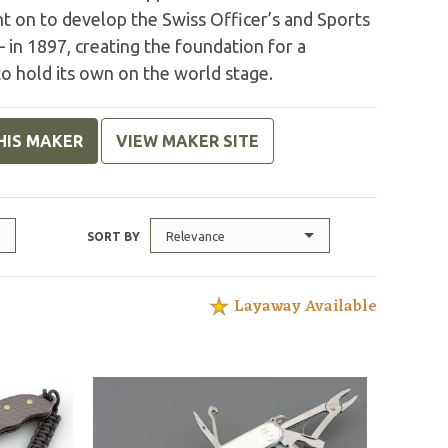
nt on to develop the Swiss Officer’s and Sports
 in 1897, creating the foundation for a
o hold its own on the world stage.
HIS MAKER
VIEW MAKER SITE
Relevance
SORT BY
Layaway Available