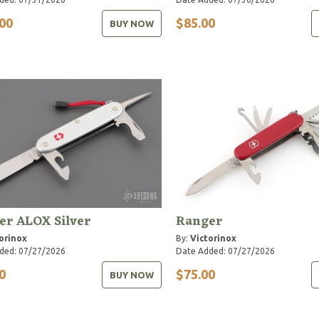
00
$85.00
BUY NOW
er ALOX Silver
Ranger
orinox
By:
Victorinox
ded: 07/27/2026
Date Added: 07/27/2026
0
$75.00
BUY NOW