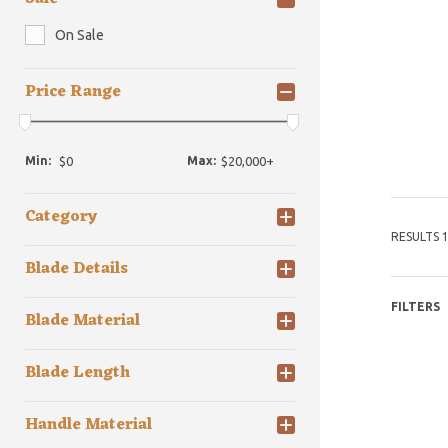
On Sale
Price Range
Min:
Max:
Category
RESULTS 1
Blade Details
FILTERS
Blade Material
Blade Length
Handle Material