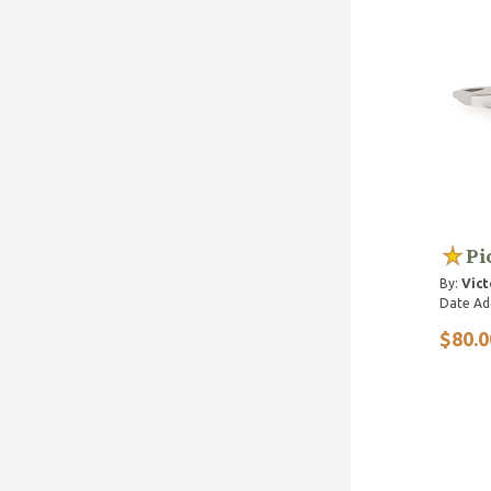
Pi
By:
Vict
Date Ad
$80.0