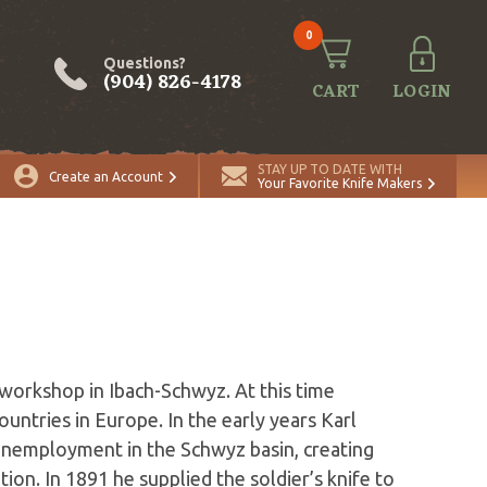
0
Questions?
(904) 826-4178
CART
LOGIN
STAY UP TO DATE WITH
Create an Account
Your Favorite Knife Makers
 workshop in Ibach-Schwyz. At this time
ountries in Europe. In the early years Karl
nemployment in the Schwyz basin, creating
ion. In 1891 he supplied the soldier’s knife to