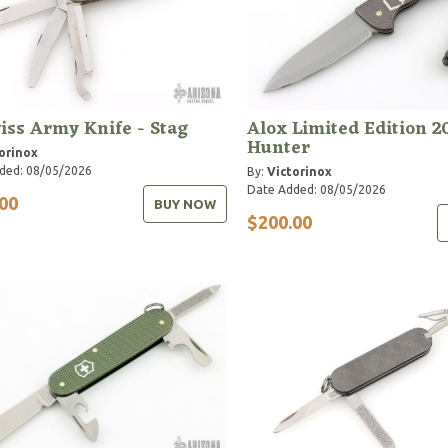
iss Army Knife - Stag
Alox Limited Edition 2
Hunter
orinox
ded: 08/05/2026
By:
Victorinox
Date Added: 08/05/2026
00
BUY NOW
$200.00