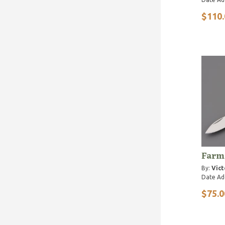
$110.
Farm
By:
Vict
Date Ad
$75.0