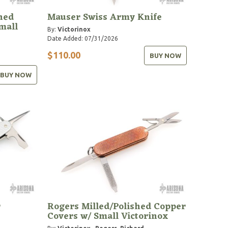
hed
Mauser Swiss Army Knife
mall
By:
Victorinox
Date Added: 07/31/2026
$110.00
BUY NOW
BUY NOW
r
Rogers Milled/Polished Copper
Covers w/ Small Victorinox