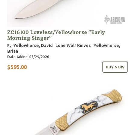
ZC16100 Loveless/Yellowhorse "Early
Morning Singer"
Yellowhorse, David
Lone Wolf Knives
Yellowhorse,
By:
,
,
Brian
Date Added: 07/29/2026
$595.00
BUY NOW