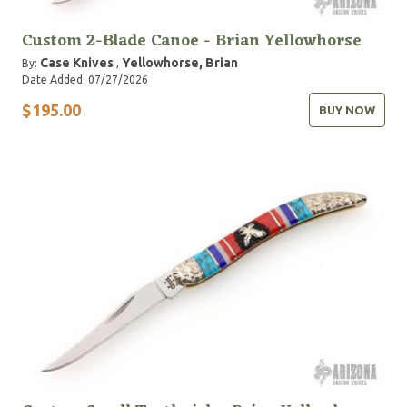
Custom 2-Blade Canoe - Brian Yellowhorse
Case Knives
Yellowhorse, Brian
By:
,
Date Added: 07/27/2026
$195.00
BUY NOW