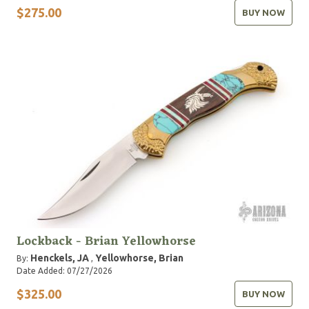
$275.00
BUY NOW
Lockback - Brian Yellowhorse
Henckels, JA
Yellowhorse, Brian
By:
,
Date Added: 07/27/2026
$325.00
BUY NOW