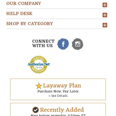
OUR COMPANY
HELP DESK
SHOP BY CATEGORY
CONNECT
WITH US
Layaway Plan
Purchase Now. Pay Later.
> See Details
Recently Added
New knives everyday. 3:30pm ET