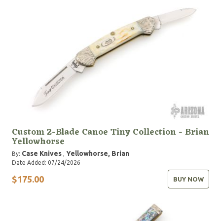
Custom 2-Blade Canoe Tiny Collection - Brian
Yellowhorse
Case Knives
Yellowhorse, Brian
By:
,
Date Added: 07/24/2026
$175.00
BUY NOW