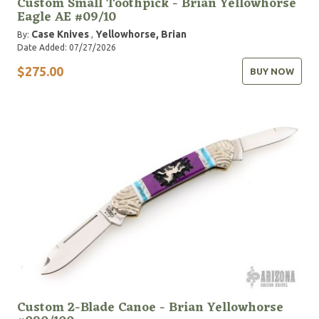
Custom Small Toothpick - Brian Yellowhorse
Eagle AE #09/10
Case Knives
Yellowhorse, Brian
By:
,
Date Added: 07/27/2026
$275.00
BUY NOW
Custom 2-Blade Canoe - Brian Yellowhorse