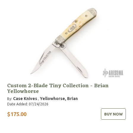
Custom 2-Blade Tiny Collection - Brian
Yellowhorse
Case Knives
Yellowhorse, Brian
By:
,
Date Added: 07/24/2026
$175.00
BUY NOW