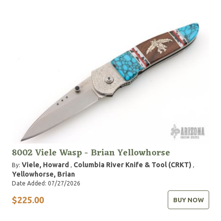
8002 Viele Wasp - Brian Yellowhorse
Viele, Howard
Columbia River Knife & Tool (CRKT)
By:
,
,
Yellowhorse, Brian
Date Added: 07/27/2026
$225.00
BUY NOW