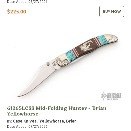
Date Added: 07/27/2026
$225.00
BUY NOW
61265LCSS Mid-Folding Hunter - Brian
Yellowhorse
Case Knives
Yellowhorse, Brian
By:
,
Date Added: 07/27/2026