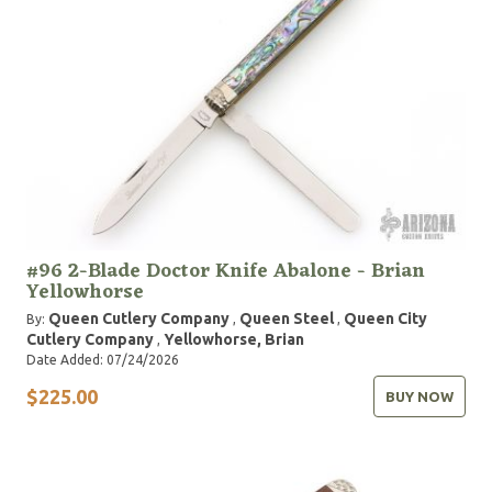
#96 2-Blade Doctor Knife Abalone - Brian
Yellowhorse
Queen Cutlery Company
Queen Steel
Queen City
By:
,
,
Cutlery Company
Yellowhorse, Brian
,
Date Added: 07/24/2026
$225.00
BUY NOW