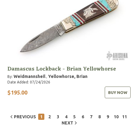
Damascus Lockback - Brian Yellowhorse
Weidmannsheil
Yellowhorse, Brian
By:
,
Date Added: 07/24/2026
$195.00
BUY NOW
PREVIOUS
1
2
3
4
5
6
7
8
9
10
11
NEXT