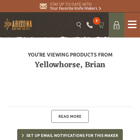
STAY UP TO DATE WITH
Your Favorite Knife Makers
0
YOU’RE VIEWING PRODUCTS FROM
Yellowhorse, Brian
READ MORE
SET UP EMAIL NOTIFICATIONS FOR THIS MAKER