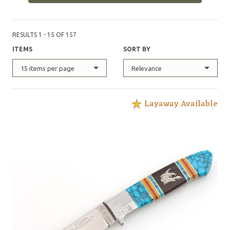
RESULTS 1 - 15 OF 157
ITEMS
SORT BY
15 items per page
Relevance
Layaway Available