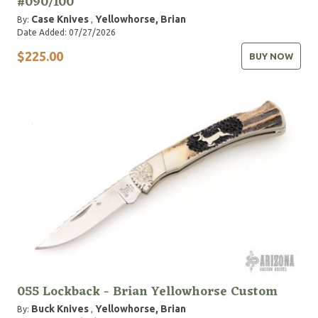
#090/100
Case Knives
Yellowhorse, Brian
By:
,
Date Added: 07/27/2026
$225.00
BUY NOW
055 Lockback - Brian Yellowhorse Custom
Buck Knives
Yellowhorse, Brian
By:
,