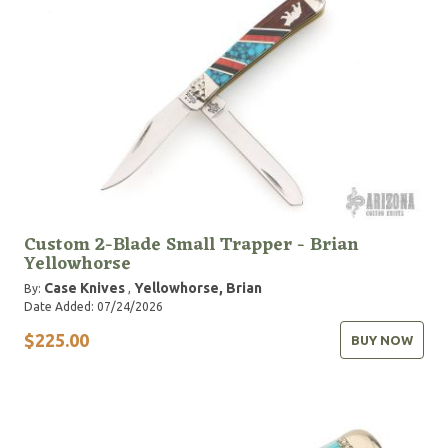
Custom 2-Blade Small Trapper - Brian
Yellowhorse
Case Knives
Yellowhorse, Brian
By:
,
Date Added: 07/24/2026
$225.00
BUY NOW