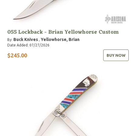
055 Lockback - Brian Yellowhorse Custom
Buck Knives
Yellowhorse, Brian
By:
,
Date Added: 07/27/2026
$245.00
BUY NOW