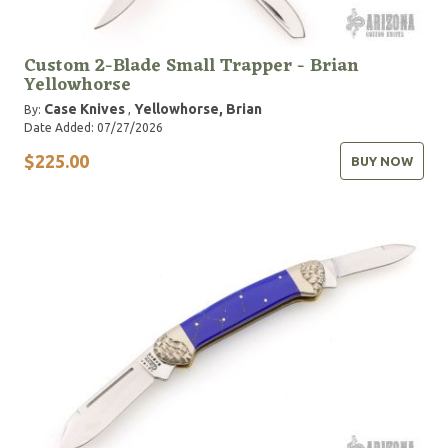
Custom 2-Blade Small Trapper - Brian
Yellowhorse
Case Knives
Yellowhorse, Brian
By:
,
Date Added: 07/27/2026
$225.00
BUY NOW