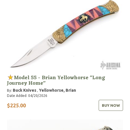
Model 55 - Brian Yellowhorse "Long
Journey Home"
Buck Knives
Yellowhorse, Brian
By:
,
Date Added: 04/20/2026
$225.00
BUY NOW