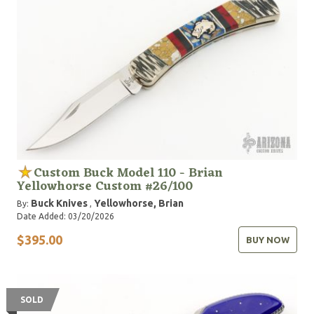
Custom Buck Model 110 - Brian
Yellowhorse Custom #26/100
Buck Knives
Yellowhorse, Brian
By:
,
Date Added: 03/20/2026
$395.00
BUY NOW
SOLD