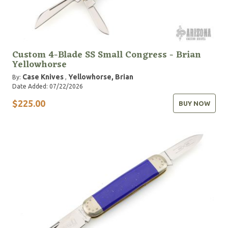
Custom 4-Blade SS Small Congress - Brian
Yellowhorse
Case Knives
Yellowhorse, Brian
By:
,
Date Added: 07/22/2026
$225.00
BUY NOW