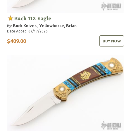
Buck 112 Eagle
Buck Knives
Yellowhorse, Brian
By:
,
Date Added: 07/17/2026
$409.00
BUY NOW