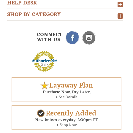
HELP DESK
SHOP BY CATEGORY
CONNECT
WITH US
Layaway Plan
Purchase Now. Pay Later.
> See Details
Recently Added
New knives everyday. 3:30pm ET
> Shop Now