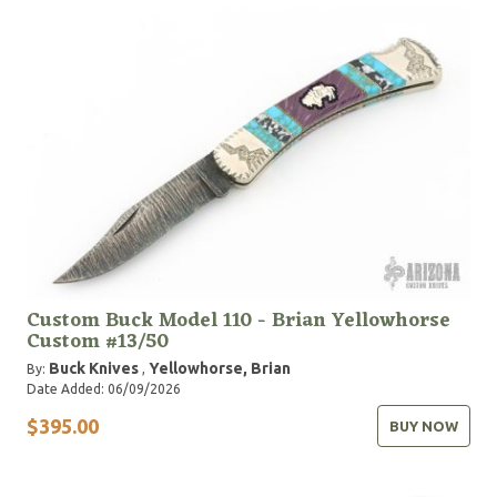
Custom Buck Model 110 - Brian Yellowhorse
Custom #13/50
Buck Knives
Yellowhorse, Brian
By:
,
Date Added: 06/09/2026
$395.00
BUY NOW