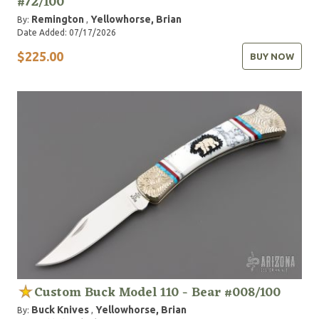
#72/100
Remington
Yellowhorse, Brian
By:
,
Date Added: 07/17/2026
$225.00
BUY NOW
Custom Buck Model 110 - Bear #008/100
Buck Knives
Yellowhorse, Brian
By:
,