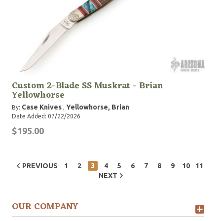
Custom 2-Blade SS Muskrat - Brian
Yellowhorse
Case Knives
Yellowhorse, Brian
By:
,
Date Added: 07/22/2026
$195.00
PREVIOUS
1
2
3
4
5
6
7
8
9
10
11
NEXT
OUR COMPANY