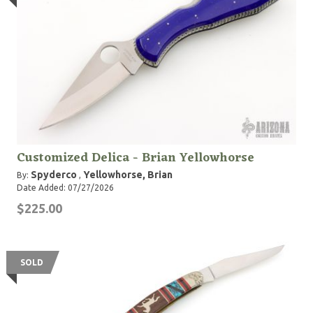
Customized Delica - Brian Yellowhorse
Spyderco
Yellowhorse, Brian
By:
,
Date Added: 07/27/2026
$225.00
SOLD