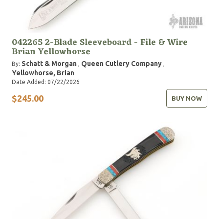
042265 2-Blade Sleeveboard - File & Wire
Brian Yellowhorse
Schatt & Morgan
Queen Cutlery Company
By:
,
,
Yellowhorse, Brian
Date Added: 07/22/2026
$245.00
BUY NOW