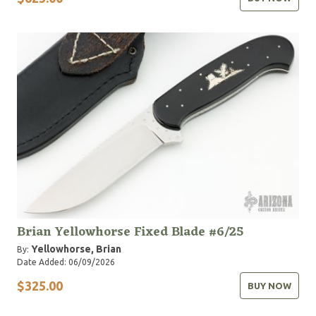
Brian Yellowhorse Fixed Blade #6/25
Yellowhorse, Brian
By:
Date Added: 06/09/2026
$325.00
BUY NOW