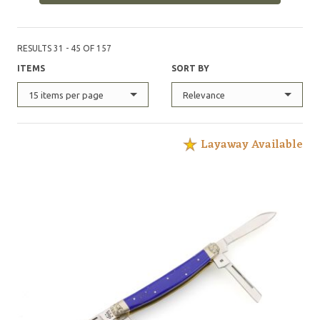
RESULTS 31 - 45 OF 157
ITEMS
SORT BY
15 items per page
Relevance
Layaway Available