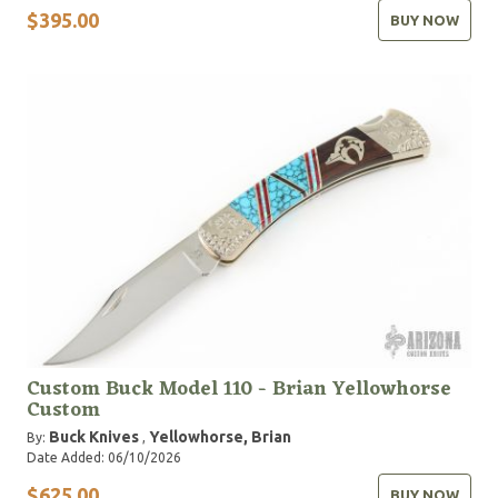
$395.00
BUY NOW
Custom Buck Model 110 - Brian Yellowhorse
Custom
Buck Knives
Yellowhorse, Brian
By:
,
Date Added: 06/10/2026
$625.00
BUY NOW