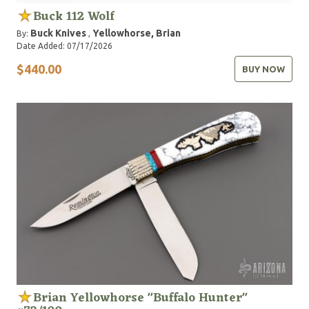
Buck 112 Wolf
Buck Knives
Yellowhorse, Brian
By:
,
Date Added: 07/17/2026
$440.00
BUY NOW
Brian Yellowhorse "Buffalo Hunter"