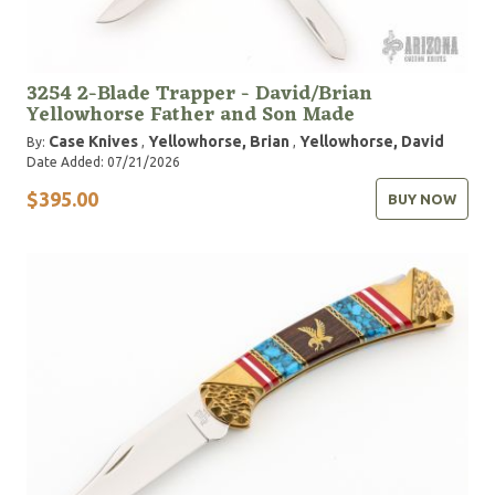
3254 2-Blade Trapper - David/Brian
Yellowhorse Father and Son Made
Case Knives
Yellowhorse, Brian
Yellowhorse, David
By:
,
,
Date Added: 07/21/2026
$395.00
BUY NOW