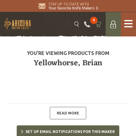
STAY UP TO DATE WITH
Your Favorite Knife Makers
0
YOU’RE VIEWING PRODUCTS FROM
Yellowhorse, Brian
READ MORE
SET UP EMAIL NOTIFICATIONS FOR THIS MAKER