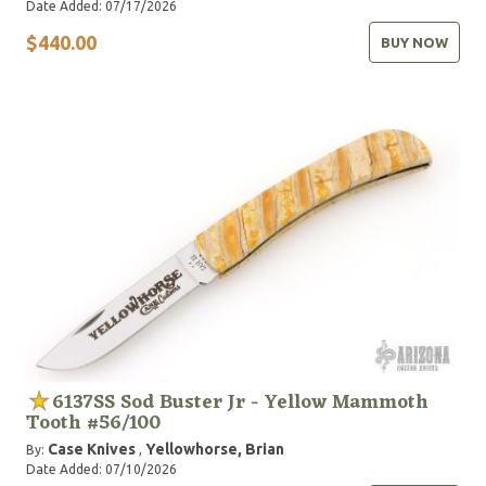
Date Added: 07/17/2026
$440.00
BUY NOW
6137SS Sod Buster Jr - Yellow Mammoth
Tooth #56/100
Case Knives
Yellowhorse, Brian
By:
,
Date Added: 07/10/2026