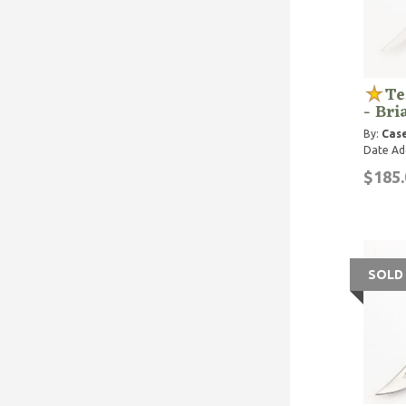
Te
- Bri
By:
Case
Date Ad
$185.
SOLD