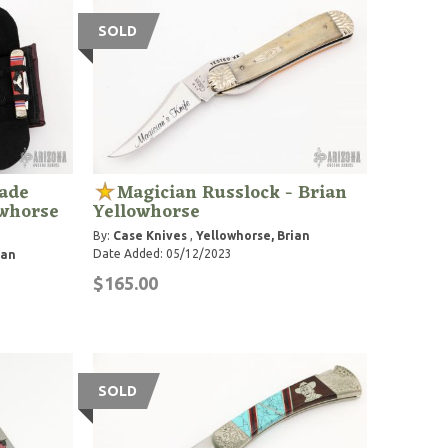
SOLD
lade
Magician Russlock - Brian
owhorse
Yellowhorse
By:
Case Knives
,
Yellowhorse, Brian
Date Added: 05/12/2023
ian
$165.00
SOLD