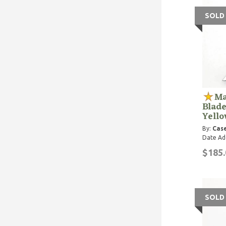
SOLD
Ma
Blade
Yell
By:
Case
Date Ad
$185.
SOLD