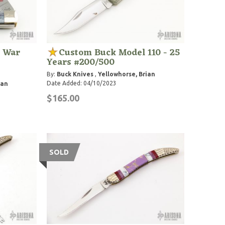
l War
Custom Buck Model 110 - 25
Years #200/500
By:
Buck Knives
,
Yellowhorse, Brian
Date Added: 04/10/2023
ian
$165.00
SOLD