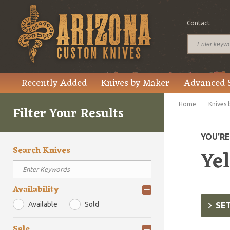
Contact
Recently Added
Knives by Maker
Advanced 
Home
Knives 
Filter Your Results
YOU’R
Search Knives
Ye
Availability
Available
Sold
SET
Sale