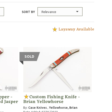
Relevance
SORT BY
Layaway Available
SOLD
pper -
Custom Fishing Knife -
d Jasper
Brian Yellowhorse
By:
Case Knives
,
Yellowhorse, Brian