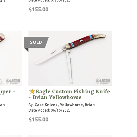
Date Added: 07/05/2023
ian
$155.00
SOLD
pper -
Eagle Custom Fishing Knife
- Brian Yellowhorse
ian
By:
Case Knives
,
Yellowhorse, Brian
Date Added: 06/16/2023
$155.00