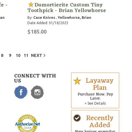
e -
Dumortierite Custom Tiny
Toothpick - Brian Yellowhorse
ian
By:
Case Knives
,
Yellowhorse, Brian
Date Added: 01/18/2023
$185.00
8
9
10
11
NEXT
CONNECT WITH
Layaway
US
Plan
Purchase Now. Pay
Later.
> See Details
Recently
Added
New knives everyday.