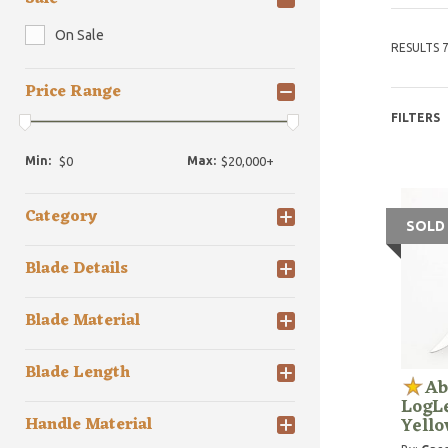
On Sale
RESULTS 7
Price Range
FILTERS
Min:
Max:
Category
SOLD
Blade Details
Blade Material
Blade Length
Ab
LogLe
Yell
Handle Material