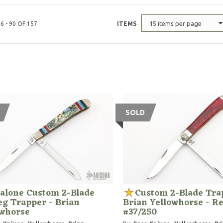
15 items per page
6 - 90 OF 157
ITEMS
SOLD
alone Custom 2-Blade
Custom 2-Blade Tra
g Trapper - Brian
Brian Yellowhorse - Re
owhorse
#37/250