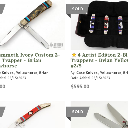
SOLD
mmoth Ivory Custom 2-
4 Artist Edition 2-B
 Trapper - Brian
Trappers - Brian Yell
owhorse
#2/5
 Knives
,
Yellowhorse, Brian
By:
Case Knives
,
Yellowhorse, Br
ded: 05/15/2023
Date Added: 05/15/2023
00
$595.00
SOLD