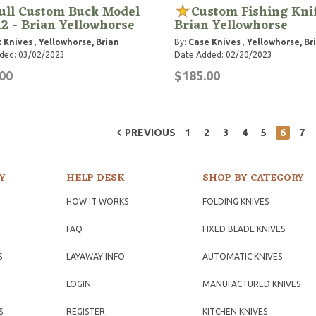
ull Custom Buck Model
Custom Fishing Knif
12 - Brian Yellowhorse
Brian Yellowhorse
 Knives
,
Yellowhorse, Brian
By:
Case Knives
,
Yellowhorse, Br
ded: 03/02/2023
Date Added: 02/20/2023
00
$185.00
PREVIOUS
1
2
3
4
5
6
7
Y
HELP DESK
SHOP BY CATEGORY
HOW IT WORKS
FOLDING KNIVES
FAQ
FIXED BLADE KNIVES
S
LAYAWAY INFO
AUTOMATIC KNIVES
LOGIN
MANUFACTURED KNIVES
S
REGISTER
KITCHEN KNIVES