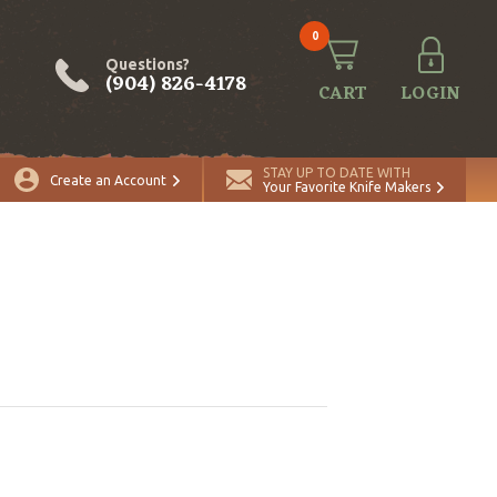
0
Questions?
(904) 826-4178
CART
LOGIN
STAY UP TO DATE WITH
Create an Account
Your Favorite Knife Makers