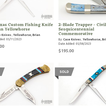
xas Custom Fishing Knife
2-Blade Trapper - Civi
an Yellowhorse
Sesquicentennial
Commemorative
 Knives
,
Yellowhorse, Brian
ded: 05/11/2023
By:
Case Knives
,
Yellowhorse, Br
Date Added: 05/08/2023
00
$195.00
SOLD