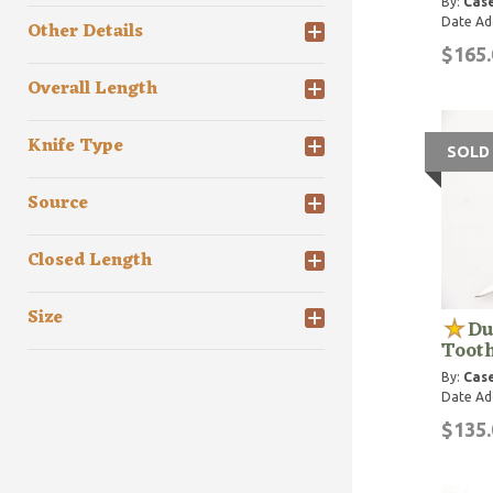
By:
Case
Date Ad
Other Details
$165.
Overall Length
Knife Type
SOLD
Source
Closed Length
Size
Du
Tooth
By:
Case
Date Ad
$135.