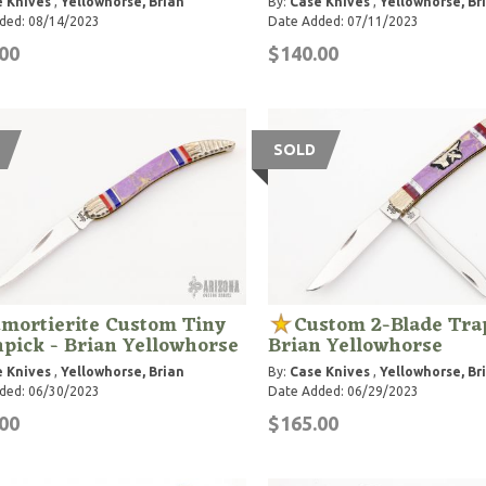
 Knives
,
Yellowhorse, Brian
By:
Case Knives
,
Yellowhorse, Br
ded: 08/14/2023
Date Added: 07/11/2023
00
$140.00
SOLD
mortierite Custom Tiny
Custom 2-Blade Tra
pick - Brian Yellowhorse
Brian Yellowhorse
 Knives
,
Yellowhorse, Brian
By:
Case Knives
,
Yellowhorse, Br
ded: 06/30/2023
Date Added: 06/29/2023
00
$165.00