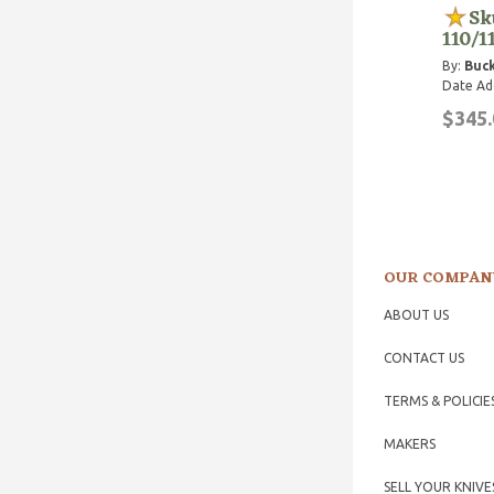
Sk
110/1
By:
Buck
Date Ad
$345.
OUR COMPAN
ABOUT US
CONTACT US
TERMS & POLICIE
MAKERS
SELL YOUR KNIVE