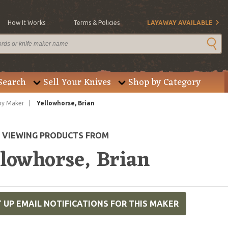
How It Works
Terms & Policies
LAYAWAY AVAILABLE
Search
Sell Your Knives
Shop by Category
by Maker
Yellowhorse, Brian
E VIEWING PRODUCTS FROM
llowhorse, Brian
 UP EMAIL NOTIFICATIONS FOR THIS MAKER