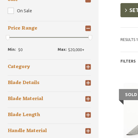
SET
On Sale
Price Range
RESULTS 1
Min:
Max:
FILTERS
Category
Blade Details
SOLD
Blade Material
Blade Length
Handle Material