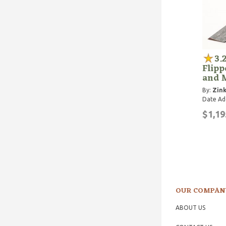
3.
Flipp
and 
By:
Zink
Date Ad
$1,19
OUR COMPAN
ABOUT US