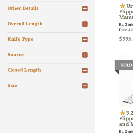
Ur
Other Details
Flipp
Mamm
Overall Length
By:
Zink
Date Ad
Knife Type
$995.
Source
SOLD
Closed Length
Size
3.
Flipp
and 
By:
Zink