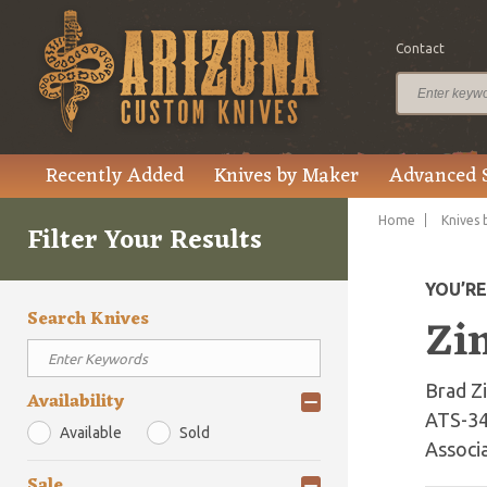
Contact
Recently Added
Knives by Maker
Advanced 
Home
Knives 
Filter Your Results
YOU’R
Search Knives
Zi
Brad Zi
Availability
ATS-34
Available
Sold
Associa
Sale