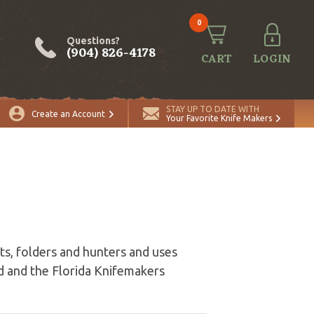
0
Questions?
(904) 826-4178
CART
LOGIN
STAY UP TO DATE WITH
Create an Account
Your Favorite Knife Makers
ts, folders and hunters and uses
 and the Florida Knifemakers