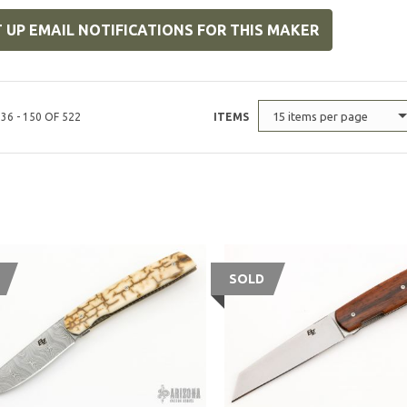
 UP EMAIL NOTIFICATIONS FOR THIS MAKER
15 items per page
36 - 150 OF 522
ITEMS
SOLD