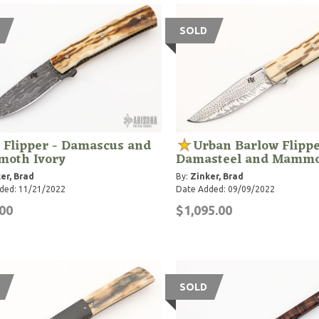
SOLD
 Flipper - Damascus and
Urban Barlow Flippe
oth Ivory
Damasteel and Mammo
er, Brad
By:
Zinker, Brad
ded: 11/21/2022
Date Added: 09/09/2022
00
$1,095.00
SOLD