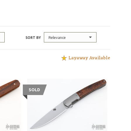
Relevance
SORT BY
Layaway Available
SOLD