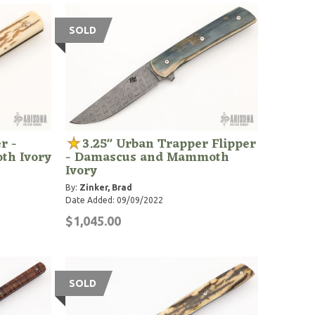
SOLD
r -
3.25" Urban Trapper Flipper
th Ivory
- Damascus and Mammoth
Ivory
By:
Zinker, Brad
Date Added: 09/09/2022
$1,045.00
SOLD