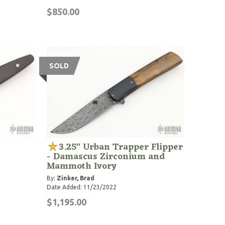
$850.00
SOLD
3.25" Urban Trapper Flipper
- Damascus Zirconium and
Mammoth Ivory
By:
Zinker, Brad
Date Added: 11/23/2022
$1,195.00