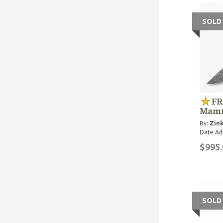
SOLD
FR
Mamm
By:
Zink
Date Ad
$995.
SOLD