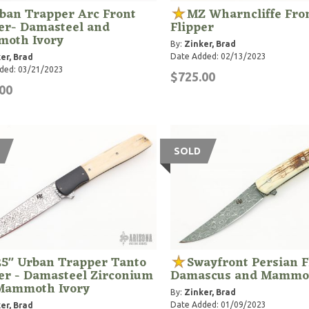
ban Trapper Arc Front
MZ Wharncliffe Fro
er- Damasteel and
Flipper
oth Ivory
By:
Zinker, Brad
Date Added: 02/13/2023
er, Brad
ded: 03/21/2023
$725.00
00
SOLD
25" Urban Trapper Tanto
Swayfront Persian F
er - Damasteel Zirconium
Damascus and Mammot
Mammoth Ivory
By:
Zinker, Brad
Date Added: 01/09/2023
er, Brad