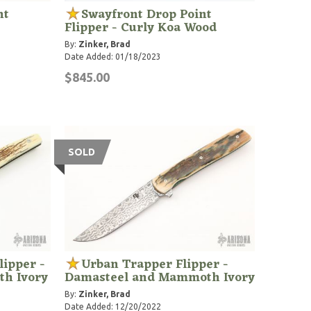
nt
Swayfront Drop Point
Flipper - Curly Koa Wood
By:
Zinker, Brad
Date Added: 01/18/2023
$845.00
SOLD
lipper -
Urban Trapper Flipper -
h Ivory
Damasteel and Mammoth Ivory
By:
Zinker, Brad
Date Added: 12/20/2022