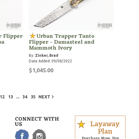
 Flipper
Urban Trapper Tanto
oa
Flipper - Damasteel and
Mammoth Ivory
By:
Zinker, Brad
Date Added: 09/08/2022
$1,045.00
...
12
13
34
35
NEXT
CONNECT WITH
Layaway
US
Plan
Purchase Now. Pay