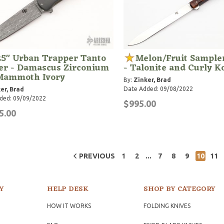
25" Urban Trapper Tanto
Melon/Fruit Sampler
er - Damascus Zirconium
- Talonite and Curly K
Mammoth Ivory
By:
Zinker, Brad
Date Added: 09/08/2022
er, Brad
ded: 09/09/2022
$995.00
5.00
...
PREVIOUS
1
2
7
8
9
10
11
Y
HELP DESK
SHOP BY CATEGORY
HOW IT WORKS
FOLDING KNIVES