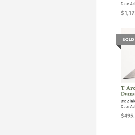
Date Ad
$1,17
SOLD
T Arc
Dama
By:
Zink
Date Ad
$495.