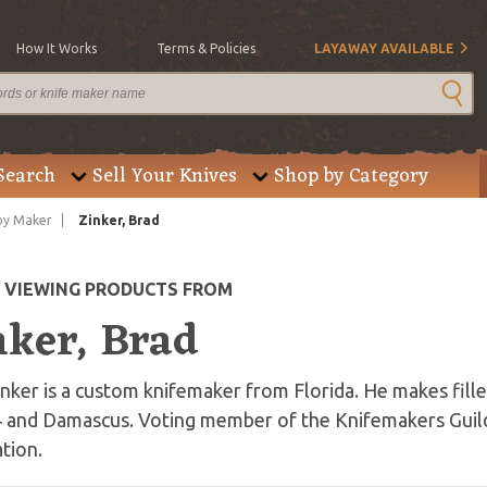
How It Works
Terms & Policies
LAYAWAY AVAILABLE
Search
Sell Your Knives
Shop by Category
by Maker
Zinker, Brad
E VIEWING PRODUCTS FROM
nker, Brad
nker is a custom knifemaker from Florida. He makes fille
 and Damascus. Voting member of the Knifemakers Guild
tion.