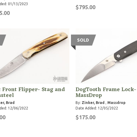
ded: 01/13/2023
$795.00
5.00
SOLD
 Front Flipper- Stag and
DogTooth Frame Lock-
steel
MassDrop
er, Brad
By:
Zinker, Brad
,
Massdrop
ded: 12/06/2022
Date Added: 12/05/2022
00
$175.00