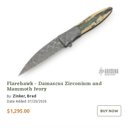
Flarehawk - Damascus Zirconium and
Mammoth Ivory
Zinker, Brad
By:
Date Added: 07/20/2026
$1,295.00
BUY NOW