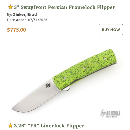
3" Swayfront Persian Framelock Flipper
Zinker, Brad
By:
Date Added: 07/31/2026
$775.00
BUY NOW
2.25" "FR" Linerlock Flipper