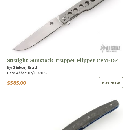
Straight Gunstock Trapper Flipper CPM-154
Zinker, Brad
By:
Date Added: 07/03/2026
$585.00
BUY NOW