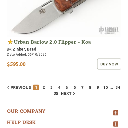
Urban Barlow 2.0 Flipper - Koa
Zinker, Brad
By:
Date Added: 06/10/2026
$595.00
BUY NOW
...
PREVIOUS
1
2
3
4
5
6
7
8
9
10
34
35
NEXT
OUR COMPANY
HELP DESK