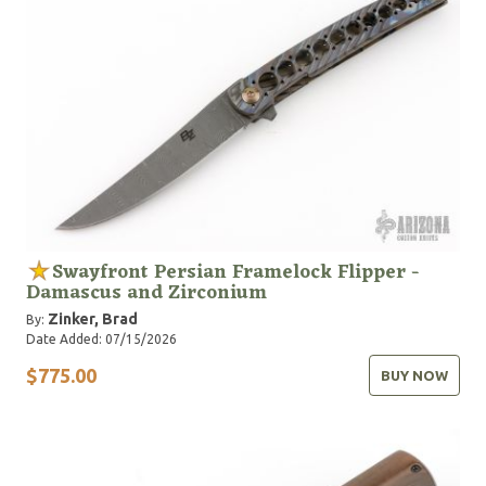
Swayfront Persian Framelock Flipper -
Damascus and Zirconium
Zinker, Brad
By:
Date Added: 07/15/2026
$775.00
BUY NOW