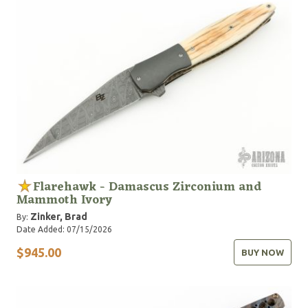
Flarehawk - Damascus Zirconium and
Mammoth Ivory
Zinker, Brad
By:
Date Added: 07/15/2026
$945.00
BUY NOW