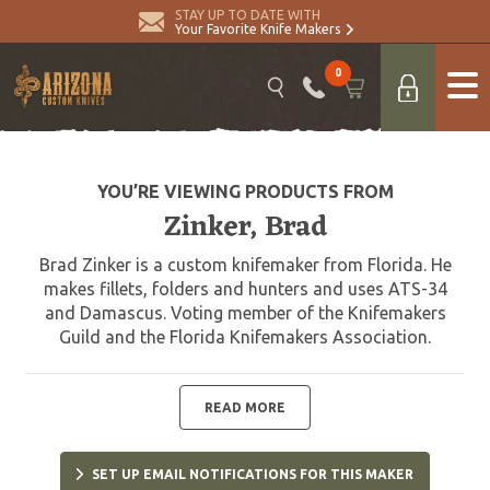
STAY UP TO DATE WITH
Your Favorite Knife Makers
0
YOU’RE VIEWING PRODUCTS FROM
Zinker, Brad
Brad Zinker is a custom knifemaker from Florida. He
makes fillets, folders and hunters and uses ATS-34
and Damascus. Voting member of the Knifemakers
Guild and the Florida Knifemakers Association.
READ MORE
SET UP EMAIL NOTIFICATIONS FOR THIS MAKER