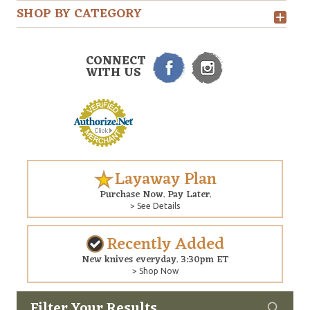
SHOP BY CATEGORY
CONNECT
WITH US
Layaway Plan
Purchase Now. Pay Later.
> See Details
Recently Added
New knives everyday. 3:30pm ET
> Shop Now
Filter Your Results
Custom
Copyright © 2026 Arizona Custom Knives. All rights reserved.