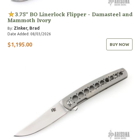
3.75" BO Linerlock Flipper - Damasteel and
Mammoth Ivory
Zinker, Brad
By:
Date Added: 08/03/2026
$1,195.00
BUY NOW