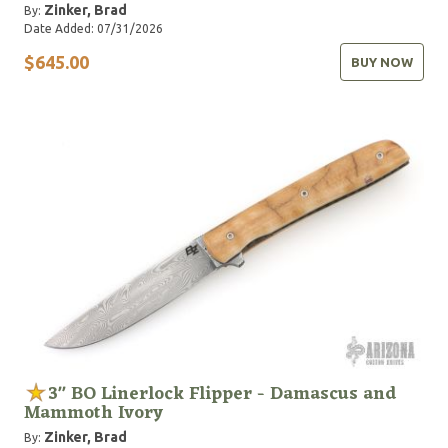
Zinker, Brad
By:
Date Added: 07/31/2026
$645.00
BUY NOW
3" BO Linerlock Flipper - Damascus and
Mammoth Ivory
Zinker, Brad
By: