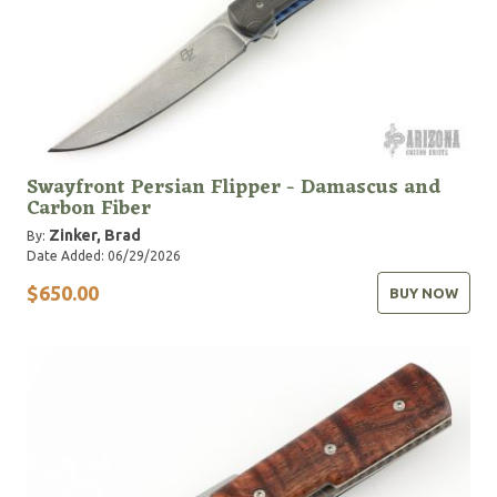
Swayfront Persian Flipper - Damascus and
Carbon Fiber
Zinker, Brad
By:
Date Added: 06/29/2026
$650.00
BUY NOW