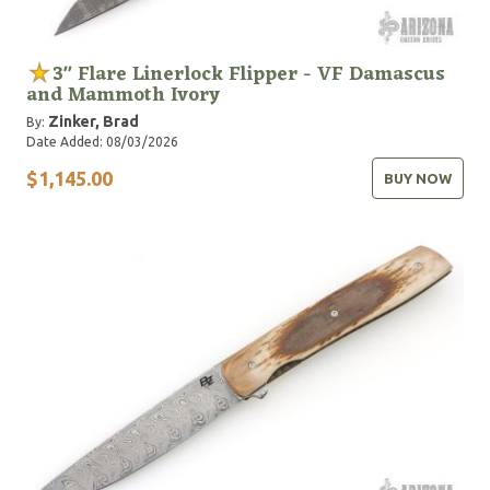
3" Flare Linerlock Flipper - VF Damascus
and Mammoth Ivory
Zinker, Brad
By:
Date Added: 08/03/2026
$1,145.00
BUY NOW