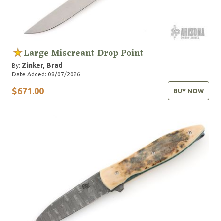
Large Miscreant Drop Point
Zinker, Brad
By:
Date Added: 08/07/2026
$671.00
BUY NOW