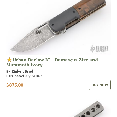
Urban Barlow 2" - Damascus Zirc and
Mammoth Ivory
Zinker, Brad
By:
Date Added: 07/15/2026
$875.00
BUY NOW