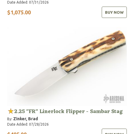
Date Added: 07/31/2026
$1,075.00
BUY NOW
2.25 "FR" Linerlock Flipper - Sambar Stag
Zinker, Brad
By:
Date Added: 07/28/2026