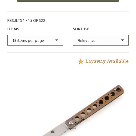
RESULTS 1 - 15 OF 522
ITEMS
SORT BY
15 items per page
Relevance
Layaway Available