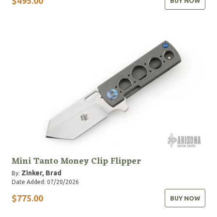
$495.00
BUY NOW
Mini Tanto Money Clip Flipper
Zinker, Brad
By:
Date Added: 07/20/2026
$775.00
BUY NOW