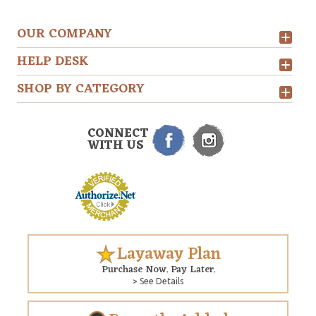
OUR COMPANY
HELP DESK
SHOP BY CATEGORY
CONNECT
WITH US
Layaway Plan
Purchase Now. Pay Later.
> See Details