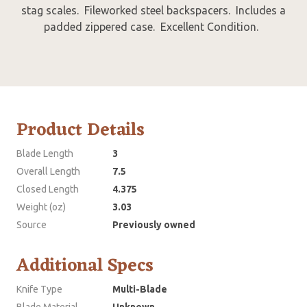
stag scales. Fileworked steel backspacers. Includes a
padded zippered case. Excellent Condition.
Product Details
Blade Length
3
Overall Length
7.5
Closed Length
4.375
Weight (oz)
3.03
Source
Previously owned
Additional Specs
Knife Type
Multi-Blade
Blade Material
Unknown