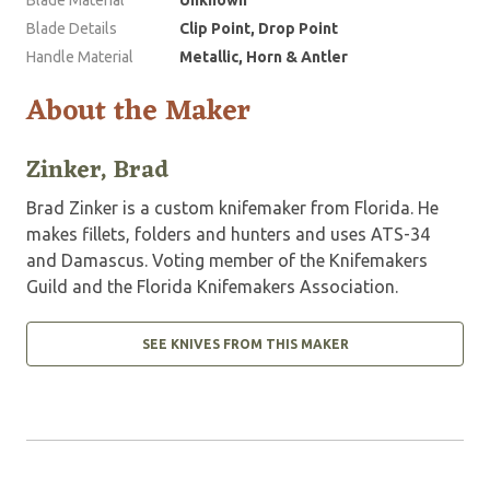
Blade Details
Clip Point, Drop Point
Handle Material
Metallic, Horn & Antler
About the Maker
Zinker, Brad
Brad Zinker is a custom knifemaker from Florida. He
makes fillets, folders and hunters and uses ATS-34
and Damascus. Voting member of the Knifemakers
Guild and the Florida Knifemakers Association.
SEE KNIVES FROM THIS MAKER