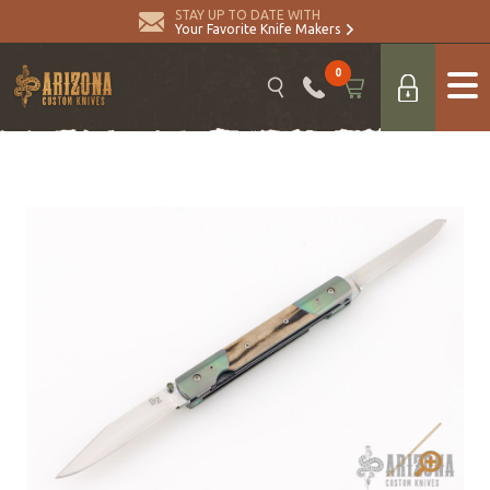
STAY UP TO DATE WITH
Your Favorite Knife Makers
0