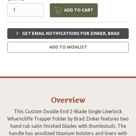
ADD TO CART
GET EMAIL NOTIFICATIONS FOR ZINKER, BRAD
ADD TO WISHLIST
Overview
This Custom Double End 2-Blade Single Linerlock
Wharncliffe Trapper Folder by Brad Zinker features two
hand rub satin finished blades with thumbstuds. The
handle has anodized titanium bolsters and liners with