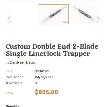
Custom Double End 2-Blade
Single Linerlock Trapper
Zinker, Brad
by
SKU
1134199
Date Added
04/30/2026
# Available
1
$895.00
Price
Quantity