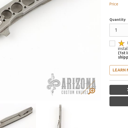
Price
Quantity
insta
(1st 
shipp
LEARN 