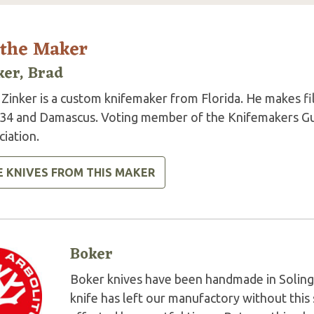
 the Maker
ker, Brad
Zinker is a custom knifemaker from Florida. He makes fil
34 and Damascus. Voting member of the Knifemakers Gui
iation.
E KNIVES FROM THIS MAKER
Boker
Boker knives have been handmade in Soling
knife has left our manufactory without this 