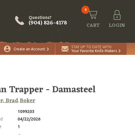
0
Questions?
(904) 826-4178
CART
LOGIN
ADD TO CART
Quantity
STAY UP TO DATE WITH
Create an Account
Your Favorite Knife Makers
n Trapper - Damasteel
r, Brad
Boker
,
1099203
ed
04/22/2026
e
1