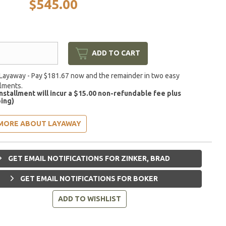
$545.00
ADD TO CART
Layaway - Pay $181.67 now and the remainder in two easy
llments.
installment will incur a $15.00 non-refundable fee plus
ing)
MORE ABOUT LAYAWAY
GET EMAIL NOTIFICATIONS FOR ZINKER, BRAD
GET EMAIL NOTIFICATIONS FOR BOKER
ADD TO WISHLIST