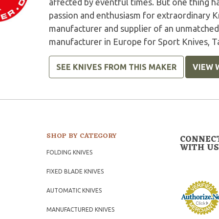
affected by eventful times. But one thing 
passion and enthusiasm for extraordinary K
manufacturer and supplier of an unmatched 
manufacturer in Europe for Sport Knives, Ta
SEE KNIVES FROM THIS MAKER
VIEW 
SHOP BY CATEGORY
CONNEC
WITH US
FOLDING KNIVES
FIXED BLADE KNIVES
AUTOMATIC KNIVES
MANUFACTURED KNIVES