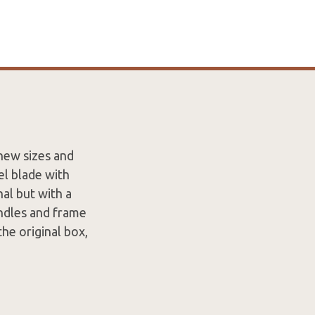
new sizes and
el blade with
nal but with a
andles and frame
he original box,