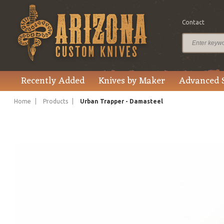
Contact
$545.00
Price
Recently Added
Knives by Maker
Advanced 
Home
Products
Urban Trapper - Damasteel