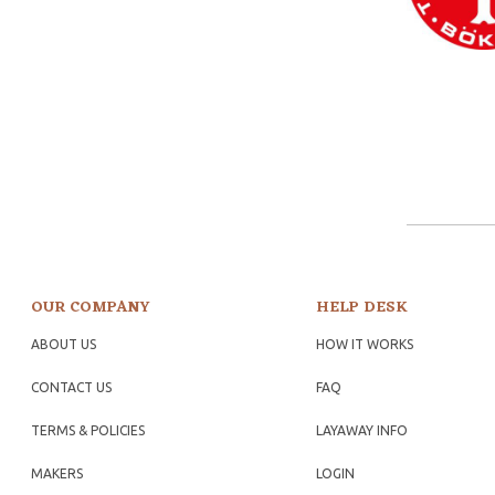
OUR COMPANY
HELP DESK
ABOUT US
HOW IT WORKS
CONTACT US
FAQ
TERMS & POLICIES
LAYAWAY INFO
MAKERS
LOGIN