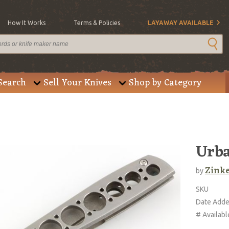
How It Works
Terms & Policies
LAYAWAY AVAILABLE
Search
Sell Your Knives
Shop by Category
Urba
Zinke
by
SKU
Date Add
# Availabl