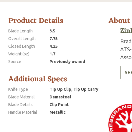
Product Details
About
Zin
Blade Length
3.5
Overall Length
7.75
Brad 
Closed Length
4.25
ATS-
Weight (oz)
1.7
Assoc
Source
Previously owned
SE
Additional Specs
Knife Type
Tip Up Clip, Tip Up Carry
Blade Material
Damasteel
Blade Details
Clip Point
Handle Material
Metallic