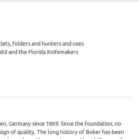
lets, folders and hunters and uses
ld and the Florida Knifemakers
en, Germany since 1869. Since the foundation, no
sign of quality. The long history of Boker has been