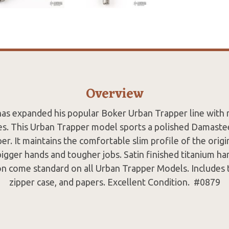
Overview
has expanded his popular Boker Urban Trapper line with 
es. This Urban Trapper model sports a polished Damaste
er. It maintains the comfortable slim profile of the origi
 bigger hands and tougher jobs. Satin finished titanium h
on come standard on all Urban Trapper Models. Includes t
zipper case, and papers. Excellent Condition. #0879