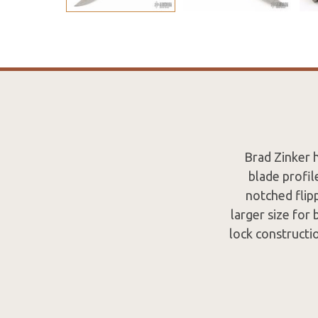
Brad Zinker 
blade profil
notched flipp
larger size for
lock constructi