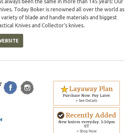
has always been the same in more than 145 years: Our
nives. Today Boker is renowned all over the world as
variety of blade and handle materials and biggest
ctical Knives and Collector's knives.
WEBSITE
T
Layaway Plan
Purchase Now. Pay Later.
> See Details
Recently Added
New knives everyday. 3:30pm
ET
> Shop Now