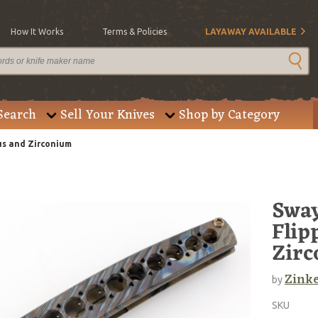
How It Works
Terms & Policies
LAYAWAY AVAILABLE
Search
Sell Your Knives
Shop by Category
us and Zirconium
Sway
Flip
Zir
Zinke
by
SKU