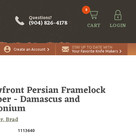
0
Questions?
(904) 826-4178
CART
LOGIN
ADD TO CART
Quantity
STAY UP TO DATE WITH
Create an Account
Your Favorite Knife Makers
front Persian Framelock
per - Damascus and
conium
r, Brad
1113640