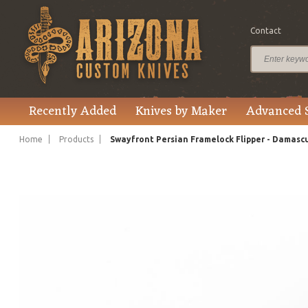
Contact
$775.00
Price
Recently Added
Knives by Maker
Advanced 
Home
Products
Swayfront Persian Framelock Flipper - Damasc