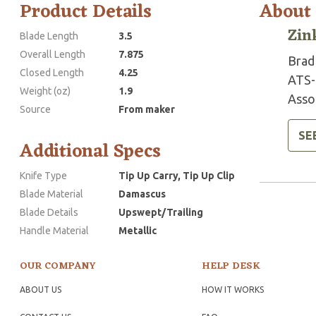
Product Details
About
Zin
Blade Length
3.5
Overall Length
7.875
Brad 
Closed Length
4.25
ATS-
Weight (oz)
1.9
Assoc
Source
From maker
SE
Additional Specs
Knife Type
Tip Up Carry, Tip Up Clip
Blade Material
Damascus
Blade Details
Upswept/Trailing
Handle Material
Metallic
OUR COMPANY
HELP DESK
ABOUT US
HOW IT WORKS