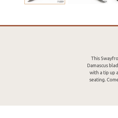
This Swayfro
Damascus blade
with a tip up
seating. Com