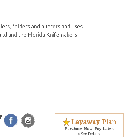
lets, folders and hunters and uses
ld and the Florida Knifemakers
T
Layaway Plan
Purchase Now. Pay Later.
> See Details