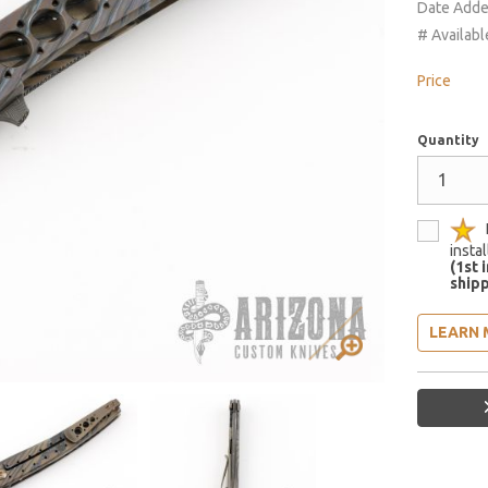
Date Add
# Availabl
Price
Quantity
insta
(1st 
shipp
LEARN 