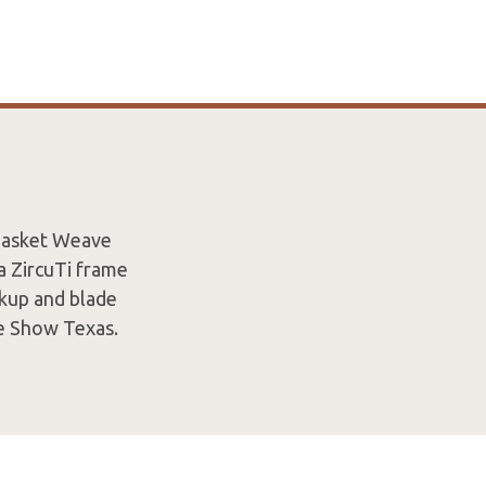
 Basket Weave
a ZircuTi frame
ckup and blade
e Show Texas.