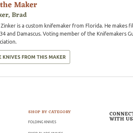
 the Maker
ker, Brad
Zinker is a custom knifemaker from Florida. He makes fil
34 and Damascus. Voting member of the Knifemakers Gui
iation.
E KNIVES FROM THIS MAKER
SHOP BY CATEGORY
CONNEC
WITH US
FOLDING KNIVES