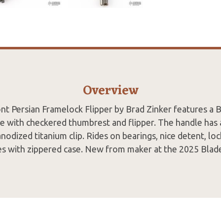
Overview
nt Persian Framelock Flipper by Brad Zinker features a
 with checkered thumbrest and flipper. The handle has 
 anodized titanium clip. Rides on bearings, nice detent, lo
es with zippered case. New from maker at the 2025 Blad