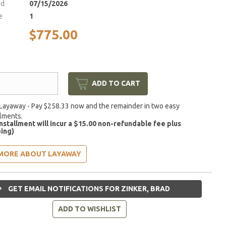
ed
07/15/2026
e
1
$775.00
ADD TO CART
Layaway - Pay $258.33 now and the remainder in two easy
llments.
installment will incur a $15.00 non-refundable fee plus
ing)
MORE ABOUT LAYAWAY
GET EMAIL NOTIFICATIONS FOR ZINKER, BRAD
ADD TO WISHLIST