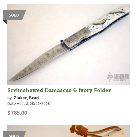
SOLD
Scrimshawed Damascus & Ivory Folder
Zinker, Brad
By:
Date Added: 08/06/2008
$785.00
SOLD