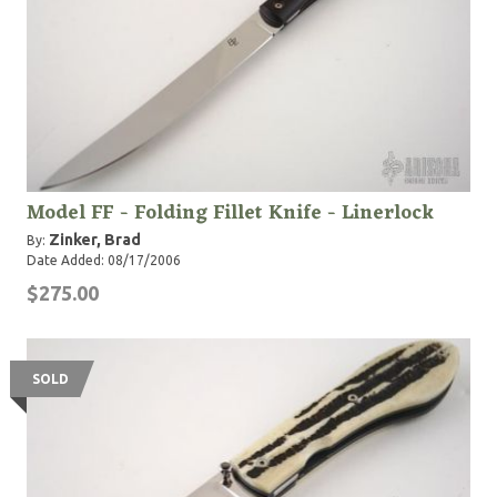
Model FF - Folding Fillet Knife - Linerlock
Zinker, Brad
By:
Date Added: 08/17/2006
$275.00
SOLD