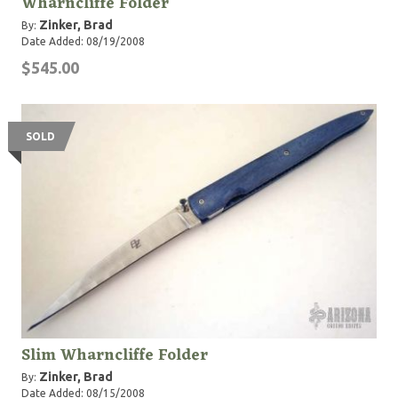
Wharncliffe Folder
Zinker, Brad
By:
Date Added: 08/19/2008
$545.00
SOLD
Slim Wharncliffe Folder
Zinker, Brad
By:
Date Added: 08/15/2008