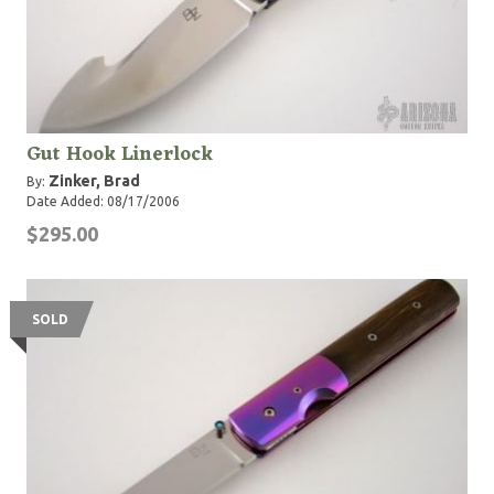
Gut Hook Linerlock
Zinker, Brad
By:
Date Added: 08/17/2006
$295.00
SOLD