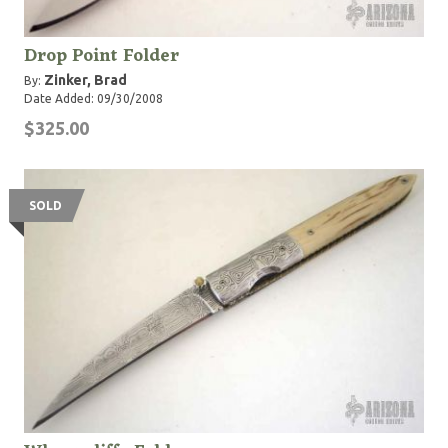
Drop Point Folder
Zinker, Brad
By:
Date Added: 09/30/2008
$325.00
SOLD