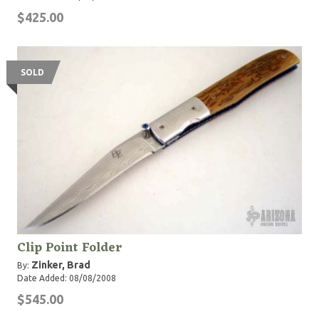
$425.00
SOLD
Clip Point Folder
Zinker, Brad
By:
Date Added: 08/08/2008
$545.00