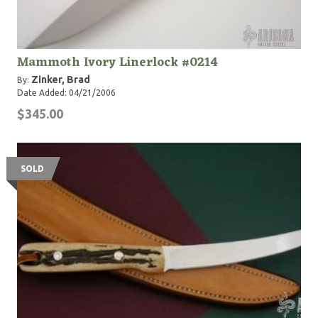
Mammoth Ivory Linerlock #0214
Zinker, Brad
By:
Date Added: 04/21/2006
$345.00
SOLD