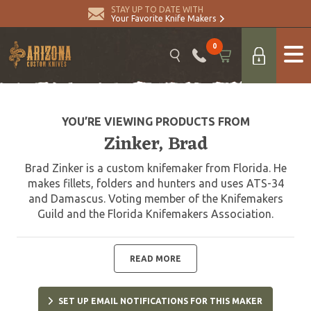
STAY UP TO DATE WITH
Your Favorite Knife Makers
0
YOU’RE VIEWING PRODUCTS FROM
Zinker, Brad
Brad Zinker is a custom knifemaker from Florida. He
makes fillets, folders and hunters and uses ATS-34
and Damascus. Voting member of the Knifemakers
Guild and the Florida Knifemakers Association.
READ MORE
SET UP EMAIL NOTIFICATIONS FOR THIS MAKER