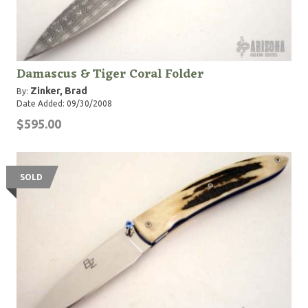
Damascus & Tiger Coral Folder
Zinker, Brad
By:
Date Added: 09/30/2008
$595.00
SOLD