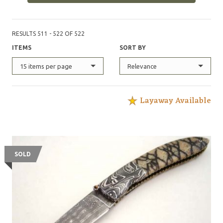
RESULTS 511 - 522 OF 522
ITEMS
SORT BY
15 items per page
Relevance
Layaway Available
SOLD