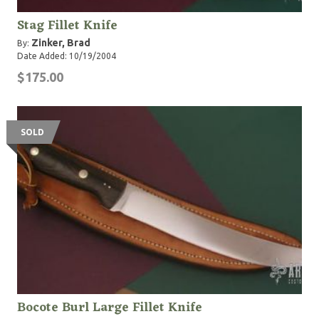
Stag Fillet Knife
Zinker, Brad
By:
Date Added: 10/19/2004
$175.00
SOLD
Bocote Burl Large Fillet Knife