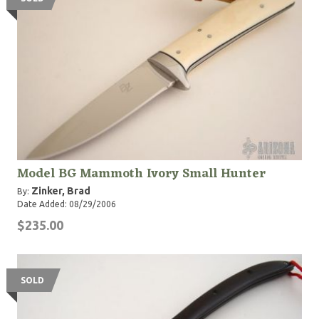
Model BG Mammoth Ivory Small Hunter
Zinker, Brad
By:
Date Added: 08/29/2006
$235.00
SOLD