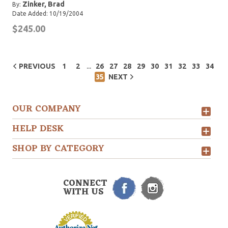
Zinker, Brad
By:
Date Added: 10/19/2004
$245.00
...
PREVIOUS
1
2
26
27
28
29
30
31
32
33
34
35
NEXT
OUR COMPANY
HELP DESK
SHOP BY CATEGORY
CONNECT
WITH US