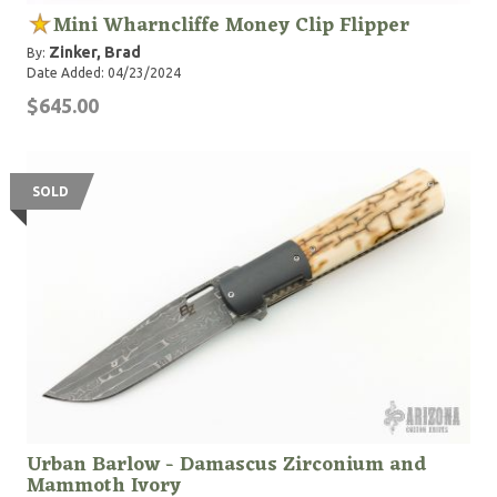
Mini Wharncliffe Money Clip Flipper
Zinker, Brad
By:
Date Added: 04/23/2024
$645.00
SOLD
Urban Barlow - Damascus Zirconium and
Mammoth Ivory