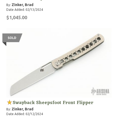
Zinker, Brad
By:
Date Added: 02/13/2024
$1,045.00
SOLD
Swayback Sheepsfoot Front Flipper
Zinker, Brad
By:
Date Added: 02/12/2024