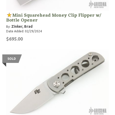
Mini Squarehead Money Clip Flipper w/
Bottle Opener
Zinker, Brad
By:
Date Added: 02/29/2024
$695.00
SOLD