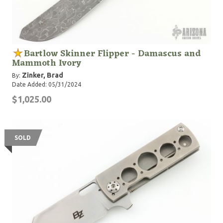
Bartlow Skinner Flipper - Damascus and
Mammoth Ivory
Zinker, Brad
By:
Date Added: 05/31/2024
$1,025.00
SOLD