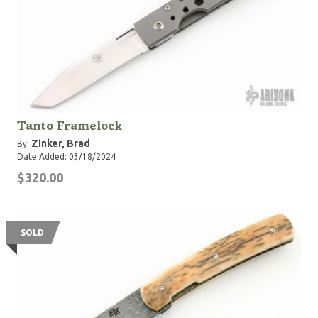
Tanto Framelock
Zinker, Brad
By:
Date Added: 03/18/2024
$320.00
SOLD