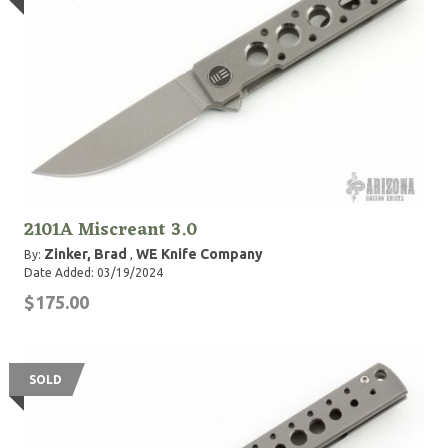
2101A Miscreant 3.0
Zinker, Brad
WE Knife Company
By:
,
Date Added: 03/19/2024
$175.00
SOLD