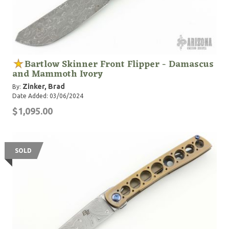
Bartlow Skinner Front Flipper - Damascus
and Mammoth Ivory
Zinker, Brad
By:
Date Added: 03/06/2024
$1,095.00
SOLD