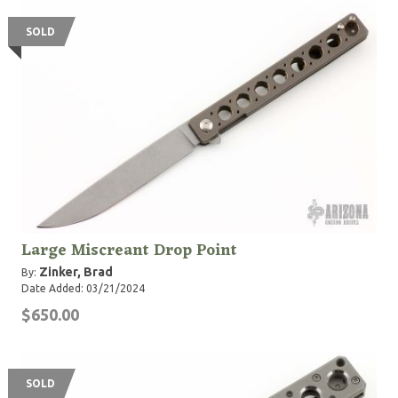
SOLD
Large Miscreant Drop Point
Zinker, Brad
By:
Date Added: 03/21/2024
$650.00
SOLD