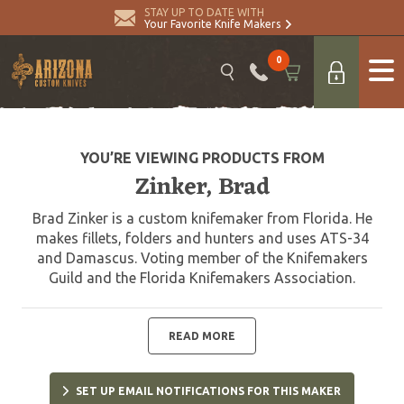
STAY UP TO DATE WITH
Your Favorite Knife Makers
0
YOU’RE VIEWING PRODUCTS FROM
Zinker, Brad
Brad Zinker is a custom knifemaker from Florida. He
makes fillets, folders and hunters and uses ATS-34
and Damascus. Voting member of the Knifemakers
Guild and the Florida Knifemakers Association.
READ MORE
SET UP EMAIL NOTIFICATIONS FOR THIS MAKER