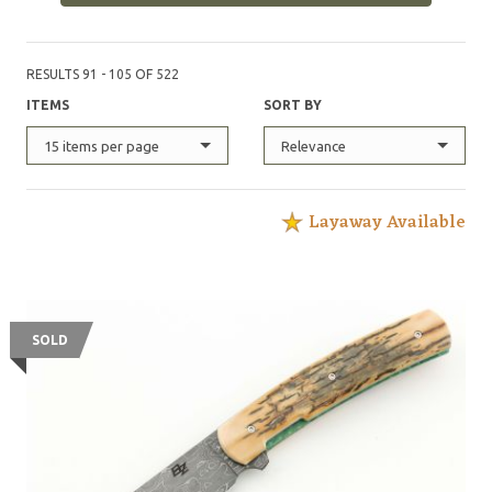
RESULTS 91 - 105 OF 522
ITEMS
SORT BY
15 items per page
Relevance
Layaway Available
SOLD