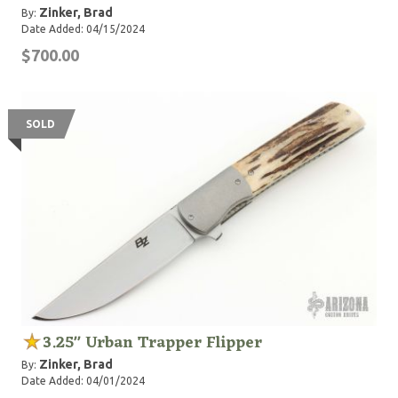
Zinker, Brad
By:
Date Added: 04/15/2024
$700.00
SOLD
3.25" Urban Trapper Flipper
Zinker, Brad
By:
Date Added: 04/01/2024