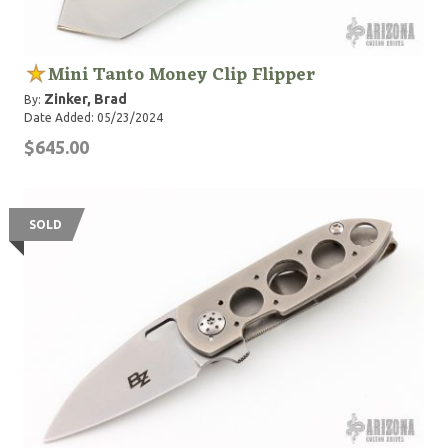
Mini Tanto Money Clip Flipper
Zinker, Brad
By:
Date Added: 05/23/2024
$645.00
SOLD