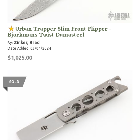
Urban Trapper Slim Front Flipper -
Bjorkmans Twist Damasteel
Zinker, Brad
By:
Date Added: 03/04/2024
$1,025.00
SOLD