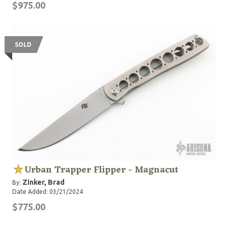
$975.00
SOLD
Urban Trapper Flipper - Magnacut
Zinker, Brad
By:
Date Added: 03/21/2024
$775.00