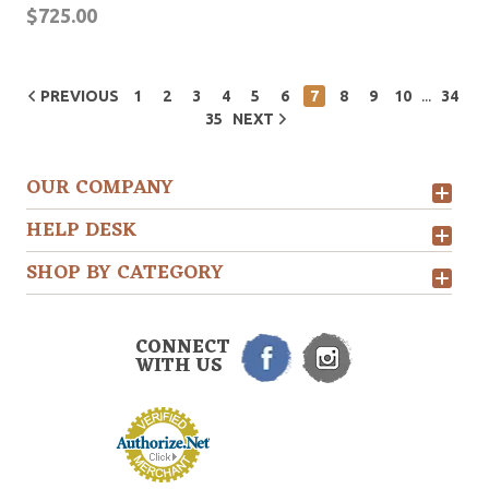
$725.00
...
PREVIOUS
1
2
3
4
5
6
7
8
9
10
34
35
NEXT
OUR COMPANY
HELP DESK
SHOP BY CATEGORY
CONNECT
WITH US