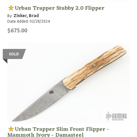
Urban Trapper Stubby 2.0 Flipper
Zinker, Brad
By:
Date Added: 02/28/2024
$675.00
SOLD
Urban Trapper Slim Front Flipper -
Mammoth Ivory - Damasteel