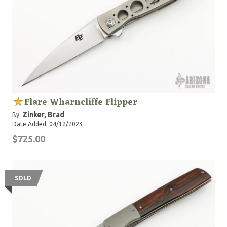
Flare Wharncliffe Flipper
Zinker, Brad
By:
Date Added: 04/12/2023
$725.00
SOLD