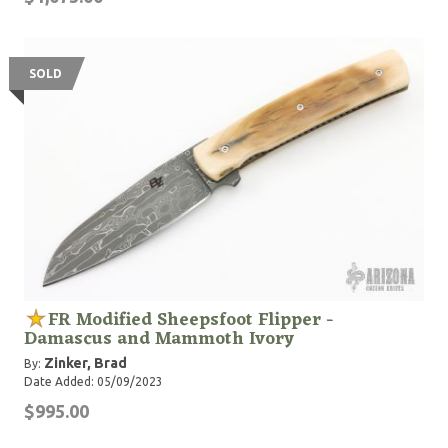
SOLD
FR Modified Sheepsfoot Flipper -
Damascus and Mammoth Ivory
Zinker, Brad
By:
Date Added: 05/09/2023
$995.00