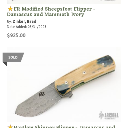
FR Modified Sheepsfoot Flipper -
Damascus and Mammoth Ivory
Zinker, Brad
By:
Date Added: 03/31/2023
$925.00
SOLD
Bartlow Skinner Flipper - Damascus and