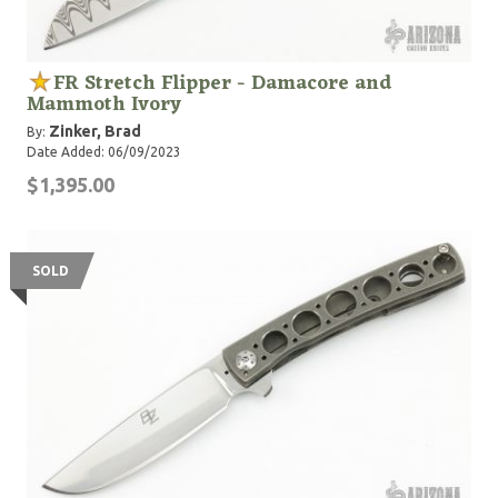
FR Stretch Flipper - Damacore and
Mammoth Ivory
Zinker, Brad
By:
Date Added: 06/09/2023
$1,395.00
SOLD