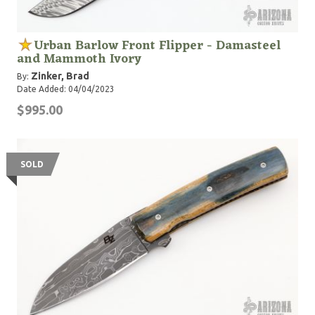
Urban Barlow Front Flipper - Damasteel
and Mammoth Ivory
Zinker, Brad
By:
Date Added: 04/04/2023
$995.00
SOLD