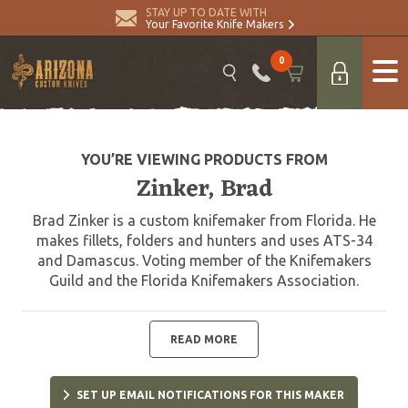
STAY UP TO DATE WITH
Your Favorite Knife Makers
0
YOU’RE VIEWING PRODUCTS FROM
Zinker, Brad
Brad Zinker is a custom knifemaker from Florida. He
makes fillets, folders and hunters and uses ATS-34
and Damascus. Voting member of the Knifemakers
Guild and the Florida Knifemakers Association.
READ MORE
SET UP EMAIL NOTIFICATIONS FOR THIS MAKER