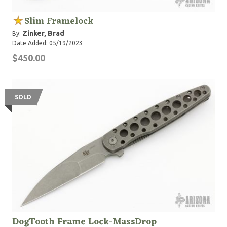
Slim Framelock
Zinker, Brad
By:
Date Added: 05/19/2023
$450.00
SOLD
DogTooth Frame Lock-MassDrop