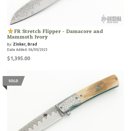
FR Stretch Flipper - Damacore and
Mammoth Ivory
Zinker, Brad
By:
Date Added: 06/09/2023
$1,395.00
SOLD