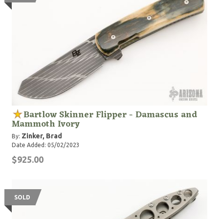
Bartlow Skinner Flipper - Damascus and
Mammoth Ivory
Zinker, Brad
By:
Date Added: 05/02/2023
$925.00
SOLD