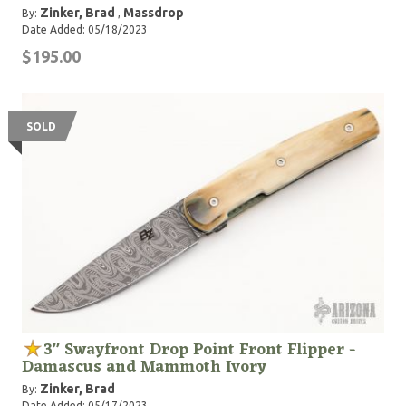
Zinker, Brad
Massdrop
By:
,
Date Added: 05/18/2023
$195.00
SOLD
3" Swayfront Drop Point Front Flipper -
Damascus and Mammoth Ivory
Zinker, Brad
By:
Date Added: 05/17/2023