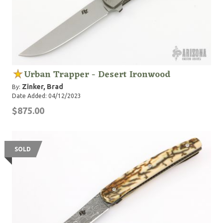
Urban Trapper - Desert Ironwood
Zinker, Brad
By:
Date Added: 04/12/2023
$875.00
SOLD