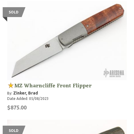
SOLD
MZ Wharncliffe Front Flipper
Zinker, Brad
By:
Date Added: 05/08/2023
$875.00
SOLD