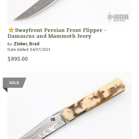
Swayfront Persian Front Flipper -
Damascus and Mammoth Ivory
Zinker, Brad
By:
Date Added: 04/07/2023
$895.00
SOLD