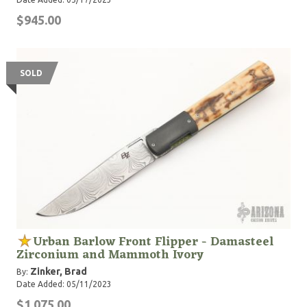
$945.00
SOLD
Urban Barlow Front Flipper - Damasteel
Zirconium and Mammoth Ivory
Zinker, Brad
By:
Date Added: 05/11/2023
$1,075.00