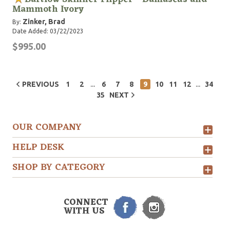
Mammoth Ivory
Zinker, Brad
By:
Date Added: 03/22/2023
$995.00
...
...
PREVIOUS
1
2
6
7
8
9
10
11
12
34
35
NEXT
OUR COMPANY
HELP DESK
SHOP BY CATEGORY
CONNECT
WITH US