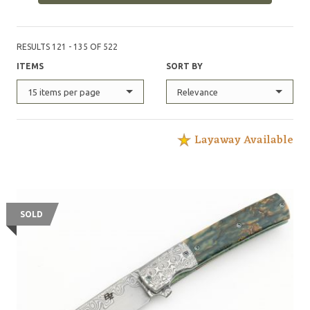
RESULTS 121 - 135 OF 522
ITEMS
SORT BY
15 items per page
Relevance
Layaway Available
SOLD