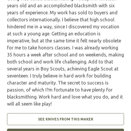
years old and an accomplished blacksmith with six
years of experience. My work has sold to buyers and
collectors internationally. I believe that high school
hindered me in a way, since I discovered my vocation
at such a young age. Getting an education is
imperative, but at the same time it felt nearly obsolete
for me to take honors classes. I was already working
35 hours a week after school and on weekends, making
both school and work life challenging. Add to that
several years in Boy Scouts, achieving Eagle Scout at
seventeen. I truly believe in hard work for building
character and maturity. The secret to success is
passion, of which I?m fortunate to have plenty for
blacksmithing. Work hard and love what you do, and it
will all seem like play!
SEE KNIVES FROM THIS MAKER