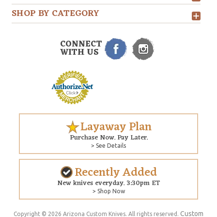
SHOP BY CATEGORY
CONNECT
WITH US
Layaway Plan
Purchase Now. Pay Later.
> See Details
Recently Added
New knives everyday. 3:30pm ET
> Shop Now
Custom
Copyright © 2026 Arizona Custom Knives. All rights reserved.