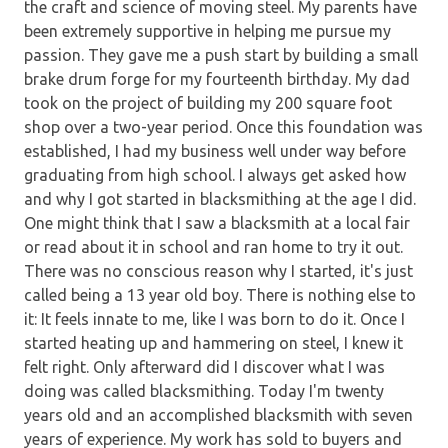
the craft and science of moving steel. My parents have
been extremely supportive in helping me pursue my
passion. They gave me a push start by building a small
brake drum forge for my fourteenth birthday. My dad
took on the project of building my 200 square foot
shop over a two-year period. Once this foundation was
established, I had my business well under way before
graduating from high school. I always get asked how
and why I got started in blacksmithing at the age I did.
One might think that I saw a blacksmith at a local fair
or read about it in school and ran home to try it out.
There was no conscious reason why I started, it's just
called being a 13 year old boy. There is nothing else to
it: It feels innate to me, like I was born to do it. Once I
started heating up and hammering on steel, I knew it
felt right. Only afterward did I discover what I was
doing was called blacksmithing. Today I'm twenty
years old and an accomplished blacksmith with seven
years of experience. My work has sold to buyers and