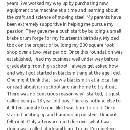
years I?ve worked my way up by purchasing new
equipment one machine at a time and learning about
the craft and science of moving steel. My parents have
been extremely supportive in helping me pursue my
passion. They gave me a push start by building a small
brake drum forge for my fourteenth birthday. My dad
took on the project of building my 200 square foot
shop over a two-year period. Once this foundation was
established, I had my business well under way before
graduating from high school. I always get asked how
and why I got started in blacksmithing at the age I did.
One might think that I saw a blacksmith at a local fair
or read about it in school and ran home to try it out.
There was no conscious reason why I started, it's just
called being a 13 year old boy. There is nothing else to
it: It feels innate to me, like I was born to do it. Once I
started heating up and hammering on steel, I knew it
felt right. Only afterward did I discover what I was
doing was called blacksmithing. Today I?m nineteen