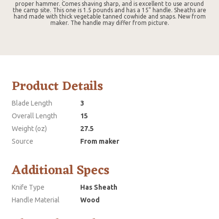
proper hammer. Comes shaving sharp, and is excellent to use around
the camp site. This one is 1.5 pounds and has a 15" handle. Sheaths are
hand made with thick vegetable tanned cowhide and snaps. New from
maker. The handle may differ from picture.
Product Details
Blade Length
3
Overall Length
15
Weight (oz)
27.5
Source
From maker
Additional Specs
Knife Type
Has Sheath
Handle Material
Wood