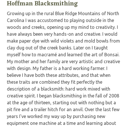
Hoffman Blacksmithing
Growing up in the rural Blue Ridge Mountains of North
Carolina I was accustomed to playing outside in the
woods and creeks, opening up my mind to creativity. I
have always been very hands-on and creative. I would
make paper dye with wild violets and mold bowls from
clay dug out of the creek banks. Later on I taught
myself how to macramé and learned the art of Bonsai.
My mother and her family are very artistic and creative
with design. My father is a hard working farmer. I
believe I have both these attributes, and that when
these traits are combined they fit perfectly the
description of a blacksmith: hard work mixed with
creative spirit. I began blacksmithing in the fall of 2008
at the age of thirteen, starting out with nothing but a
pit fire and a trailer hitch for an anvil. Over the last few
years I've worked my way up by purchasing new
equipment one machine at a time and learning about