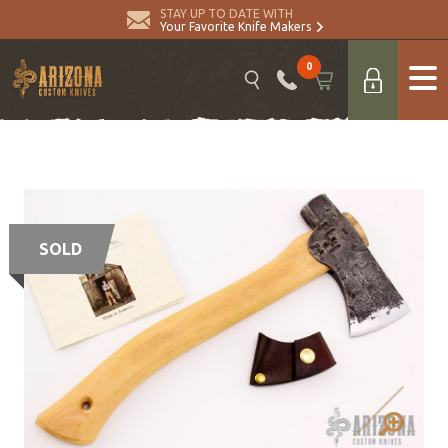
STAY UP TO DATE WITH
Your Favorite Knife Makers
0
SOLD