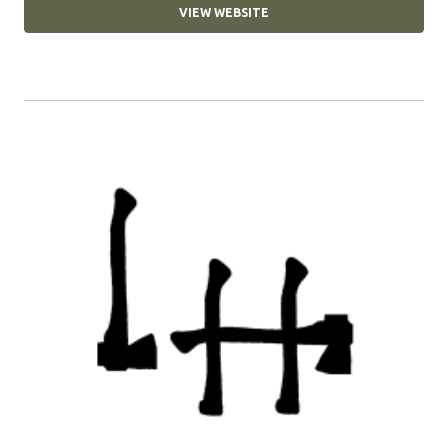
VIEW WEBSITE