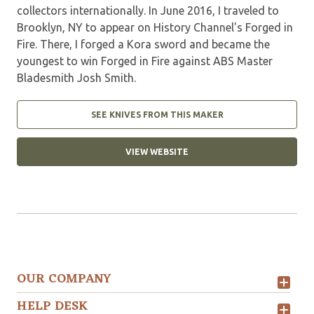
collectors internationally. In June 2016, I traveled to
Brooklyn, NY to appear on History Channel's Forged in
Fire. There, I forged a Kora sword and became the
youngest to win Forged in Fire against ABS Master
Bladesmith Josh Smith.
SEE KNIVES FROM THIS MAKER
VIEW WEBSITE
OUR COMPANY
HELP DESK