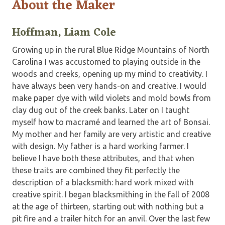
About the Maker
Hoffman, Liam Cole
Growing up in the rural Blue Ridge Mountains of North
Carolina I was accustomed to playing outside in the
woods and creeks, opening up my mind to creativity. I
have always been very hands-on and creative. I would
make paper dye with wild violets and mold bowls from
clay dug out of the creek banks. Later on I taught
myself how to macramé and learned the art of Bonsai.
My mother and her family are very artistic and creative
with design. My father is a hard working farmer. I
believe I have both these attributes, and that when
these traits are combined they fit perfectly the
description of a blacksmith: hard work mixed with
creative spirit. I began blacksmithing in the fall of 2008
at the age of thirteen, starting out with nothing but a
pit fire and a trailer hitch for an anvil. Over the last few