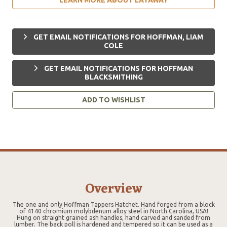
GET EMAIL NOTIFICATIONS FOR HOFFMAN, LIAM
COLE
GET EMAIL NOTIFICATIONS FOR HOFFMAN
BLACKSMITHING
ADD TO WISHLIST
Overview
The one and only Hoffman Tappers Hatchet. Hand forged from a block
of 4140 chromium molybdenum alloy steel in North Carolina, USA!
Hung on straight grained ash handles, hand carved and sanded from
lumber. The back poll is hardened and tempered so it can be used as a