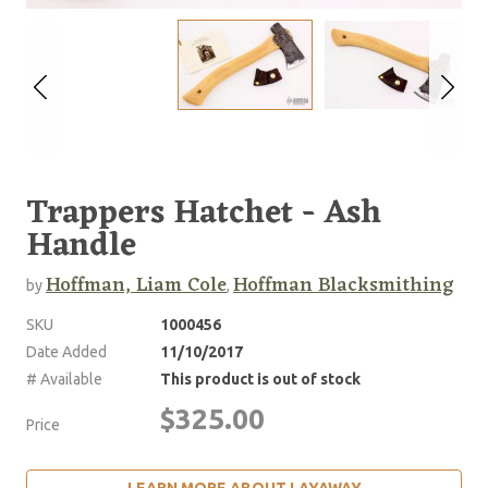
Trappers Hatchet - Ash
Handle
Hoffman, Liam Cole
Hoffman Blacksmithing
by
,
SKU
1000456
Date Added
11/10/2017
# Available
This product is out of stock
$325.00
Price
LEARN MORE ABOUT LAYAWAY