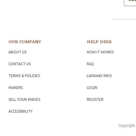
OUR COMPANY
HELP DESK
ABOUT US
HOW IT WORKS
CONTACT US
FAQ
TERMS & POLICIES
LAYAWAY INFO
MAKERS
LOGIN
SELL YOUR KNIVES
REGISTER
ACCESSIBILITY
Copyright 