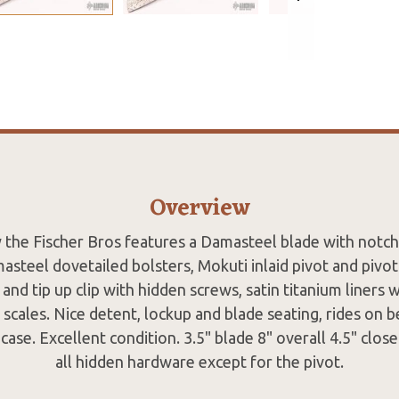
Overview
 the Fischer Bros features a Damasteel blade with notch
steel dovetailed bolsters, Mokuti inlaid pivot and pivot
and tip up clip with hidden screws, satin titanium liners 
k scales. Nice detent, lockup and blade seating, rides on
case. Excellent condition. 3.5" blade 8" overall 4.5" close
all hidden hardware except for the pivot.