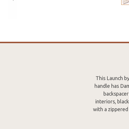
This Launch by
handle has Dama
backspacer 
interiors, blac
with a zippered 