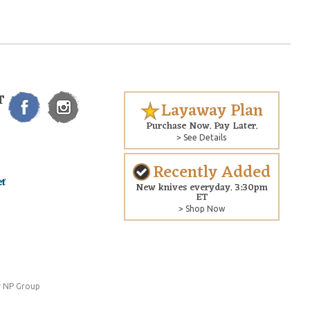
T
Layaway Plan
Purchase Now. Pay Later.
> See Details
Recently Added
New knives everyday. 3:30pm
ET
> Shop Now
 NP Group