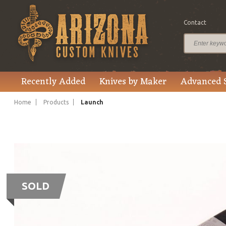
Contact
Recently Added
Knives by Maker
Advanced 
Home
Products
Launch
SOLD