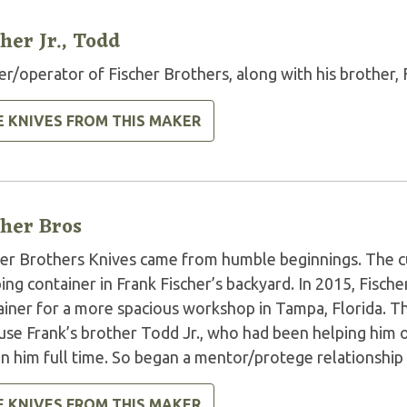
cher Jr., Todd
r/operator of Fischer Brothers, along with his brother, 
E KNIVES FROM THIS MAKER
cher Bros
her Brothers Knives came from humble beginnings. The cu
ing container in Frank Fischer’s backyard. In 2015, Fischer 
ainer for a more spacious workshop in Tampa, Florida. T
use Frank’s brother Todd Jr., who had been helping him o
oin him full time. So began a mentor/protege relationshi
E KNIVES FROM THIS MAKER