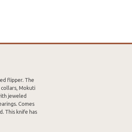
ed flipper. The
 collars, Mokuti
with jeweled
 bearings. Comes
d. This knife has