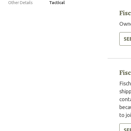
Other Details
Tactical
Fis
Owne
SE
Fis
Fisc
shipp
cont
beca
to j
SE