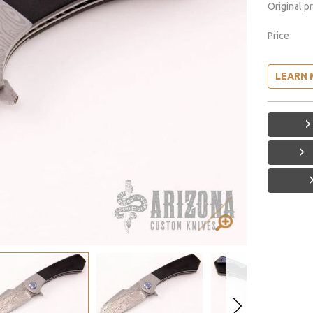
Original p
Price
LEARN 