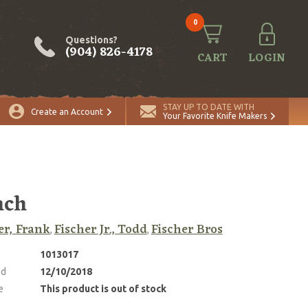
0
Questions?
(904) 826-4178
CART
LOGIN
STAY UP TO DATE WITH
Create an Account
Your Favorite Knife Makers
nch
er, Frank
Fischer Jr., Todd
Fischer Bros
,
,
1013017
ed
12/10/2018
e
This product is out of stock