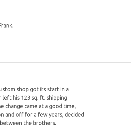
Frank.
stom shop got its start in a
left his 123 sq. ft. shipping
he change came at a good time,
n and off for a few years, decided
p between the brothers.