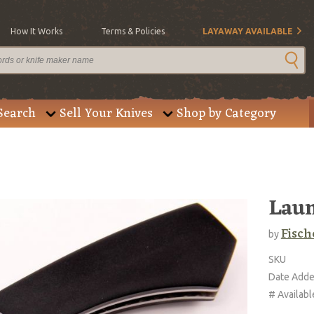
How It Works
Terms & Policies
LAYAWAY AVAILABLE
Search
Sell Your Knives
Shop by Category
Lau
Fisch
by
SKU
Date Add
# Availabl