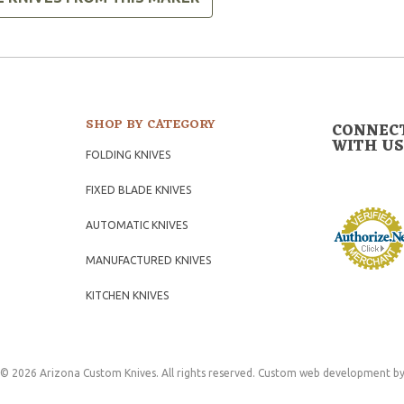
SHOP BY CATEGORY
CONNEC
WITH US
FOLDING KNIVES
FIXED BLADE KNIVES
AUTOMATIC KNIVES
MANUFACTURED KNIVES
KITCHEN KNIVES
© 2026 Arizona Custom Knives. All rights reserved.
Custom web development
by