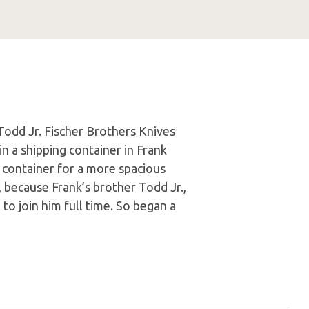
Todd Jr. Fischer Brothers Knives
n a shipping container in Frank
ng container for a more spacious
 because Frank’s brother Todd Jr.,
to join him full time. So began a