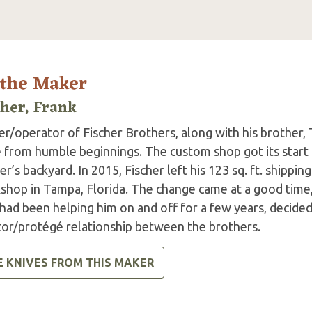
 the Maker
cher, Frank
r/operator of Fischer Brothers, along with his brother, 
 from humble beginnings. The custom shop got its start i
er’s backyard. In 2015, Fischer left his 123 sq. ft. shippi
shop in Tampa, Florida. The change came at a good time,
ad been helping him on and off for a few years, decided 
or/protégé relationship between the brothers.
E KNIVES FROM THIS MAKER