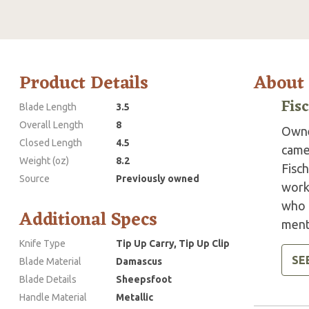
Product Details
About
Fis
Blade Length
3.5
Overall Length
8
Owne
Closed Length
4.5
came
Weight (oz)
8.2
Fisch
Source
Previously owned
work
who h
Additional Specs
ment
Knife Type
Tip Up Carry, Tip Up Clip
SE
Blade Material
Damascus
Blade Details
Sheepsfoot
Handle Material
Metallic