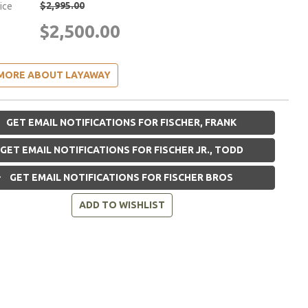
$2,995.00
rice
$2,500.00
MORE ABOUT LAYAWAY
GET EMAIL NOTIFICATIONS FOR FISCHER, FRANK
GET EMAIL NOTIFICATIONS FOR FISCHER JR., TODD
GET EMAIL NOTIFICATIONS FOR FISCHER BROS
ADD TO WISHLIST