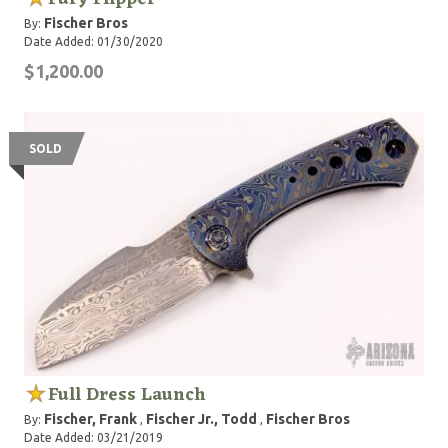
Fischer Bros
By:
Date Added: 01/30/2020
$1,200.00
SOLD
Full Dress Launch
Fischer, Frank
Fischer Jr., Todd
Fischer Bros
By:
,
,
Date Added: 03/21/2019