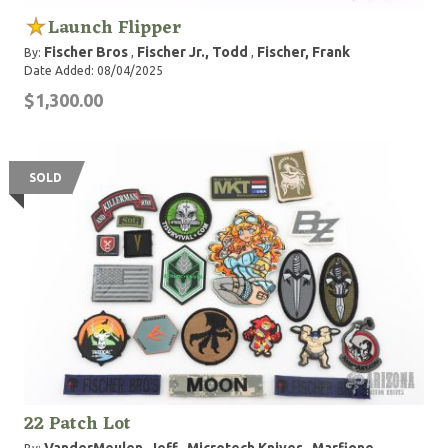
Launch Flipper
Fischer Bros
Fischer Jr., Todd
Fischer, Frank
By:
,
,
Date Added: 08/04/2025
$1,300.00
SOLD
22 Patch Lot