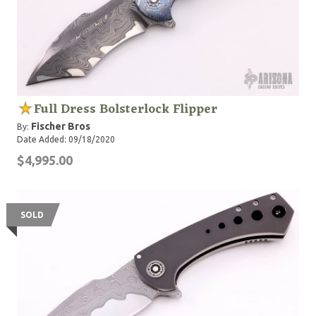
Full Dress Bolsterlock Flipper
Fischer Bros
By:
Date Added: 09/18/2020
$4,995.00
SOLD