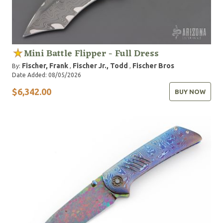
Mini Battle Flipper - Full Dress
Fischer, Frank
Fischer Jr., Todd
Fischer Bros
By:
,
,
Date Added: 08/05/2026
$6,342.00
BUY NOW