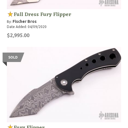
Full Dress Fury Flipper
Fischer Bros
By:
Date Added: 04/09/2020
$2,995.00
SOLD
Fury Flipper