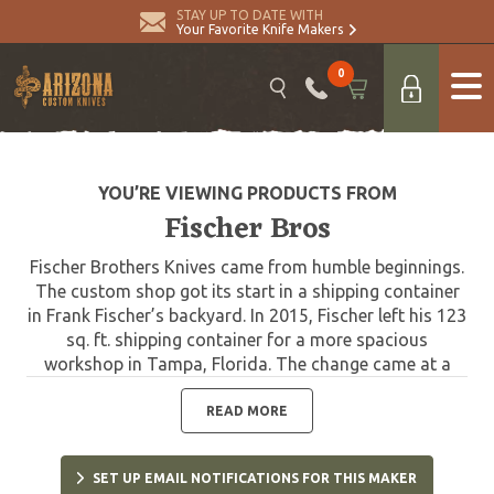
STAY UP TO DATE WITH
Your Favorite Knife Makers
0
YOU’RE VIEWING PRODUCTS FROM
Fischer Bros
Fischer Brothers Knives came from humble beginnings.
The custom shop got its start in a shipping container
in Frank Fischer’s backyard. In 2015, Fischer left his 123
sq. ft. shipping container for a more spacious
workshop in Tampa, Florida. The change came at a
good time, because Frank’s brother Todd Jr., who had
been helping him on and off for a few years, decided to
READ MORE
join him full time. So began a mentor/protege
relationship between the brothers.
SET UP EMAIL NOTIFICATIONS FOR THIS MAKER