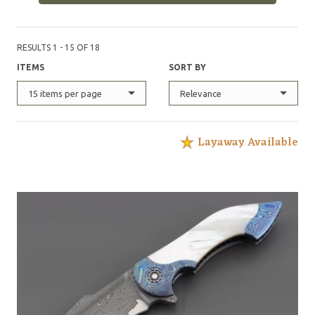
RESULTS 1 - 15 OF 18
ITEMS
SORT BY
15 items per page
Relevance
Layaway Available