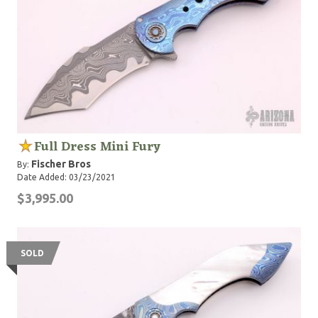
Full Dress Mini Fury
Fischer Bros
By:
Date Added: 03/23/2021
$3,995.00
SOLD