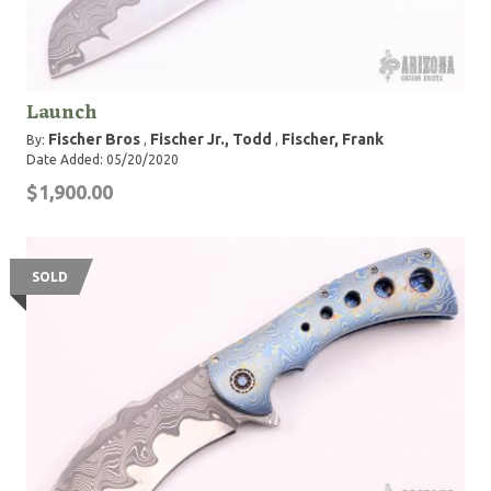
Launch
Fischer Bros
Fischer Jr., Todd
Fischer, Frank
By:
,
,
Date Added: 05/20/2020
$1,900.00
SOLD