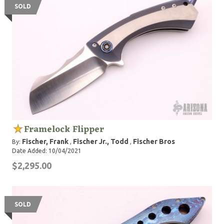
SOLD
Framelock Flipper
Fischer, Frank
Fischer Jr., Todd
Fischer Bros
By:
,
,
Date Added: 10/04/2021
$2,295.00
SOLD