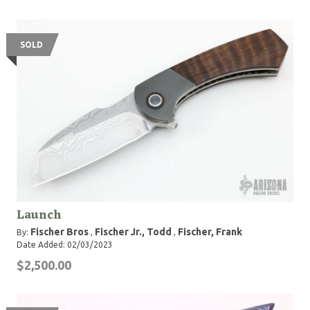
SOLD
Launch
Fischer Bros
Fischer Jr., Todd
Fischer, Frank
By:
,
,
Date Added: 02/03/2023
$2,500.00