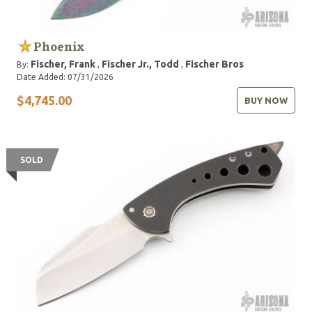
Phoenix
Fischer, Frank
Fischer Jr., Todd
Fischer Bros
By:
,
,
Date Added: 07/31/2026
$4,745.00
BUY NOW
SOLD