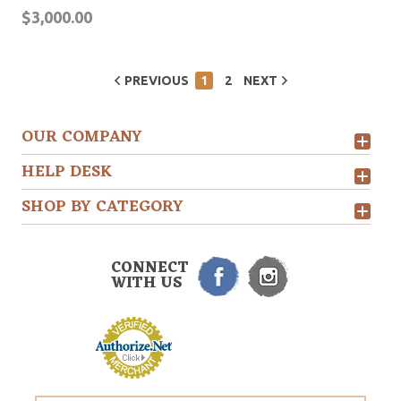
$3,000.00
PREVIOUS
1
2
NEXT
OUR COMPANY
HELP DESK
SHOP BY CATEGORY
CONNECT
WITH US