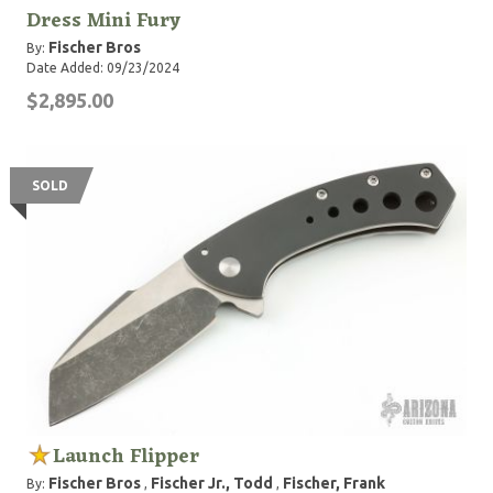
Dress Mini Fury
Fischer Bros
By:
Date Added: 09/23/2024
$2,895.00
SOLD
Launch Flipper
Fischer Bros
Fischer Jr., Todd
Fischer, Frank
By:
,
,