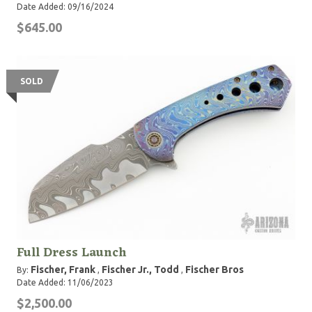
Date Added: 09/16/2024
$645.00
SOLD
Full Dress Launch
Fischer, Frank
Fischer Jr., Todd
Fischer Bros
By:
,
,
Date Added: 11/06/2023
$2,500.00