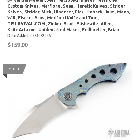
VanderMeulen, Jeff
Microtech Knives
Marfione
By:
,
,
Custom Knives
Marfione, Sean
Heretic Knives
Strider
,
,
,
Knives
Strider, Mick
Hinderer, Rick
Hoback, Jake
Moon,
,
,
,
,
Will
Fischer Bros
Medford Knife and Tool
,
,
,
TISURVIVAL.COM
Zinker, Brad
Elishewitz, Allen
,
,
,
KnifeArt.com
Unidentified Maker
Fellhoelter, Brian
,
,
Date Added: 05/30/2025
$159.00
SOLD