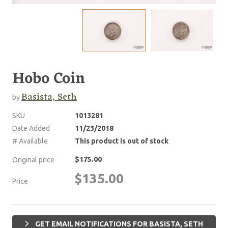
Hobo Coin
Basista, Seth
by
SKU
1013281
Date Added
11/23/2018
# Available
This product is out of stock
$175.00
Original price
$135.00
Price
GET EMAIL NOTIFICATIONS FOR BASISTA, SETH