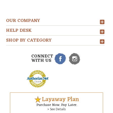
OUR COMPANY
HELP DESK
SHOP BY CATEGORY
CONNECT
WITH US
Layaway Plan
Purchase Now. Pay Later.
> See Details