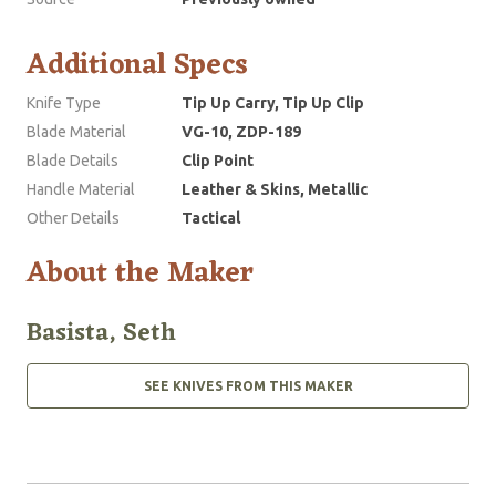
Additional Specs
Knife Type
Tip Up Carry, Tip Up Clip
Blade Material
VG-10, ZDP-189
Blade Details
Clip Point
Handle Material
Leather & Skins, Metallic
Other Details
Tactical
About the Maker
Basista, Seth
SEE KNIVES FROM THIS MAKER