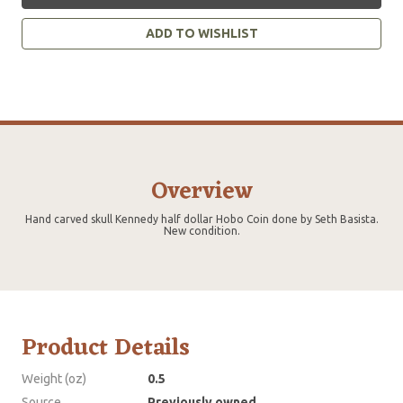
ADD TO WISHLIST
Overview
Hand carved skull Kennedy half dollar Hobo Coin done by Seth Basista.
New condition.
Product Details
Weight (oz)
0.5
Source
Previously owned