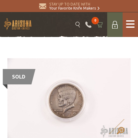
STAY UP TO DATE WITH
Your Favorite Knife Makers
0
SOLD