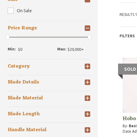
On Sale
RESULTS 1
Price Range
FILTERS
Min:
Max:
Category
SOLD
Blade Details
Blade Material
Blade Length
Hobo
By:
Basi
Handle Material
Date Ad