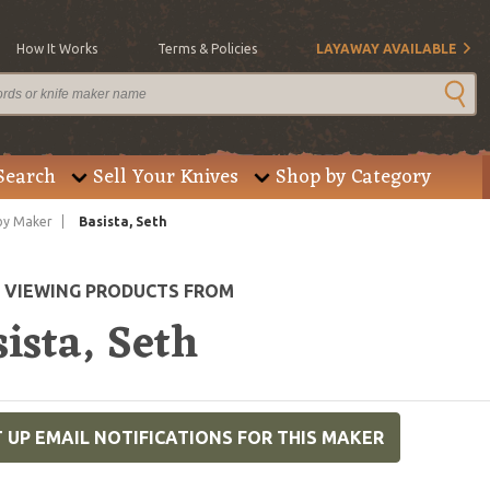
How It Works
Terms & Policies
LAYAWAY AVAILABLE
Search
Sell Your Knives
Shop by Category
by Maker
Basista, Seth
E VIEWING PRODUCTS FROM
ista, Seth
 UP EMAIL NOTIFICATIONS FOR THIS MAKER