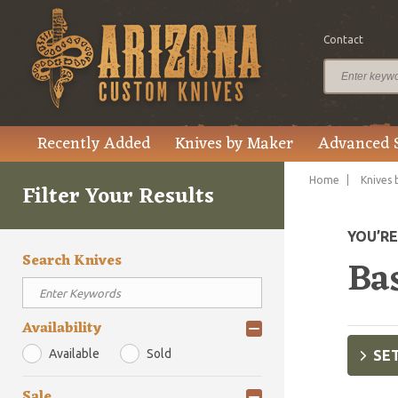
Contact
Recently Added
Knives by Maker
Advanced 
Home
Knives 
Filter Your Results
YOU’R
Search Knives
Bas
Availability
Available
Sold
SET
Sale