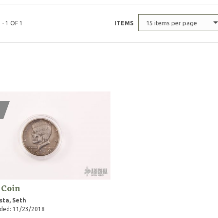
15 items per page
 - 1 OF 1
ITEMS
 Coin
sta, Seth
ded: 11/23/2018