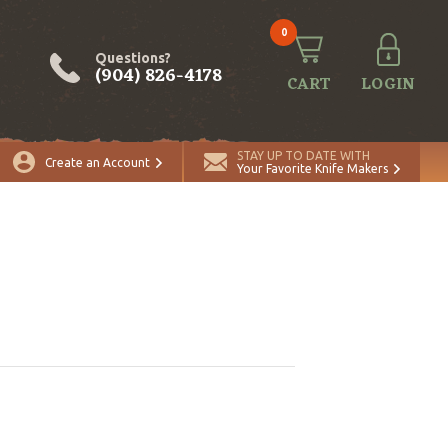
0
Questions?
(904) 826-4178
CART
LOGIN
STAY UP TO DATE WITH
Create an Account
Your Favorite Knife Makers