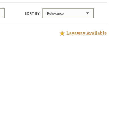
Relevance
SORT BY
Layaway Available