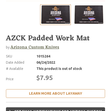
AZCK Padded Work Mat
Arizona Custom Knives
by
SKU
1015264
Date Added
06/24/2022
# Available
This product is out of stock
$7.95
Price
LEARN MORE ABOUT LAYAWAY