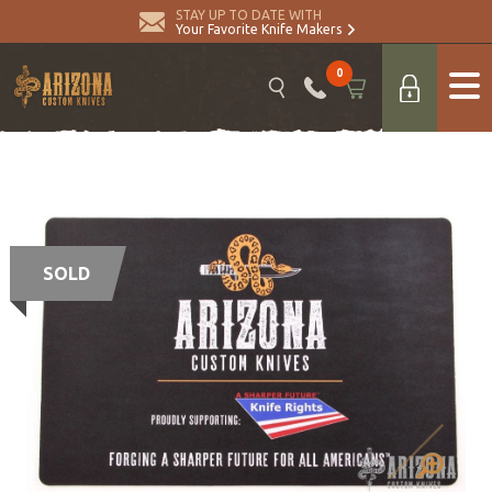
STAY UP TO DATE WITH
Your Favorite Knife Makers
0
SOLD