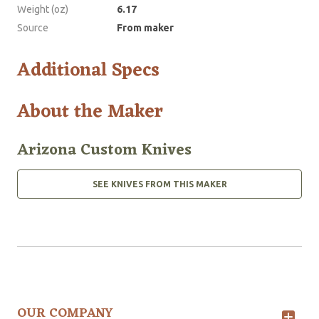
Weight (oz)
6.17
Source
From maker
Additional Specs
About the Maker
Arizona Custom Knives
SEE KNIVES FROM THIS MAKER
OUR COMPANY