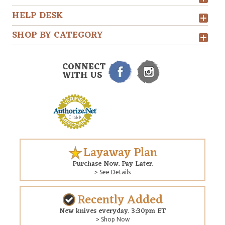
HELP DESK
SHOP BY CATEGORY
CONNECT
WITH US
Layaway Plan
Purchase Now. Pay Later.
> See Details
Recently Added
New knives everyday. 3:30pm ET
> Shop Now