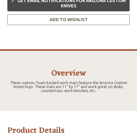
GET EMAIL NOTIFICATIONS FOR ARIZONA CUSTOM
KNIVES
ADD TO WISHLIST
Overview
These custom, foam backed work mats feature the Arizona Custom
Knives logo. These mats are 11" by 17" and work great on desks,
countertops, work benches, etc.
Product Details