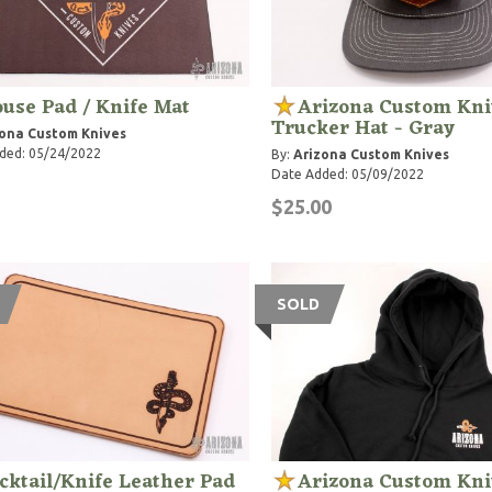
use Pad / Knife Mat
Arizona Custom Kni
Trucker Hat - Gray
ona Custom Knives
ded: 05/24/2022
By:
Arizona Custom Knives
Date Added: 05/09/2022
$25.00
SOLD
cktail/Knife Leather Pad
Arizona Custom Kni