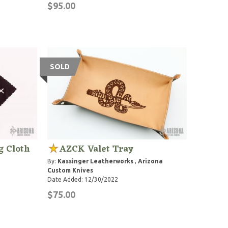
$95.00
SOLD
g Cloth
AZCK Valet Tray
By:
Kassinger Leatherworks
,
Arizona
Custom Knives
Date Added: 12/30/2022
$75.00