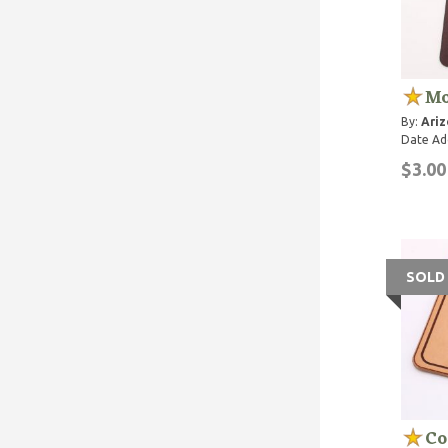
Mo
By:
Ariz
Date Ad
$3.00
SOLD
Co