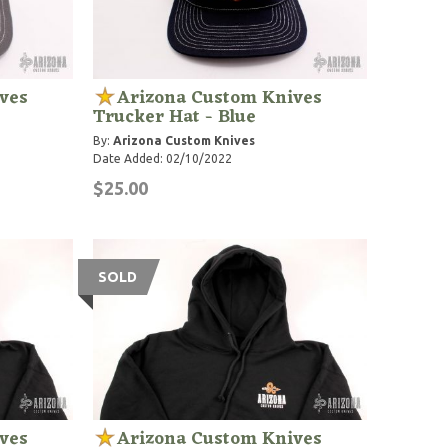
ves
Arizona Custom Knives
Trucker Hat - Blue
By:
Arizona Custom Knives
Date Added: 02/10/2022
$25.00
SOLD
ves
Arizona Custom Knives