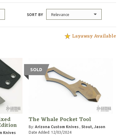
Relevance
SORT BY
Layaway Available
SOLD
ixed
The Whale Pocket Tool
Edition
By:
Arizona Custom Knives
,
Stout, Jason
Date Added: 12/03/2024
m Knives