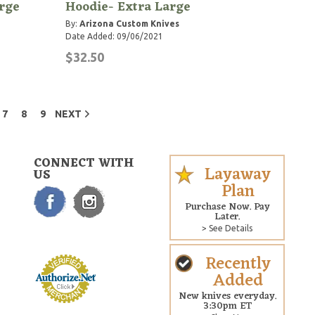
rge
Hoodie- Extra Large
By:
Arizona Custom Knives
Date Added: 09/06/2021
$32.50
7
8
9
NEXT
CONNECT WITH
Layaway
US
Plan
Purchase Now. Pay
Later.
> See Details
Recently
Added
New knives everyday.
3:30pm ET