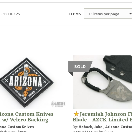
15 items per page
 - 15 OF 125
ITEMS
SOLD
izona Custom Knives
Jeremiah Johnson F
 w/ Velcro Backing
Blade - AZCK Limited 
ona Custom Knives
By:
Hoback, Jake
,
Arizona Custo