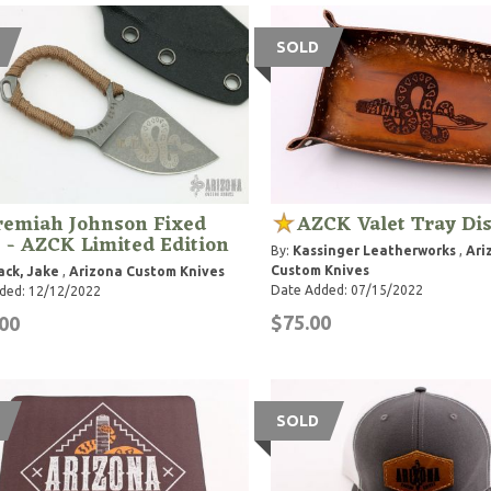
SOLD
remiah Johnson Fixed
AZCK Valet Tray Di
 - AZCK Limited Edition
By:
Kassinger Leatherworks
,
Ari
Custom Knives
ck, Jake
,
Arizona Custom Knives
Date Added: 07/15/2022
ded: 12/12/2022
$75.00
00
SOLD