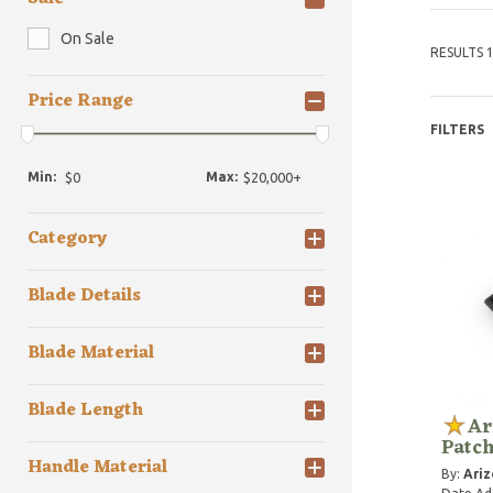
On Sale
RESULTS 1
Price Range
FILTERS
Min:
Max:
Category
Blade Details
Blade Material
Blade Length
Ar
Patch
Handle Material
By:
Ariz