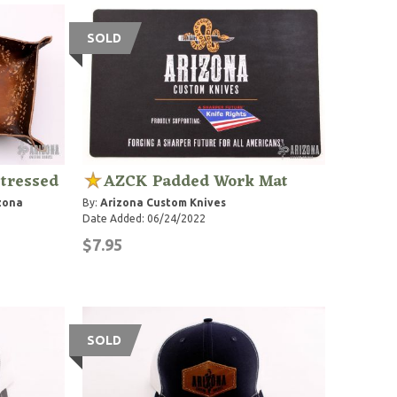
SOLD
stressed
AZCK Padded Work Mat
zona
By:
Arizona Custom Knives
Date Added: 06/24/2022
$7.95
SOLD