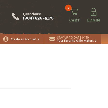
0
Questions?
(904) 826-4178
CART
LOGIN
STAY UP TO DATE WITH
Create an Account
Your Favorite Knife Makers