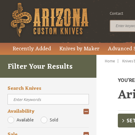
Contact
Recently Added
Knives by Maker
Advanced 
Home
Knives 
Filter Your Results
YOU’R
Search Knives
Ar
Availability
Available
Sold
SET
Sale