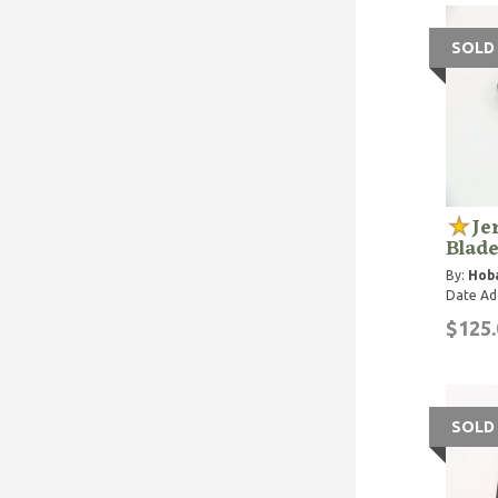
SOLD
Je
Blade
By:
Hoba
Date Ad
$125.
SOLD