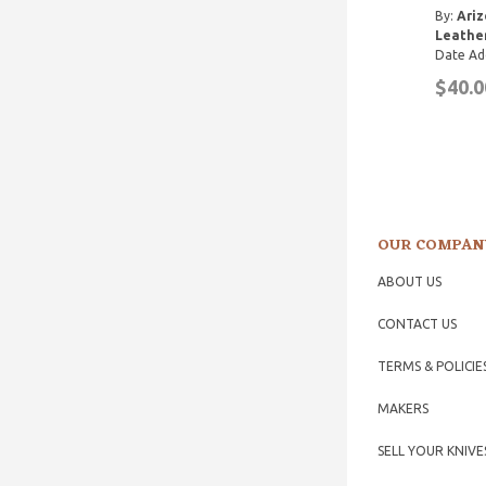
By:
Ariz
Leathe
Date Ad
$40.0
OUR COMPAN
ABOUT US
CONTACT US
TERMS & POLICIE
MAKERS
SELL YOUR KNIVE