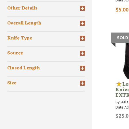
Date Ad
Other Details
$5.00
Overall Length
Knife Type
SOLD
Source
Closed Length
Size
Lo
Knive
EXTR
By:
Ariz
Date Ad
$25.0