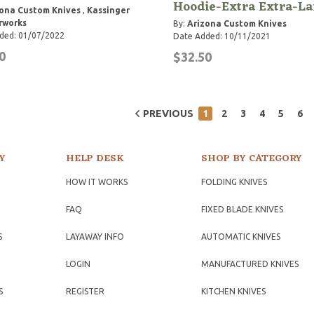
Hoodie-Extra Extra-La
ona Custom Knives
,
Kassinger
rworks
By:
Arizona Custom Knives
ded: 01/07/2022
Date Added: 10/11/2021
0
$32.50
PREVIOUS
1
2
3
4
5
6
Y
HELP DESK
SHOP BY CATEGORY
HOW IT WORKS
FOLDING KNIVES
FAQ
FIXED BLADE KNIVES
S
LAYAWAY INFO
AUTOMATIC KNIVES
LOGIN
MANUFACTURED KNIVES
S
REGISTER
KITCHEN KNIVES