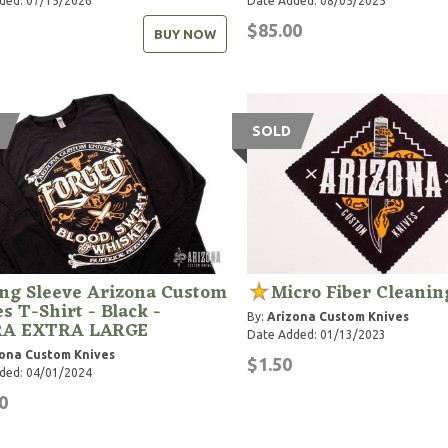
ded: 07/15/2026
Date Added: 08/05/2025
$85.00
BUY NOW
SOLD
ng Sleeve Arizona Custom
Micro Fiber Cleanin
s T-Shirt - Black -
By:
Arizona Custom Knives
A EXTRA LARGE
Date Added: 01/13/2023
ona Custom Knives
$1.50
ded: 04/01/2024
0