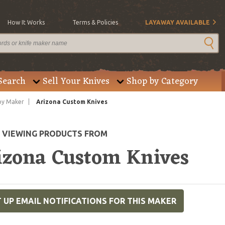
How It Works
Terms & Policies
LAYAWAY AVAILABLE
Search
Sell Your Knives
Shop by Category
by Maker
Arizona Custom Knives
E VIEWING PRODUCTS FROM
izona Custom Knives
 UP EMAIL NOTIFICATIONS FOR THIS MAKER