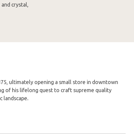
and crystal,
75, ultimately opening a small store in downtown
 of his lifelong quest to craft supreme quality
c landscape.