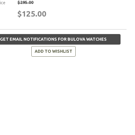
$295.00
rice
$125.00
GET EMAIL NOTIFICATIONS FOR BULOVA WATCHES
ADD TO WISHLIST