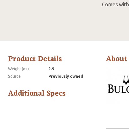
Comes with 
Product Details
About
Weight (oz)
2.9
Source
Previously owned
Additional Specs