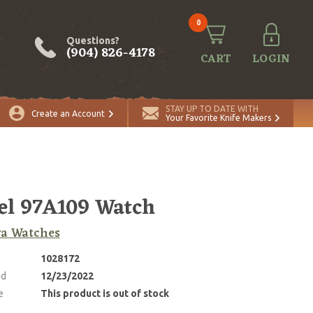
0
Questions?
(904) 826-4178
CART
LOGIN
STAY UP TO DATE WITH
Create an Account
Your Favorite Knife Makers
l 97A109 Watch
va Watches
1028172
ed
12/23/2022
e
This product is out of stock