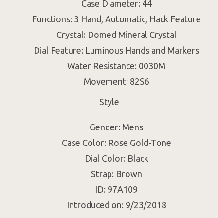
Case Diameter: 44
Functions: 3 Hand, Automatic, Hack Feature
Crystal: Domed Mineral Crystal
Dial Feature: Luminous Hands and Markers
Water Resistance: 0030M
Movement: 82S6
Style
Gender: Mens
Case Color: Rose Gold-Tone
Dial Color: Black
Strap: Brown
ID: 97A109
Introduced on: 9/23/2018