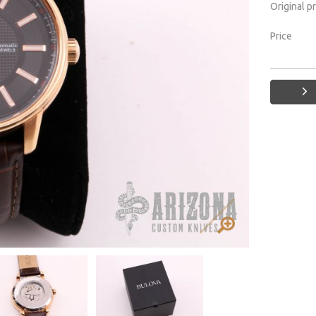
Original p
Price