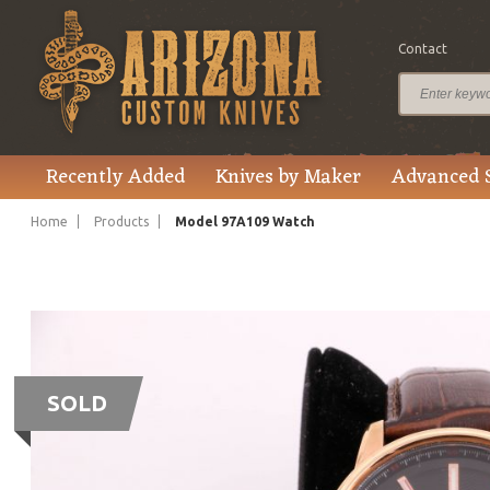
Contact
Recently Added
Knives by Maker
Advanced 
Home
Products
Model 97A109 Watch
SOLD