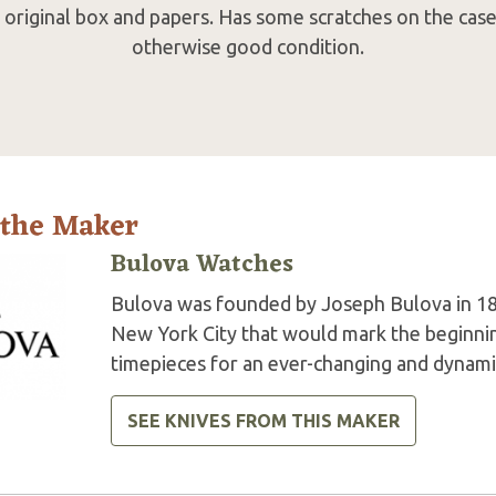
original box and papers. Has some scratches on the case 
otherwise good condition.
 the Maker
Bulova Watches
Bulova was founded by Joseph Bulova in 18
New York City that would mark the beginning
timepieces for an ever-changing and dynami
SEE KNIVES FROM THIS MAKER