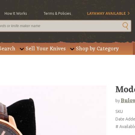
How It Works
Terms & Policies
LAYAWAY AVAILABLE
Search
Sell Your Knives
Shop by Category
Mode
Bulo
by
SKU
Date Add
# Availabl