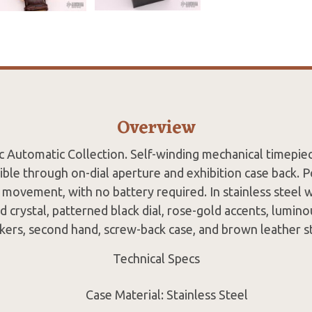
Overview
c Automatic Collection. Self-winding mechanical timepie
ble through on-dial aperture and exhibition case back. 
movement, with no battery required. In stainless steel w
d crystal, patterned black dial, rose-gold accents, lumin
kers, second hand, screw-back case, and brown leather st
Technical Specs
Case Material: Stainless Steel