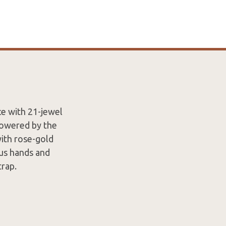
ce with 21-jewel
Powered by the
ith rose-gold
ous hands and
rap.