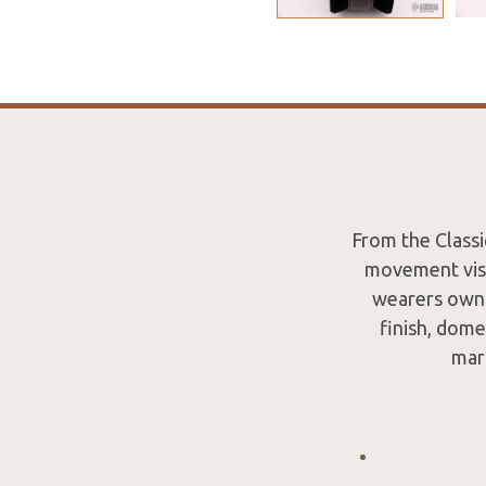
From the Classi
movement visi
wearers own 
finish, dome
mar