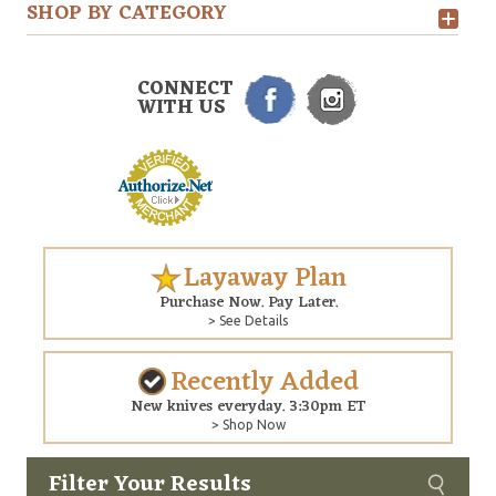
SHOP BY CATEGORY
CONNECT
WITH US
Layaway Plan
Purchase Now. Pay Later.
> See Details
Recently Added
New knives everyday. 3:30pm ET
> Shop Now
Filter Your Results
Custom
Copyright © 2026 Arizona Custom Knives. All rights reserved.