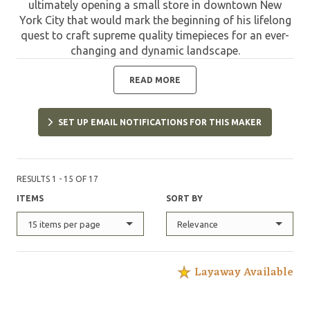
ultimately opening a small store in downtown New
York City that would mark the beginning of his lifelong
quest to craft supreme quality timepieces for an ever-
changing and dynamic landscape.
READ MORE
SET UP EMAIL NOTIFICATIONS FOR THIS MAKER
RESULTS 1 - 15 OF 17
ITEMS
SORT BY
15 items per page
Relevance
Layaway Available