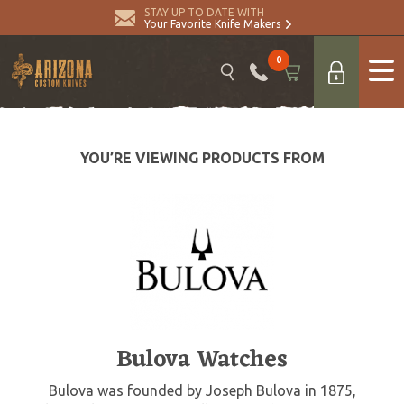
STAY UP TO DATE WITH
Your Favorite Knife Makers
0
YOU’RE VIEWING PRODUCTS FROM
Bulova Watches
Bulova was founded by Joseph Bulova in 1875,