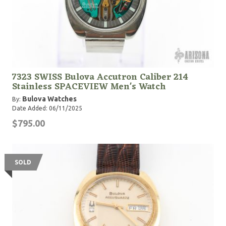
7323 SWISS Bulova Accutron Caliber 214
Stainless SPACEVIEW Men's Watch
Bulova Watches
By:
Date Added: 06/11/2025
$795.00
SOLD