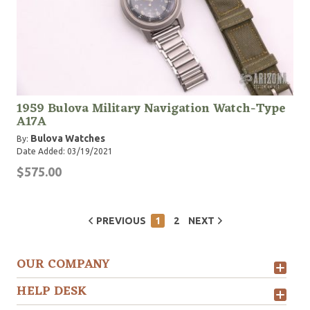
1959 Bulova Military Navigation Watch-Type
A17A
Bulova Watches
By:
Date Added: 03/19/2021
$575.00
PREVIOUS
1
2
NEXT
OUR COMPANY
HELP DESK