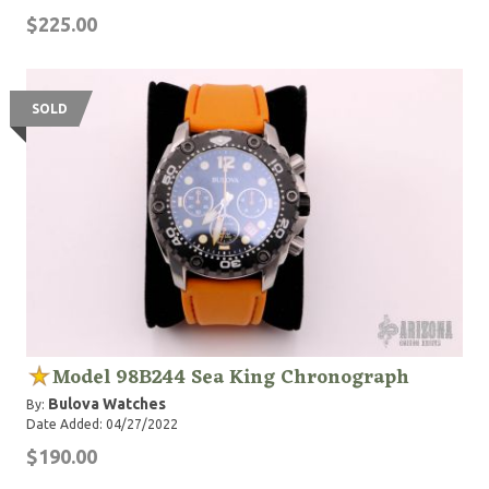
$225.00
SOLD
Model 98B244 Sea King Chronograph
Bulova Watches
By:
Date Added: 04/27/2022
$190.00