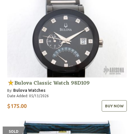
Bulova Classic Watch 98D109
Bulova Watches
By:
Date Added: 05/13/2026
$175.00
BUY NOW
SOLD