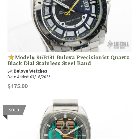
Model# 96B131 Bulova Precisionist Quartz
Black Dial Stainless Steel Band
Bulova Watches
By:
Date Added: 03/18/2026
$175.00
SOLD