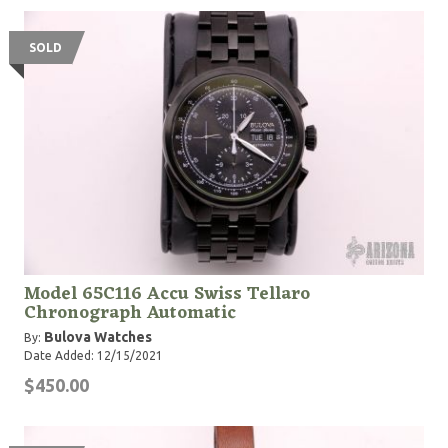
SOLD
Model 65C116 Accu Swiss Tellaro
Chronograph Automatic
Bulova Watches
By:
Date Added: 12/15/2021
$450.00