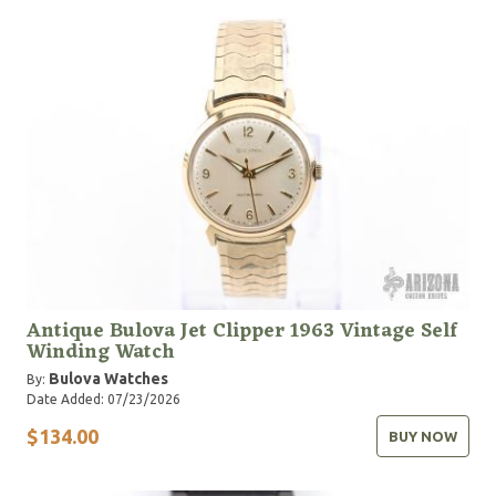
Antique Bulova Jet Clipper 1963 Vintage Self
Winding Watch
Bulova Watches
By:
Date Added: 07/23/2026
$134.00
BUY NOW