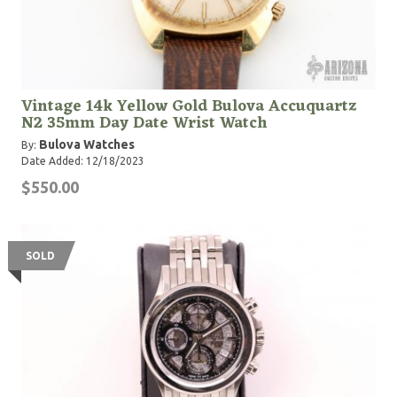
Vintage 14k Yellow Gold Bulova Accuquartz
N2 35mm Day Date Wrist Watch
Bulova Watches
By:
Date Added: 12/18/2023
$550.00
SOLD