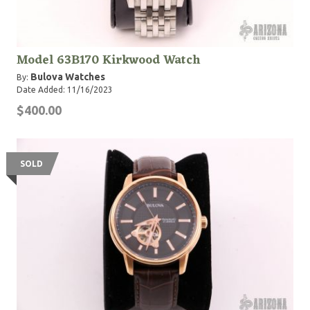
Model 63B170 Kirkwood Watch
Bulova Watches
By:
Date Added: 11/16/2023
$400.00
SOLD