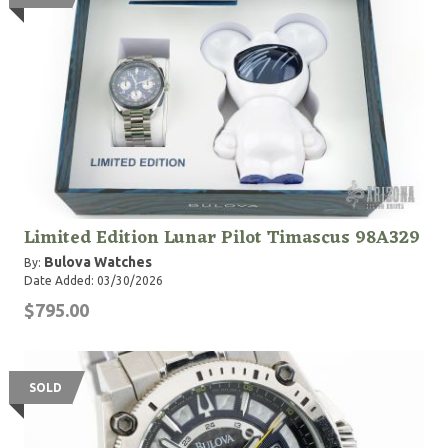
Limited Edition Lunar Pilot Timascus 98A329
Bulova Watches
By:
Date Added: 03/30/2026
$795.00
SOLD