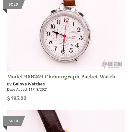
SOLD
Model 96B249 Chronograph Pocket Watch
Bulova Watches
By:
Date Added: 11/18/2021
$195.00
SOLD