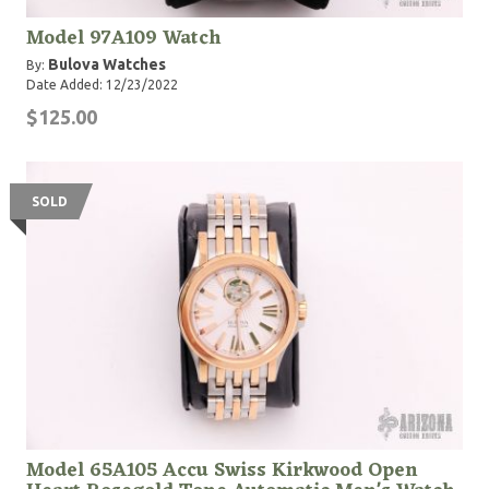
Model 97A109 Watch
Bulova Watches
By:
Date Added: 12/23/2022
$125.00
SOLD
Model 65A105 Accu Swiss Kirkwood Open