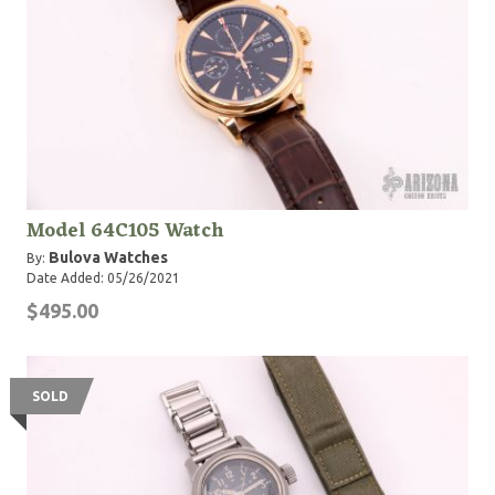
Model 64C105 Watch
Bulova Watches
By:
Date Added: 05/26/2021
$495.00
SOLD