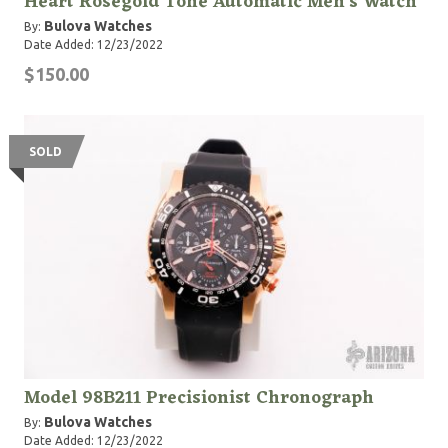
Heart Rosegold Tone Automatic Men's Watch
Bulova Watches
By:
Date Added: 12/23/2022
$150.00
SOLD
Model 98B211 Precisionist Chronograph
Bulova Watches
By:
Date Added: 12/23/2022