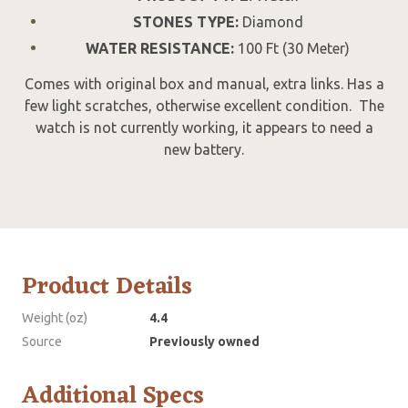
STONES TYPE:
Diamond
WATER RESISTANCE:
100 Ft (30 Meter)
Comes with original box and manual, extra links. Has a
few light scratches, otherwise excellent condition. The
watch is not currently working, it appears to need a
new battery.
Product Details
Weight (oz)
4.4
Source
Previously owned
Additional Specs