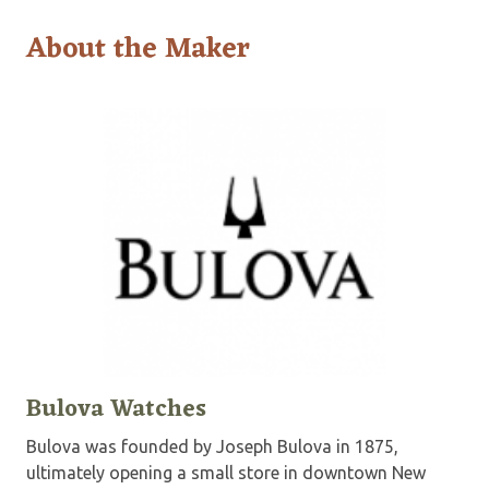
About the Maker
Bulova Watches
Bulova was founded by Joseph Bulova in 1875,
ultimately opening a small store in downtown New