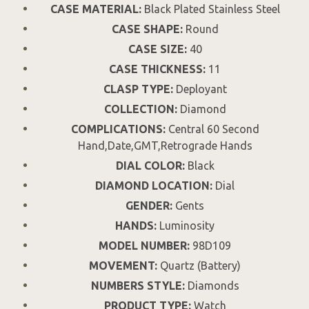
CASE MATERIAL:
Black Plated Stainless Steel
CASE SHAPE:
Round
CASE SIZE:
40
CASE THICKNESS:
11
CLASP TYPE:
Deployant
COLLECTION:
Diamond
COMPLICATIONS:
Central 60 Second
Hand,Date,GMT,Retrograde Hands
DIAL COLOR:
Black
DIAMOND LOCATION:
Dial
GENDER:
Gents
HANDS:
Luminosity
MODEL NUMBER:
98D109
MOVEMENT:
Quartz (Battery)
NUMBERS STYLE:
Diamonds
PRODUCT TYPE:
Watch