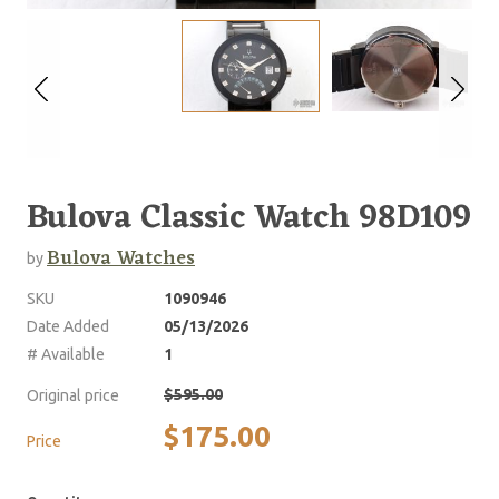
Bulova Classic Watch 98D109
Bulova Watches
by
SKU
1090946
Date Added
05/13/2026
# Available
1
$595.00
Original price
$175.00
Price