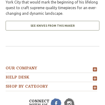
York City that would mark the beginning of his lifelong
quest to craft supreme quality timepieces for an ever-
changing and dynamic landscape.
SEE KNIVES FROM THIS MAKER
OUR COMPANY
HELP DESK
SHOP BY CATEGORY
CONNECT