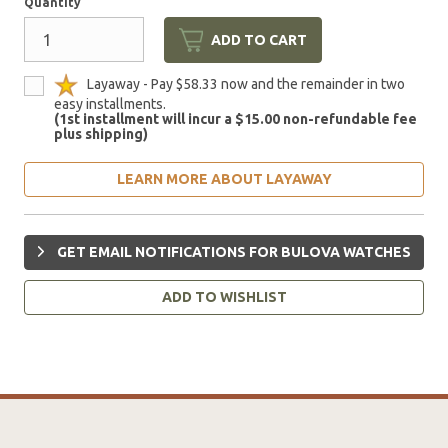
Quantity
ADD TO CART
Layaway - Pay $58.33 now and the remainder in two
easy installments.
(1st installment will incur a $15.00 non-refundable fee
plus shipping)
LEARN MORE ABOUT LAYAWAY
GET EMAIL NOTIFICATIONS FOR BULOVA WATCHES
ADD TO WISHLIST