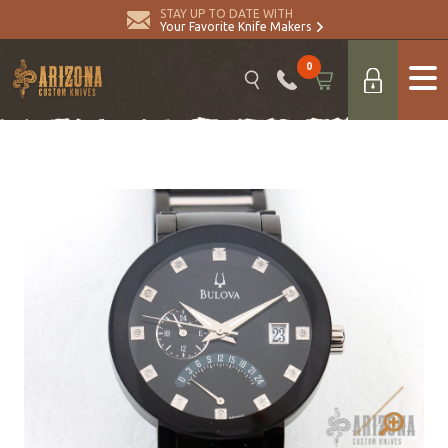
STAY UP TO DATE WITH
Your Favorite Knife Makers
0