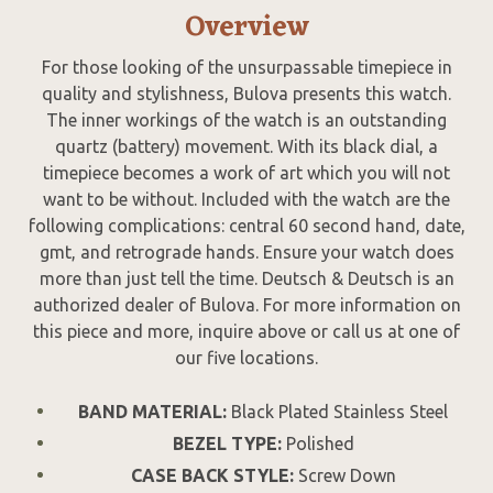
Overview
For those looking of the unsurpassable timepiece in
quality and stylishness, Bulova presents this watch.
The inner workings of the watch is an outstanding
quartz (battery) movement. With its black dial, a
timepiece becomes a work of art which you will not
want to be without. Included with the watch are the
following complications: central 60 second hand, date,
gmt, and retrograde hands. Ensure your watch does
more than just tell the time. Deutsch & Deutsch is an
authorized dealer of Bulova. For more information on
this piece and more, inquire above or call us at one of
our five locations.
BAND MATERIAL:
Black Plated Stainless Steel
BEZEL TYPE:
Polished
CASE BACK STYLE:
Screw Down