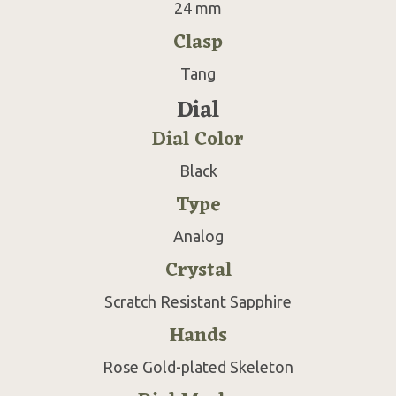
24 mm
Clasp
Tang
Dial
Dial Color
Black
Type
Analog
Crystal
Scratch Resistant Sapphire
Hands
Rose Gold-plated Skeleton