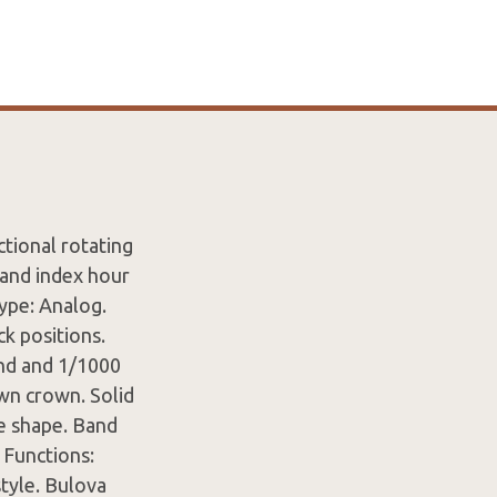
ctional rotating
 and index hour
ype: Analog.
k positions.
ond and 1/1000
wn crown. Solid
e shape. Band
 Functions:
tyle. Bulova