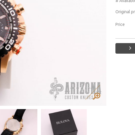
# Availabl
Original p
Price