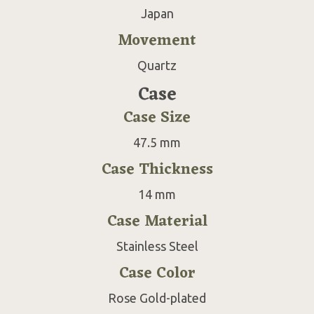
Japan
Movement
Quartz
Case
Case Size
47.5 mm
Case Thickness
14 mm
Case Material
Stainless Steel
Case Color
Rose Gold-plated