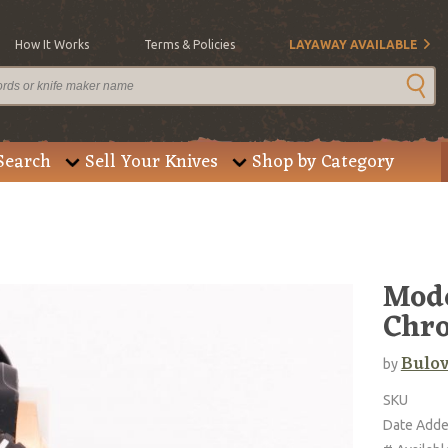
How It Works
Terms & Policies
LAYAWAY AVAILABLE
Search
Sell Your Knives
Shop by Category
Mode
Chr
Bulo
by
SKU
Date Add