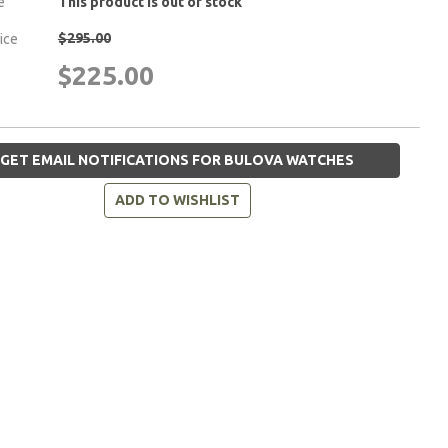
e
This product is out of stock
$295.00
rice
$225.00
GET EMAIL NOTIFICATIONS FOR BULOVA WATCHES
ADD TO WISHLIST