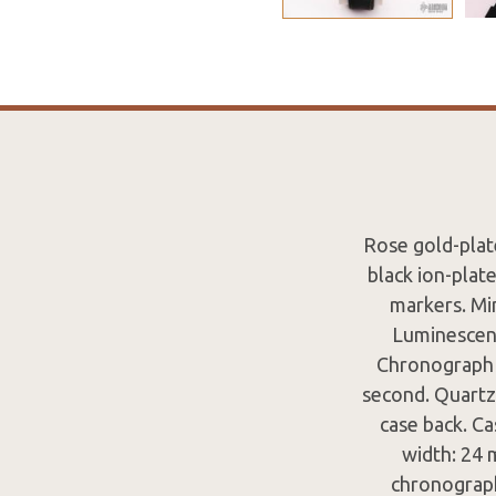
Rose gold-plate
black ion-plat
markers. Mi
Luminescent
Chronograph -
second. Quartz
case back. C
width: 24 
chronograph