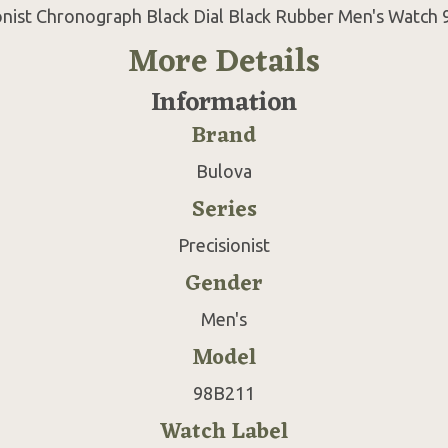
onist Chronograph Black Dial Black Rubber Men's Watch
More Details
Information
Brand
Bulova
Series
Precisionist
Gender
Men's
Model
98B211
Watch Label