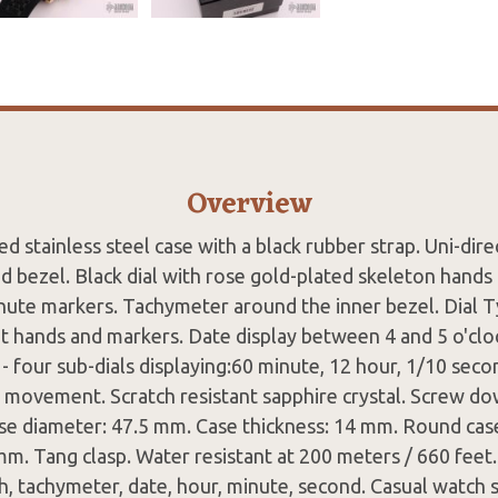
Overview
d stainless steel case with a black rubber strap. Uni-dire
ed bezel. Black dial with rose gold-plated skeleton hands
nute markers. Tachymeter around the inner bezel. Dial T
 hands and markers. Date display between 4 and 5 o'cloc
 four sub-dials displaying:60 minute, 12 hour, 1/10 sec
 movement. Scratch resistant sapphire crystal. Screw do
ase diameter: 47.5 mm. Case thickness: 14 mm. Round cas
mm. Tang clasp. Water resistant at 200 meters / 660 feet.
, tachymeter, date, hour, minute, second. Casual watch s