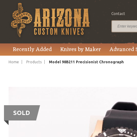
Contact
Recently Added
Knives by Maker
Advanced 
Home
Products
Model 98B211 Precisionist Chronograph
SOLD