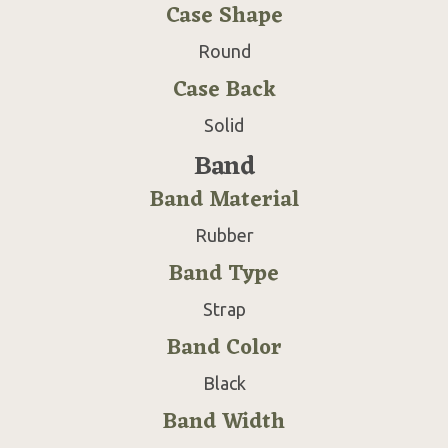
Case Shape
Round
Case Back
Solid
Band
Band Material
Rubber
Band Type
Strap
Band Color
Black
Band Width