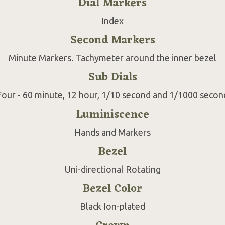
Dial Markers
Index
Second Markers
Minute Markers. Tachymeter around the inner bezel
Sub Dials
Four - 60 minute, 12 hour, 1/10 second and 1/1000 secon
Luminiscence
Hands and Markers
Bezel
Uni-directional Rotating
Bezel Color
Black Ion-plated