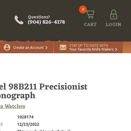
0
Questions?
(904) 826-4178
CART
LOGIN
STAY UP TO DATE WITH
Create an Account
Your Favorite Knife Makers
l 98B211 Precisionist
onograph
va Watches
1028174
ed
12/23/2022