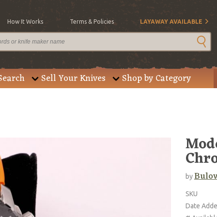
How It Works
Terms & Policies
LAYAWAY AVAILABLE
Search
Sell Your Knives
Shop by Category
Mode
Chr
Bulo
by
SKU
Date Add