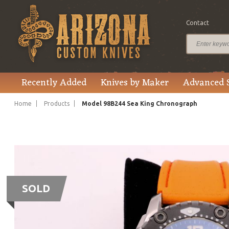
Contact
Recently Added
Knives by Maker
Advanced 
Home
Products
Model 98B244 Sea King Chronograph
SOLD