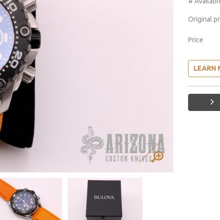
# Availabl
Original p
Price
LEARN 