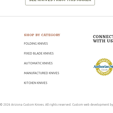
SHOP BY CATEGORY
CONNEC
WITH US
FOLDING KNIVES
FIXED BLADE KNIVES
AUTOMATIC KNIVES
MANUFACTURED KNIVES
KITCHEN KNIVES
© 2026 Arizona Custom Knives. All rights reserved.
Custom web development
by