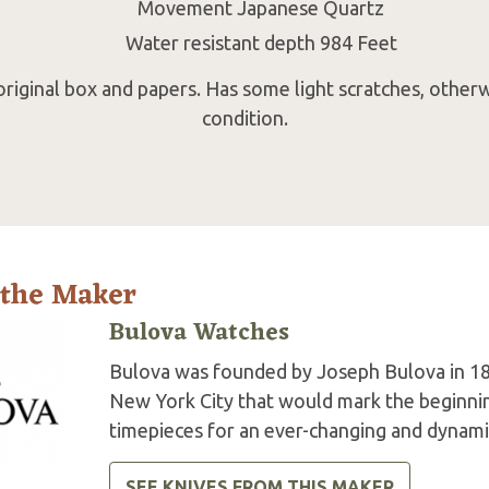
Movement Japanese Quartz
Water resistant depth 984 Feet
riginal box and papers. Has some light scratches, otherw
condition.
 the Maker
Bulova Watches
Bulova was founded by Joseph Bulova in 18
New York City that would mark the beginning
timepieces for an ever-changing and dynami
SEE KNIVES FROM THIS MAKER