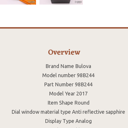
Overview
Brand Name Bulova
Model number 98B244
Part Number 98B244
Model Year 2017
Item Shape Round
Dial window material type Anti reflective sapphire
Display Type Analog