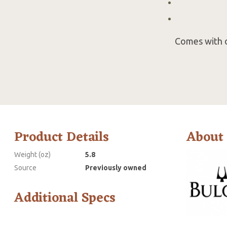
Comes with o
Product Details
About
Weight (oz)
5.8
Source
Previously owned
Additional Specs