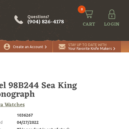
0
Questions?
(904) 826-4178
CART
LOGIN
STAY UP TO DATE WITH
Create an Account
Your Favorite Knife Makers
l 98B244 Sea King
onograph
va Watches
1036267
ed
04/27/2022