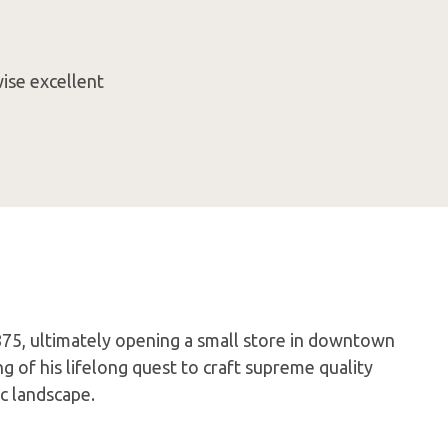
ise excellent
75, ultimately opening a small store in downtown
 of his lifelong quest to craft supreme quality
c landscape.