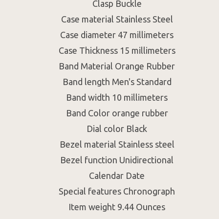
Clasp Buckle
Case material Stainless Steel
Case diameter 47 millimeters
Case Thickness 15 millimeters
Band Material Orange Rubber
Band length Men's Standard
Band width 10 millimeters
Band Color orange rubber
Dial color Black
Bezel material Stainless steel
Bezel function Unidirectional
Calendar Date
Special features Chronograph
Item weight 9.44 Ounces