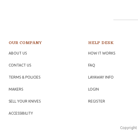
OUR COMPANY
HELP DESK
ABOUT US
HOW IT WORKS
CONTACT US
FAQ
TERMS & POLICIES
LAYAWAY INFO
MAKERS
LOGIN
SELL YOUR KNIVES
REGISTER
ACCESSIBILITY
Copyright 