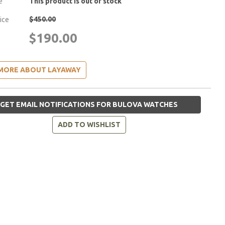
e
This product is out of stock
$450.00
rice
$190.00
MORE ABOUT LAYAWAY
GET EMAIL NOTIFICATIONS FOR BULOVA WATCHES
ADD TO WISHLIST