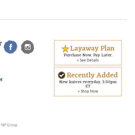
T
Layaway Plan
Purchase Now. Pay Later.
> See Details
Recently Added
New knives everyday. 3:30pm
ET
> Shop Now
 NP Group