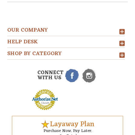
OUR COMPANY
HELP DESK
SHOP BY CATEGORY
CONNECT
WITH US
Layaway Plan
Purchase Now. Pay Later.