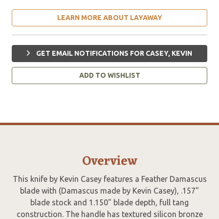
LEARN MORE ABOUT LAYAWAY
GET EMAIL NOTIFICATIONS FOR CASEY, KEVIN
ADD TO WISHLIST
Overview
This knife by Kevin Casey features a Feather Damascus
blade with (Damascus made by Kevin Casey), .157"
blade stock and 1.150" blade depth, full tang
construction. The handle has textured silicon bronze