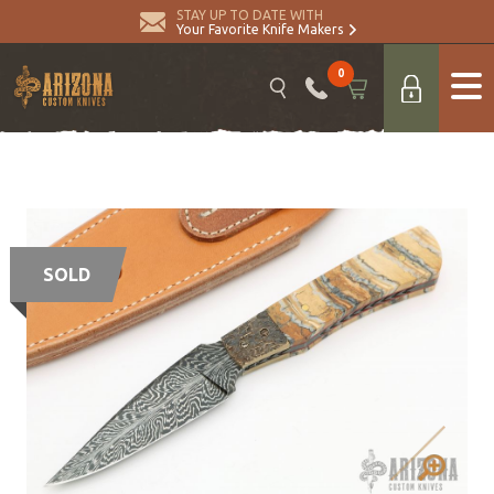
STAY UP TO DATE WITH
Your Favorite Knife Makers
0
SOLD