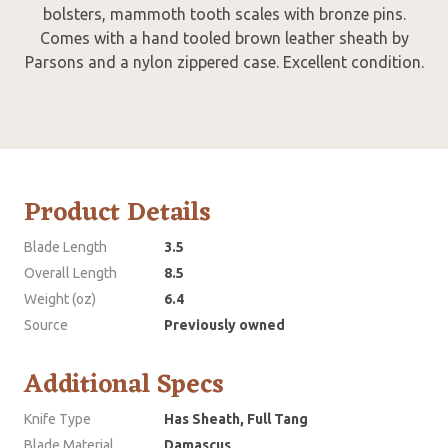
bolsters, mammoth tooth scales with bronze pins.
Comes with a hand tooled brown leather sheath by
Parsons and a nylon zippered case. Excellent condition.
Product Details
Blade Length
3.5
Overall Length
8.5
Weight (oz)
6.4
Source
Previously owned
Additional Specs
Knife Type
Has Sheath, Full Tang
Blade Material
Damascus