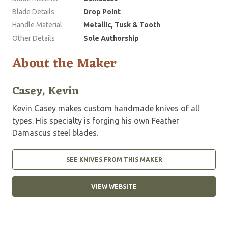
Blade Details
Drop Point
Handle Material
Metallic, Tusk & Tooth
Other Details
Sole Authorship
About the Maker
Casey, Kevin
Kevin Casey makes custom handmade knives of all
types. His specialty is forging his own Feather
Damascus steel blades.
SEE KNIVES FROM THIS MAKER
VIEW WEBSITE