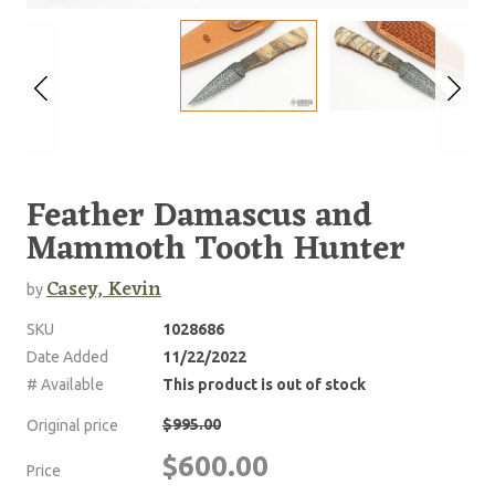
Feather Damascus and
Mammoth Tooth Hunter
Casey, Kevin
by
SKU
1028686
Date Added
11/22/2022
# Available
This product is out of stock
$995.00
Original price
$600.00
Price