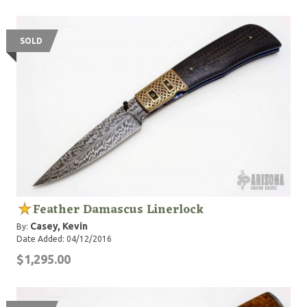
SOLD
Feather Damascus Linerlock
Casey, Kevin
By:
Date Added: 04/12/2016
$1,295.00