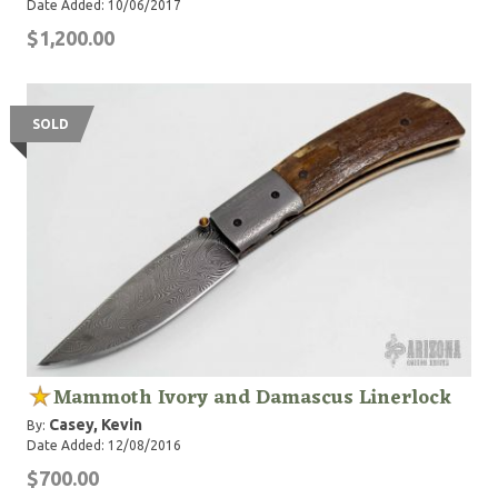
Date Added: 10/06/2017
$1,200.00
SOLD
Mammoth Ivory and Damascus Linerlock
Casey, Kevin
By:
Date Added: 12/08/2016
$700.00