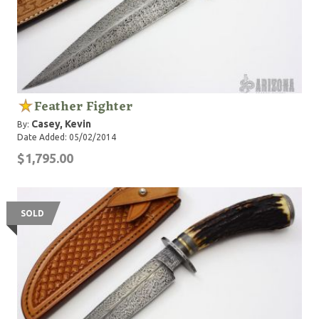
Feather Fighter
Casey, Kevin
By:
Date Added: 05/02/2014
$1,795.00
SOLD