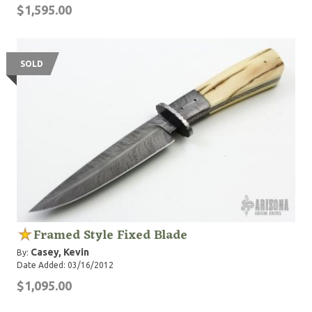
$1,595.00
SOLD
Framed Style Fixed Blade
Casey, Kevin
By:
Date Added: 03/16/2012
$1,095.00