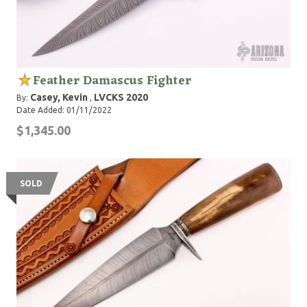
Feather Damascus Fighter
Casey, Kevin
LVCKS 2020
By:
,
Date Added: 01/11/2022
$1,345.00
SOLD