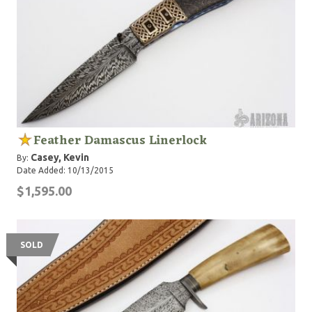
Feather Damascus Linerlock
Casey, Kevin
By:
Date Added: 10/13/2015
$1,595.00
SOLD