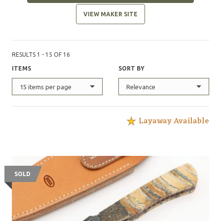
VIEW MAKER SITE
RESULTS 1 - 15 OF 16
ITEMS
SORT BY
15 items per page
Relevance
Layaway Available
SOLD