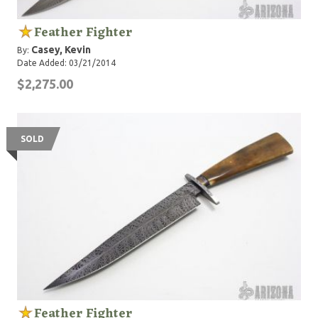
Feather Fighter
Casey, Kevin
By:
Date Added: 03/21/2014
$2,275.00
SOLD
Feather Fighter