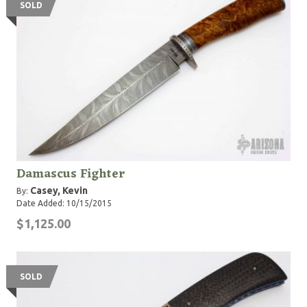
SOLD
Damascus Fighter
Casey, Kevin
By:
Date Added: 10/15/2015
$1,125.00
SOLD