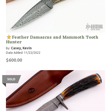
Feather Damascus and Mammoth Tooth
Hunter
Casey, Kevin
By:
Date Added: 11/22/2022
$600.00
SOLD