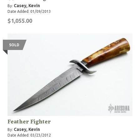
Casey, Kevin
By:
Date Added: 01/09/2013
$1,055.00
SOLD
Feather Fighter
Casey, Kevin
By:
Date Added: 03/23/2012