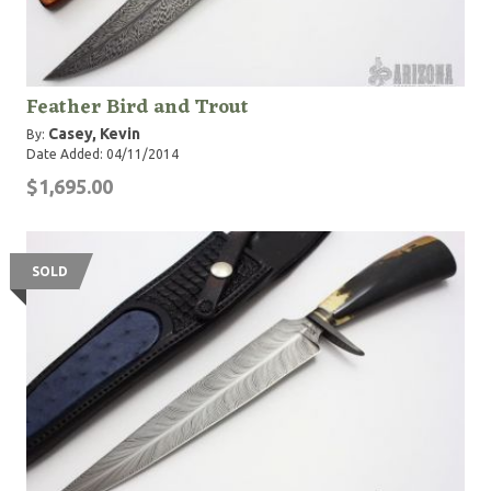
Feather Bird and Trout
Casey, Kevin
By:
Date Added: 04/11/2014
$1,695.00
SOLD