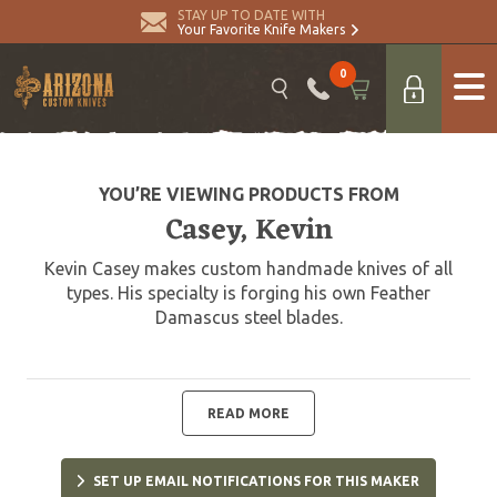
STAY UP TO DATE WITH
Your Favorite Knife Makers
0
YOU’RE VIEWING PRODUCTS FROM
Casey, Kevin
Kevin Casey makes custom handmade knives of all
types. His specialty is forging his own Feather
Damascus steel blades.
READ MORE
SET UP EMAIL NOTIFICATIONS FOR THIS MAKER