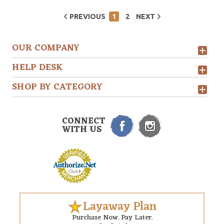
PREVIOUS
1
2
NEXT
OUR COMPANY
HELP DESK
SHOP BY CATEGORY
CONNECT
WITH US
Layaway Plan
Purchase Now. Pay Later.