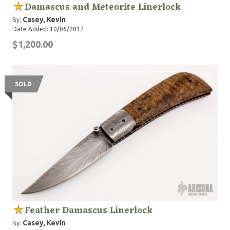
Damascus and Meteorite Linerlock
Casey, Kevin
By:
Date Added: 10/06/2017
$1,200.00
SOLD
Feather Damascus Linerlock
Casey, Kevin
By: