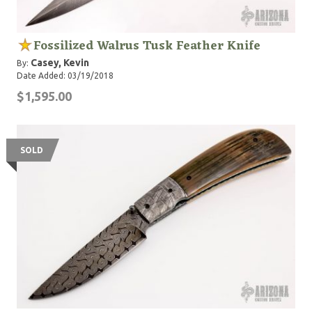
Fossilized Walrus Tusk Feather Knife
Casey, Kevin
By:
Date Added: 03/19/2018
$1,595.00
SOLD