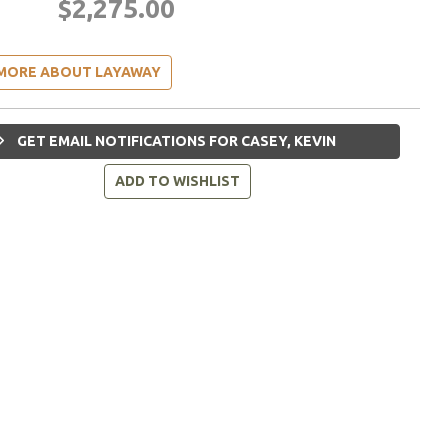
$2,275.00
MORE ABOUT LAYAWAY
GET EMAIL NOTIFICATIONS FOR CASEY, KEVIN
ADD TO WISHLIST