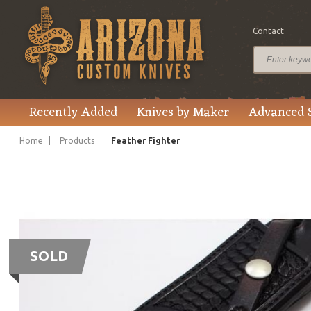
Contact
Recently Added
Knives by Maker
Advanced 
Home
Products
Feather Fighter
SOLD