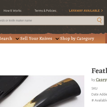
How It Works
Terms & Policies
LAYAWAY AVAILABLE
Search
Sell Your Knives
Shop by Category
Feat
Casey
by
SKU
Date Add
# Availabl