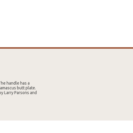
The handle has a
amascus butt plate.
by Larry Parsons and