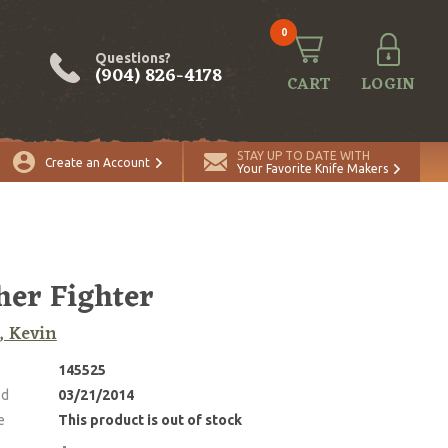
0
Questions?
(904) 826-4178
CART
LOGIN
STAY UP TO DATE WITH
Create an Account
Your Favorite Knife Makers
her Fighter
, Kevin
145525
ed
03/21/2014
e
This product is out of stock