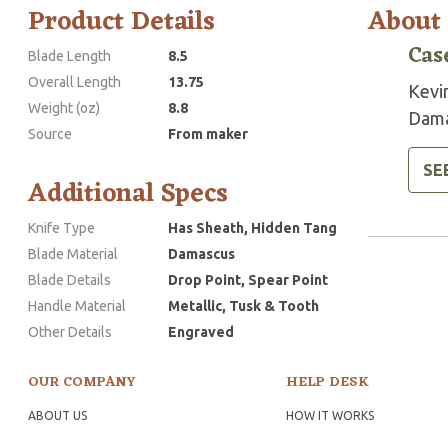
Product Details
About
Cas
Blade Length
8.5
Overall Length
13.75
Kevi
Weight (oz)
8.8
Dama
Source
From maker
SE
Additional Specs
Knife Type
Has Sheath, Hidden Tang
Blade Material
Damascus
Blade Details
Drop Point, Spear Point
Handle Material
Metallic, Tusk & Tooth
Other Details
Engraved
OUR COMPANY
HELP DESK
ABOUT US
HOW IT WORKS