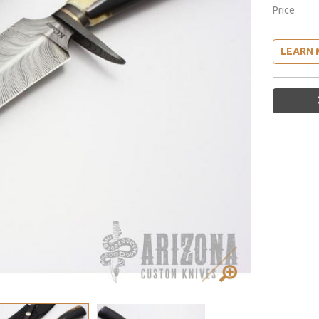
Price
LEARN 