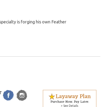
pecialty is forging his own Feather
T
Layaway Plan
Purchase Now. Pay Later.
> See Details