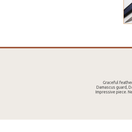
Graceful feathe
Damascus guard, Da
Impressive piece. N