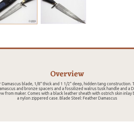
Overview
r Damascus blade, 1/8" thick and 1 1/2" deep, hidden tang construction. 
mascus and bronze spacers and a fossilized walrus tusk handle and a D
ew from maker. Comes with a black leather sheath with ostrich skin inlay 
a nylon zippered case. Blade Steel: Feather Damascus