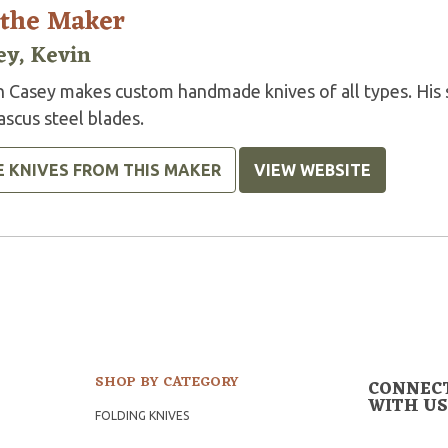
 the Maker
ey, Kevin
n Casey makes custom handmade knives of all types. His s
scus steel blades.
E KNIVES FROM THIS MAKER
VIEW WEBSITE
SHOP BY CATEGORY
CONNEC
WITH US
FOLDING KNIVES