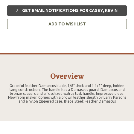
GET EMAIL NOTIFICATIONS FOR CASEY, KEVIN
ADD TO WISHLIST
Overview
Graceful feather Damascus blade, 1/8" thick and 1 1/2" deep, hidden
tang construction. The handle has a Damascus guard, Damascus and
bronze spacers and a fossilized walrus tusk handle. Impressive piece.
New from maker. Comes with a brown leather sheath by Larry Parsons
and a nylon zippered case. Blade Steel: Feather Damascus