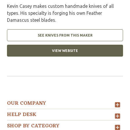
Kevin Casey makes custom handmade knives of all
types. His specialty is forging his own Feather
Damascus steel blades.
SEE KNIVES FROM THIS MAKER
VIEW WEBSITE
OUR COMPANY
HELP DESK
SHOP BY CATEGORY