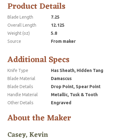
Product Details
Blade Length
7.25
Overall Length
12.125
Weight (oz)
5.8
Source
From maker
Additional Specs
Knife Type
Has Sheath, Hidden Tang
Blade Material
Damascus
Blade Details
Drop Point, Spear Point
Handle Material
Metallic, Tusk & Tooth
Other Details
Engraved
About the Maker
Casey, Kevin