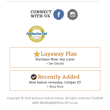
CONNECT
WITH US
Layaway Plan
Purchase Now. Pay Later.
> See Details
Recently Added
New knives everyday. 3:30pm ET
> Shop Now
Custom
Copyright © 2026 Arizona Custom Knives. All rights reserved.
web development
by NP Group