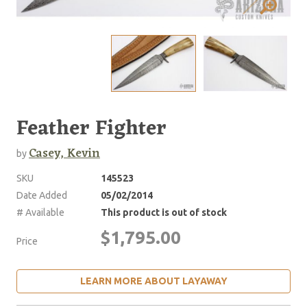
Feather Fighter
Casey, Kevin
by
SKU
145523
Date Added
05/02/2014
# Available
This product is out of stock
$1,795.00
Price
LEARN MORE ABOUT LAYAWAY