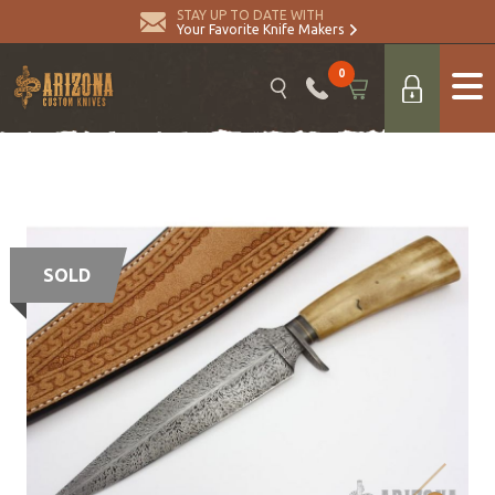
STAY UP TO DATE WITH
Your Favorite Knife Makers
0
SOLD