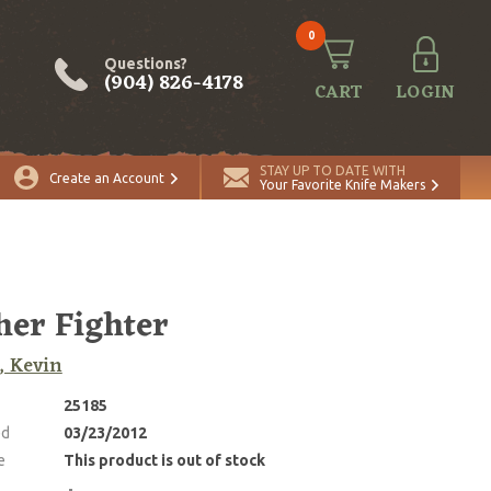
0
Questions?
(904) 826-4178
CART
LOGIN
STAY UP TO DATE WITH
Create an Account
Your Favorite Knife Makers
her Fighter
, Kevin
25185
ed
03/23/2012
e
This product is out of stock