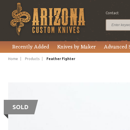
Contact
Recently Added
Knives by Maker
Advanced 
Home
Products
Feather Fighter
SOLD