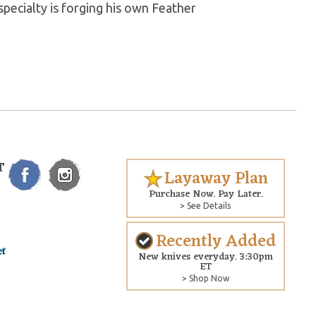
pecialty is forging his own Feather
T
Layaway Plan
Purchase Now. Pay Later.
> See Details
Recently Added
New knives everyday. 3:30pm
ET
> Shop Now