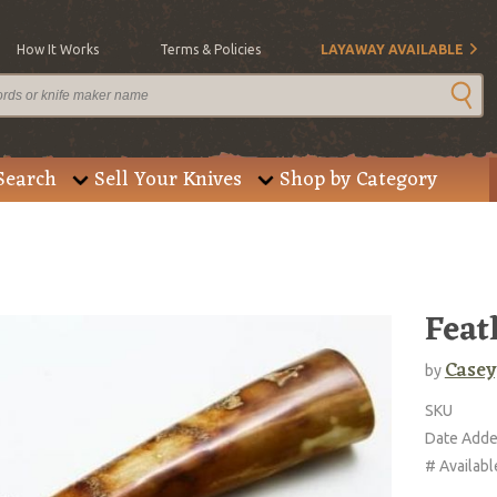
How It Works
Terms & Policies
LAYAWAY AVAILABLE
Search
Sell Your Knives
Shop by Category
Feat
Casey
by
SKU
Date Add
# Availabl