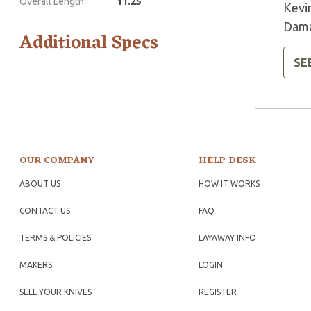
Overall Length
11.25
Kevi
Dama
Additional Specs
SE
OUR COMPANY
HELP DESK
ABOUT US
HOW IT WORKS
CONTACT US
FAQ
TERMS & POLICIES
LAYAWAY INFO
MAKERS
LOGIN
SELL YOUR KNIVES
REGISTER