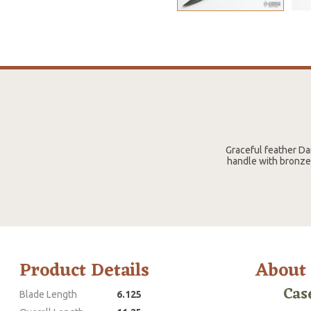
Graceful feather D
handle with bronze 
Product Details
About
Cas
Blade Length
6.125