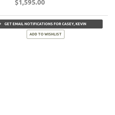
$1,595.00
GET EMAIL NOTIFICATIONS FOR CASEY, KEVIN
ADD TO WISHLIST