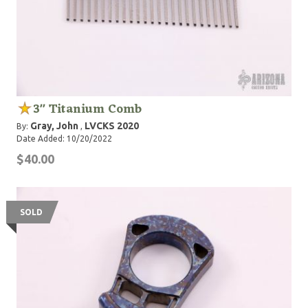
3" Titanium Comb
Gray, John
LVCKS 2020
By:
,
Date Added: 10/20/2022
$40.00
SOLD