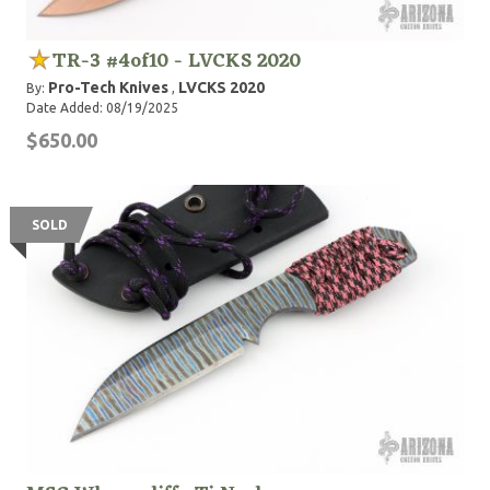
TR-3 #4of10 - LVCKS 2020
Pro-Tech Knives
LVCKS 2020
By:
,
Date Added: 08/19/2025
$650.00
SOLD