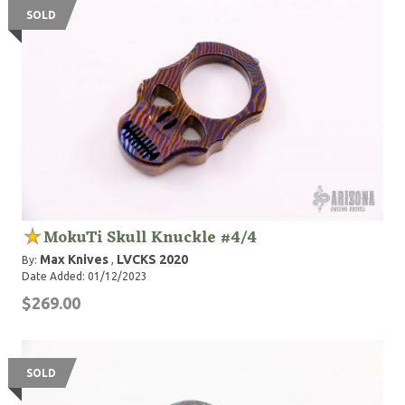
SOLD
MokuTi Skull Knuckle #4/4
Max Knives
LVCKS 2020
By:
,
Date Added: 01/12/2023
$269.00
SOLD