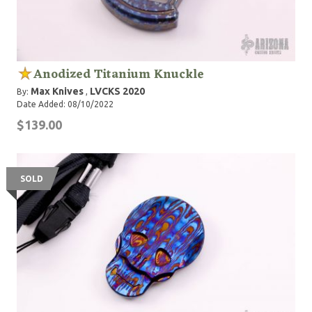
Anodized Titanium Knuckle
Max Knives
LVCKS 2020
By:
,
Date Added: 08/10/2022
$139.00
SOLD