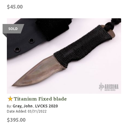
$45.00
SOLD
Titanium Fixed blade
Gray, John
LVCKS 2020
By:
,
Date Added: 03/31/2022
$395.00