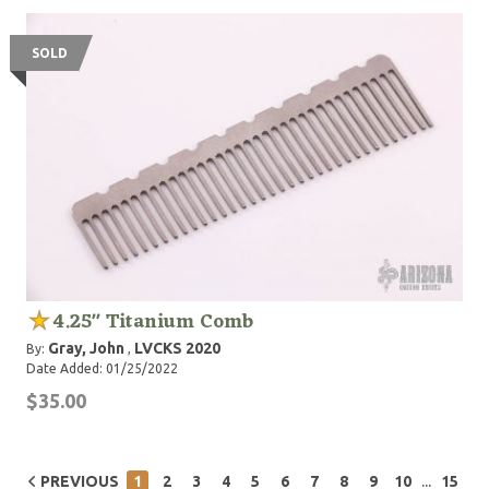
SOLD
4.25" Titanium Comb
Gray, John
LVCKS 2020
By:
,
Date Added: 01/25/2022
$35.00
...
PREVIOUS
1
2
3
4
5
6
7
8
9
10
15