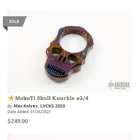
SOLD
MokuTi Skull Knuckle #2/4
Max Knives
LVCKS 2020
By:
,
Date Added: 01/26/2023
$249.00