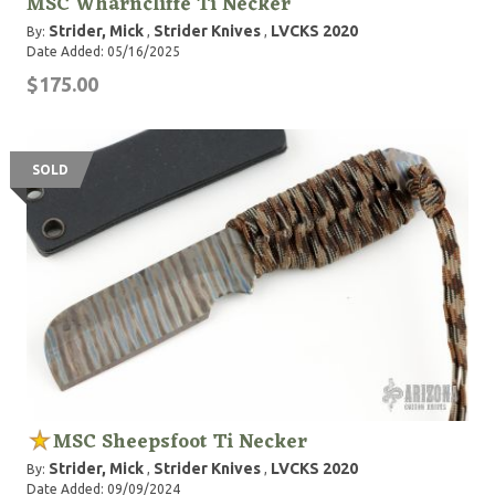
MSC Wharncliffe Ti Necker
Strider, Mick
Strider Knives
LVCKS 2020
By:
,
,
Date Added: 05/16/2025
$175.00
SOLD
MSC Sheepsfoot Ti Necker
Strider, Mick
Strider Knives
LVCKS 2020
By:
,
,
Date Added: 09/09/2024