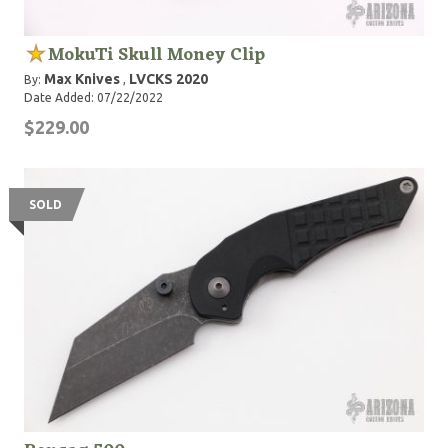
MokuTi Skull Money Clip
Max Knives
LVCKS 2020
By:
,
Date Added: 07/22/2022
$229.00
SOLD