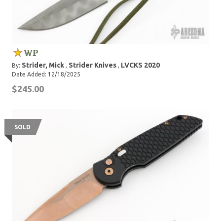
WP
Strider, Mick
Strider Knives
LVCKS 2020
By:
,
,
Date Added: 12/18/2025
$245.00
SOLD