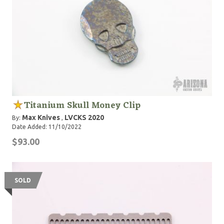
Titanium Skull Money Clip
Max Knives
LVCKS 2020
By:
,
Date Added: 11/10/2022
$93.00
SOLD