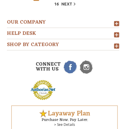
16
NEXT
OUR COMPANY
HELP DESK
SHOP BY CATEGORY
CONNECT
WITH US
Layaway Plan
Purchase Now. Pay Later.
> See Details