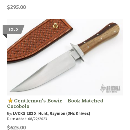
$295.00
SOLD
Gentleman's Bowie - Book Matched
Cocobolo
LVCKS 2020
Hunt, Raymon (3Hs Knives)
By:
,
Date Added: 08/22/2023
$625.00