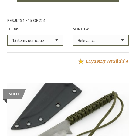
RESULTS 1 - 15 OF 234
ITEMS
SORT BY
15 items per page
Relevance
Layaway Available
SOLD