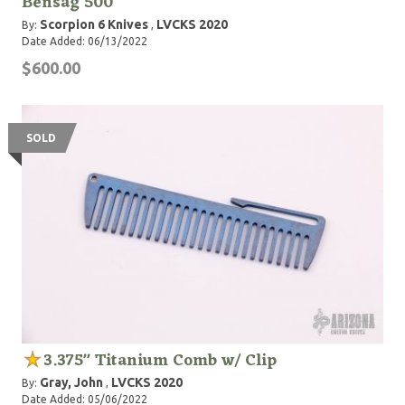
Bensag 500
Scorpion 6 Knives
LVCKS 2020
By:
,
Date Added: 06/13/2022
$600.00
SOLD
3.375" Titanium Comb w/ Clip
Gray, John
LVCKS 2020
By:
,
Date Added: 05/06/2022