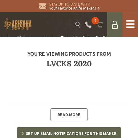
STAY UP TO DATE WITH
Your Favorite Knife Makers
0
YOU’RE VIEWING PRODUCTS FROM
LVCKS 2020
READ MORE
SET UP EMAIL NOTIFICATIONS FOR THIS MAKER