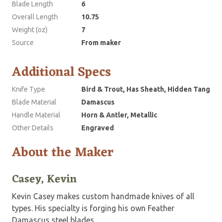
Blade Length
6
Overall Length
10.75
Weight (oz)
7
Source
From maker
Additional Specs
Knife Type
Bird & Trout, Has Sheath, Hidden Tang
Blade Material
Damascus
Handle Material
Horn & Antler, Metallic
Other Details
Engraved
About the Maker
Casey, Kevin
Kevin Casey makes custom handmade knives of all
types. His specialty is forging his own Feather
Damascus steel blades.