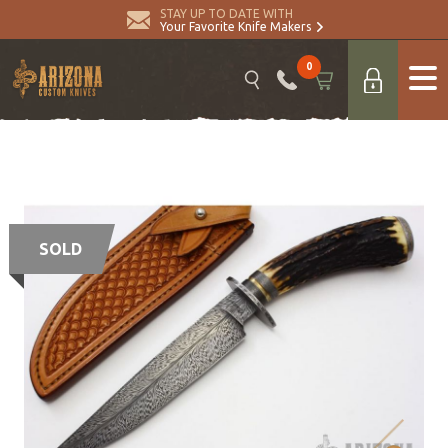
STAY UP TO DATE WITH
Your Favorite Knife Makers
0
SOLD