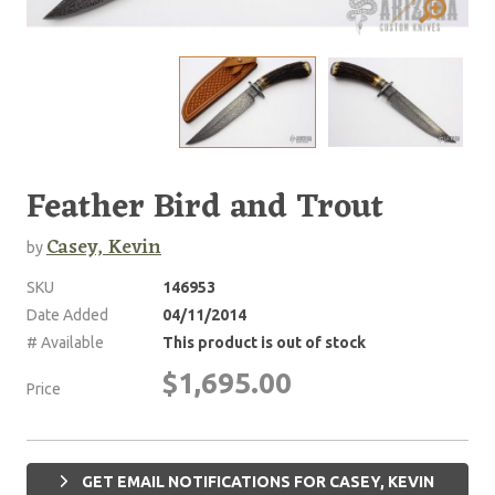
Feather Bird and Trout
Casey, Kevin
by
SKU
146953
Date Added
04/11/2014
# Available
This product is out of stock
$1,695.00
Price
GET EMAIL NOTIFICATIONS FOR CASEY, KEVIN