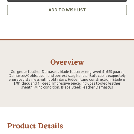
ADD TO WISHLIST
Overview
Gorgeous feather Damascus blade features engraved 416SS guard,
Damascus/Goldspacer, and perfect stag handle. Butt cap is exquisitely
engraved stainless with gold inlays. Hidden tang construction. Blade is
1/8" thick and 1" deep. Impressive piece. Includes tooled leather
sheath. Mint condition. Blade Steel: Feather Damascus
Product Details