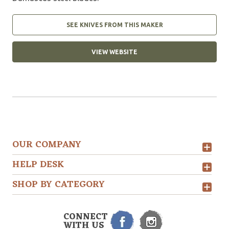
SEE KNIVES FROM THIS MAKER
VIEW WEBSITE
OUR COMPANY
HELP DESK
SHOP BY CATEGORY
CONNECT
WITH US