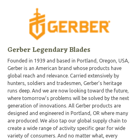
Gerber Legendary Blades
Founded in 1939 and based in Portland, Oregon, USA,
Gerber is an American brand whose products have
global reach and relevance. Carried extensively by
hunters, soldiers and tradesmen, Gerber’s heritage
runs deep. And we are now looking toward the future,
where tomorrow’s problems will be solved by the next
generation of innovations. All Gerber products are
designed and engineered in Portland, OR where many
are produced. We also tap our global supply chain to
create a wide range of activity specific gear for wide
variety of consumers. And no matter what, every