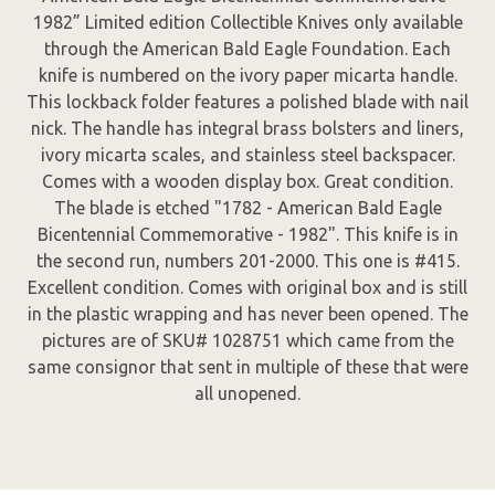
1982” Limited edition Collectible Knives only available
through the American Bald Eagle Foundation. Each
knife is numbered on the ivory paper micarta handle.
This lockback folder features a polished blade with nail
nick. The handle has integral brass bolsters and liners,
ivory micarta scales, and stainless steel backspacer.
Comes with a wooden display box. Great condition.
The blade is etched "1782 - American Bald Eagle
Bicentennial Commemorative - 1982". This knife is in
the second run, numbers 201-2000. This one is #415.
Excellent condition. Comes with original box and is still
in the plastic wrapping and has never been opened. The
pictures are of SKU# 1028751 which came from the
same consignor that sent in multiple of these that were
all unopened.