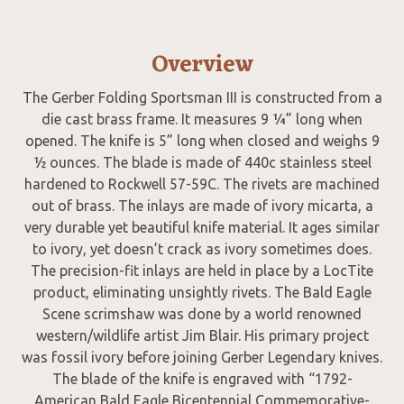
Overview
The Gerber Folding Sportsman III is constructed from a
die cast brass frame. It measures 9 ¼” long when
opened. The knife is 5” long when closed and weighs 9
½ ounces. The blade is made of 440c stainless steel
hardened to Rockwell 57-59C. The rivets are machined
out of brass. The inlays are made of ivory micarta, a
very durable yet beautiful knife material. It ages similar
to ivory, yet doesn’t crack as ivory sometimes does.
The precision-fit inlays are held in place by a LocTite
product, eliminating unsightly rivets. The Bald Eagle
Scene scrimshaw was done by a world renowned
western/wildlife artist Jim Blair. His primary project
was fossil ivory before joining Gerber Legendary knives.
The blade of the knife is engraved with “1792-
American Bald Eagle Bicentennial Commemorative-