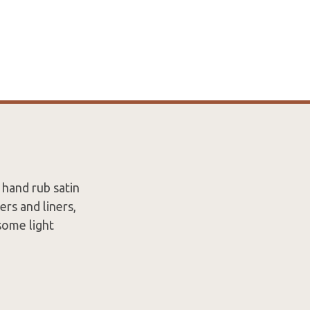
a hand rub satin
ers and liners,
 some light