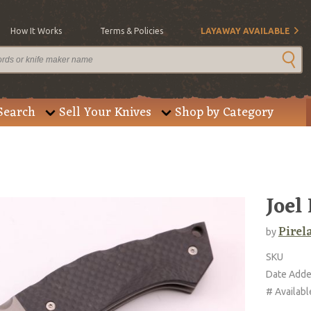
How It Works
Terms & Policies
LAYAWAY AVAILABLE
Search
Sell Your Knives
Shop by Category
Joel
Pirela
by
SKU
Date Add
# Availabl