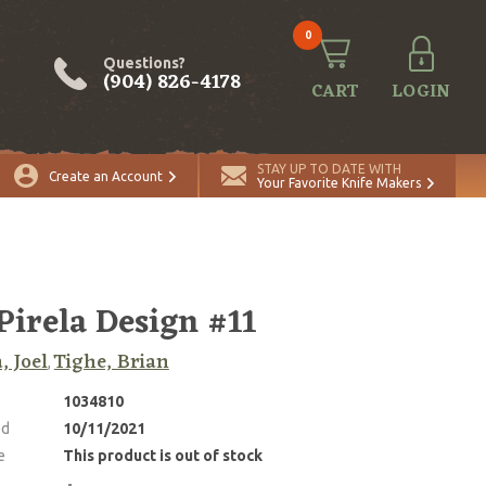
0
Questions?
(904) 826-4178
CART
LOGIN
STAY UP TO DATE WITH
Create an Account
Your Favorite Knife Makers
 Pirela Design #11
, Joel
Tighe, Brian
,
1034810
ed
10/11/2021
e
This product is out of stock