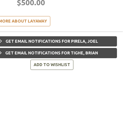
$500.00
MORE ABOUT LAYAWAY
GET EMAIL NOTIFICATIONS FOR PIRELA, JOEL
GET EMAIL NOTIFICATIONS FOR TIGHE, BRIAN
ADD TO WISHLIST