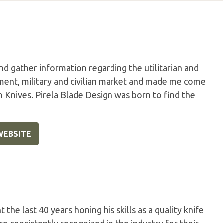
nd gather information regarding the utilitarian and
ment, military and civilian market and made me come
m Knives. Pirela Blade Design was born to find the
WEBSITE
the last 40 years honing his skills as a quality knife