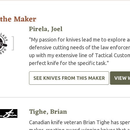
 the Maker
Pirela, Joel
"My passion for knives lead me to explore a
defensive cutting needs of the law enforce
up with my extensive line of Tactical Custo
perfect knife for the specific task."
SEE KNIVES FROM THIS MAKER
VIEW 
Tighe, Brian
Canadian knife veteran Brian Tighe has spent 