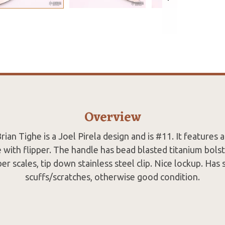
Overview
rian Tighe is a Joel Pirela design and is #11. It features 
 with flipper. The handle has bead blasted titanium bolst
er scales, tip down stainless steel clip. Nice lockup. Has
scuffs/scratches, otherwise good condition.