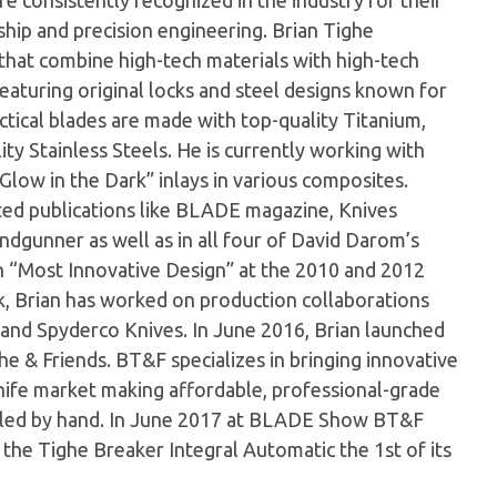
e consistently recognized in the industry for their
hip and precision engineering. Brian Tighe
s that combine high-tech materials with high-tech
 featuring original locks and steel designs known for
actical blades are made with top-quality Titanium,
ty Stainless Steels. He is currently working with
Glow in the Dark” inlays in various composites.
cted publications like BLADE magazine, Knives
ndgunner as well as in all four of David Darom’s
n “Most Innovative Design” at the 2010 and 2012
 Brian has worked on production collaborations
and Spyderco Knives. In June 2016, Brian launched
he & Friends. BT&F specializes in bringing innovative
ife market making affordable, professional-grade
mbled by hand. In June 2017 at BLADE Show BT&F
he Tighe Breaker Integral Automatic the 1st of its