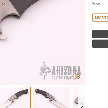
Price
LEARN 