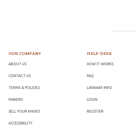
OUR COMPANY
HELP DESK
ABOUT US
HOW IT WORKS
CONTACT US
FAQ
TERMS & POLICIES
LAYAWAY INFO
MAKERS
LOGIN
SELL YOUR KNIVES
REGISTER
ACCESSIBILITY