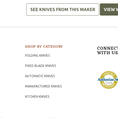
SEE KNIVES FROM THIS MAKER
VIEW 
SHOP BY CATEGORY
CONNEC
WITH US
FOLDING KNIVES
FIXED BLADE KNIVES
AUTOMATIC KNIVES
MANUFACTURED KNIVES
KITCHEN KNIVES