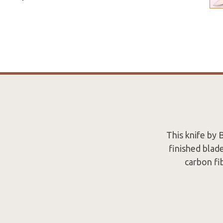
This knife by B
finished blade
carbon fib