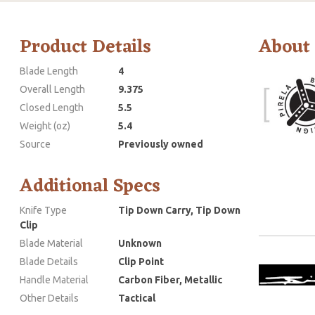
Product Details
About
Blade Length
4
Overall Length
9.375
Closed Length
5.5
Weight (oz)
5.4
Source
Previously owned
Additional Specs
Knife Type
Tip Down Carry, Tip Down
Clip
Blade Material
Unknown
Blade Details
Clip Point
Handle Material
Carbon Fiber, Metallic
Other Details
Tactical