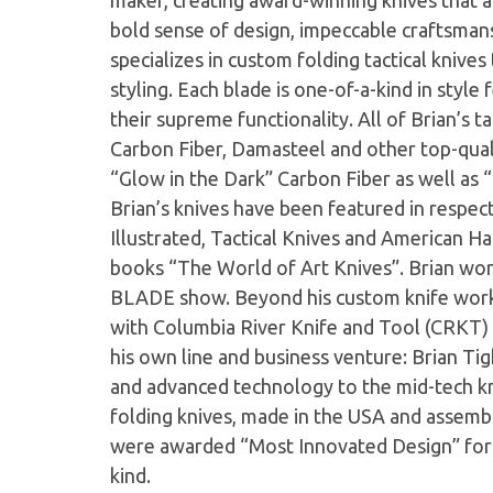
maker, creating award-winning knives that ar
bold sense of design, impeccable craftsmans
specializes in custom folding tactical knive
styling. Each blade is one-of-a-kind in style
their supreme functionality. All of Brian’s t
Carbon Fiber, Damasteel and other top-quali
“Glow in the Dark” Carbon Fiber as well as “
Brian’s knives have been featured in respe
Illustrated, Tactical Knives and American Ha
books “The World of Art Knives”. Brian wo
BLADE show. Beyond his custom knife work,
with Columbia River Knife and Tool (CRKT) 
his own line and business venture: Brian Tig
and advanced technology to the mid-tech kn
folding knives, made in the USA and asse
were awarded “Most Innovated Design” for t
kind.