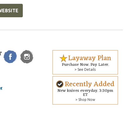
WEBSITE
T
Layaway Plan
Purchase Now. Pay Later.
> See Details
Recently Added
New knives everyday. 3:30pm
ET
> Shop Now