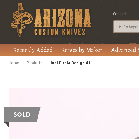
Contact
Recently Added
Knives by Maker
Advanced 
Home
Products
Joel Pirela Design #11
SOLD