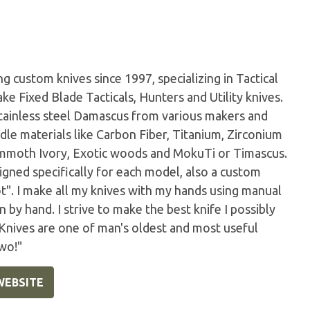
 custom knives since 1997, specializing in Tactical
ke Fixed Blade Tacticals, Hunters and Utility knives.
tainless steel Damascus from various makers and
dle materials like Carbon Fiber, Titanium, Zirconium
Mammoth Ivory, Exotic woods and MokuTi or Timascus.
igned specifically for each model, also a custom
ot". I make all my knives with my hands using manual
by hand. I strive to make the best knife I possibly
 Knives are one of man's oldest and most useful
wo!"
WEBSITE