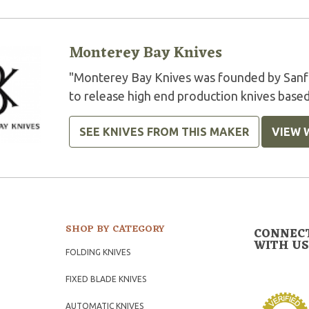
Monterey Bay Knives
"Monterey Bay Knives was founded by Sanfo
to release high end production knives based
SEE KNIVES FROM THIS MAKER
VIEW 
SHOP BY CATEGORY
CONNEC
WITH US
FOLDING KNIVES
FIXED BLADE KNIVES
AUTOMATIC KNIVES