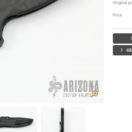
Original p
Price
GE