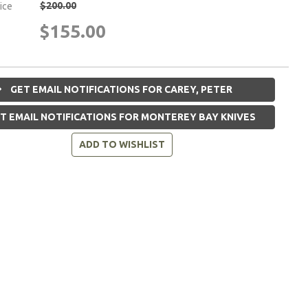
$200.00
rice
$155.00
GET EMAIL NOTIFICATIONS FOR CAREY, PETER
T EMAIL NOTIFICATIONS FOR MONTEREY BAY KNIVES
ADD TO WISHLIST