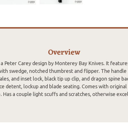
Overview
 a Peter Carey design by Monterey Bay Knives. It feature
with swedge, notched thumbrest and flipper. The handle 
ales, and inset lock, black tip up clip, and dragon spine b
ce detent, lockup and blade seating. Comes with original
 Has a couple light scuffs and scratches, otherwise exce