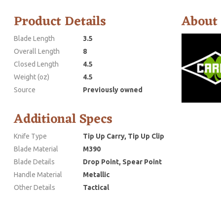
Product Details
About
Blade Length
3.5
Overall Length
8
Closed Length
4.5
Weight (oz)
4.5
Source
Previously owned
Additional Specs
Knife Type
Tip Up Carry, Tip Up Clip
Blade Material
M390
Blade Details
Drop Point, Spear Point
Handle Material
Metallic
Other Details
Tactical