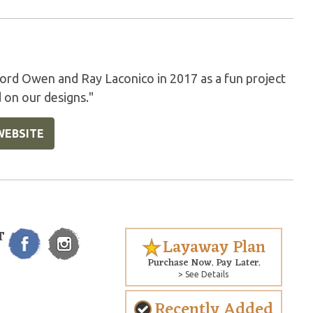
rd Owen and Ray Laconico in 2017 as a fun project
 on our designs."
WEBSITE
T
Layaway Plan
Purchase Now. Pay Later.
> See Details
Recently Added