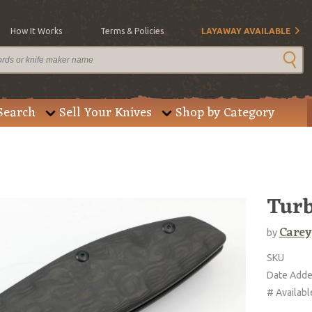
How It Works
Terms & Policies
LAYAWAY AVAILABLE
Search
Sell Your Knives
Shop by Category
Turb
Carey
by
SKU
Date Add
# Availabl