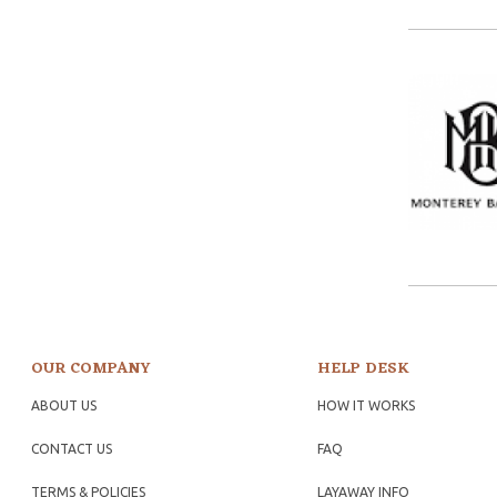
OUR COMPANY
HELP DESK
ABOUT US
HOW IT WORKS
CONTACT US
FAQ
TERMS & POLICIES
LAYAWAY INFO