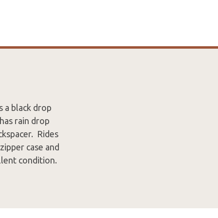
s a black drop
has rain drop
ackspacer. Rides
 zipper case and
llent condition.