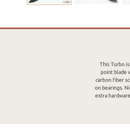
This Turbo is
point blade 
carbon fiber sc
on bearings. Ni
extra hardware.