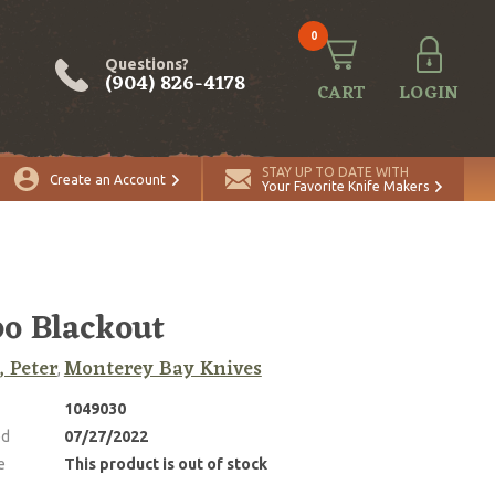
0
Questions?
(904) 826-4178
CART
LOGIN
STAY UP TO DATE WITH
Create an Account
Your Favorite Knife Makers
o Blackout
, Peter
Monterey Bay Knives
,
1049030
ed
07/27/2022
e
This product is out of stock