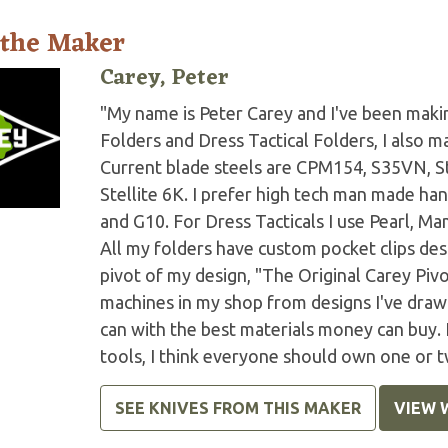
 the Maker
Carey, Peter
"My name is Peter Carey and I've been making
Folders and Dress Tactical Folders, I also ma
Current blade steels are CPM154, S35VN, S
Stellite 6K. I prefer high tech man made han
and G10. For Dress Tacticals I use Pearl, 
All my folders have custom pocket clips des
pivot of my design, "The Original Carey Piv
machines in my shop from designs I've drawn 
can with the best materials money can buy.
tools, I think everyone should own one or t
SEE KNIVES FROM THIS MAKER
VIEW 