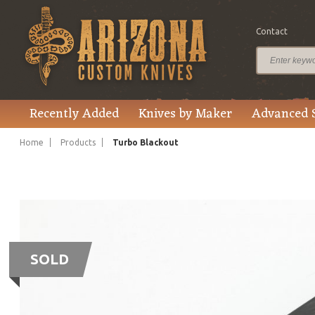
Contact
Recently Added
Knives by Maker
Advanced 
Home
Products
Turbo Blackout
SOLD