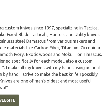
 custom knives since 1997, specializing in Tactical
ke Fixed Blade Tacticals, Hunters and Utility knives.
tainless steel Damascus from various makers and
dle materials like Carbon Fiber, Titanium, Zirconium
Mammoth Ivory, Exotic woods and MokuTi or Timascus.
igned specifically for each model, also a custom
ot". I make all my knives with my hands using manual
by hand. I strive to make the best knife I possibly
 Knives are one of man's oldest and most useful
wo!"
WEBSITE