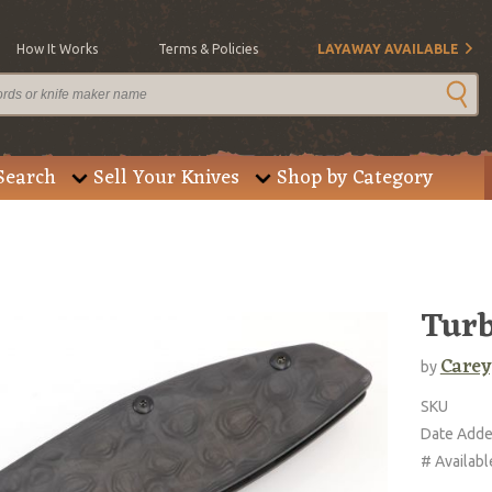
How It Works
Terms & Policies
LAYAWAY AVAILABLE
Search
Sell Your Knives
Shop by Category
Turb
Carey
by
SKU
Date Add
# Availabl