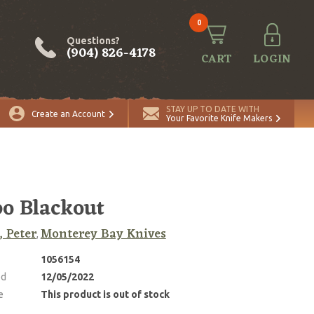
0
Questions?
(904) 826-4178
CART
LOGIN
STAY UP TO DATE WITH
Create an Account
Your Favorite Knife Makers
o Blackout
, Peter
Monterey Bay Knives
,
1056154
ed
12/05/2022
e
This product is out of stock