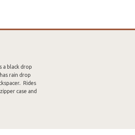
s a black drop
has rain drop
ackspacer. Rides
 zipper case and