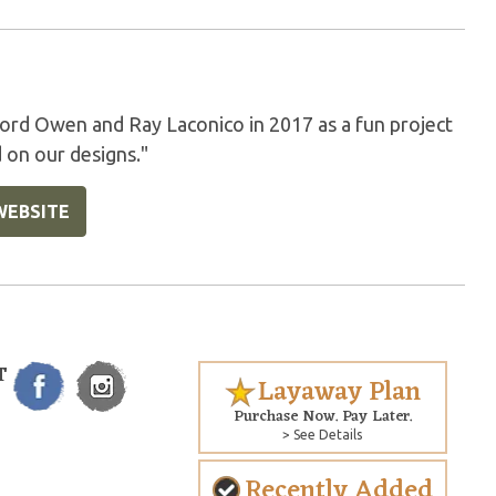
rd Owen and Ray Laconico in 2017 as a fun project
 on our designs."
WEBSITE
T
Layaway Plan
Purchase Now. Pay Later.
> See Details
Recently Added