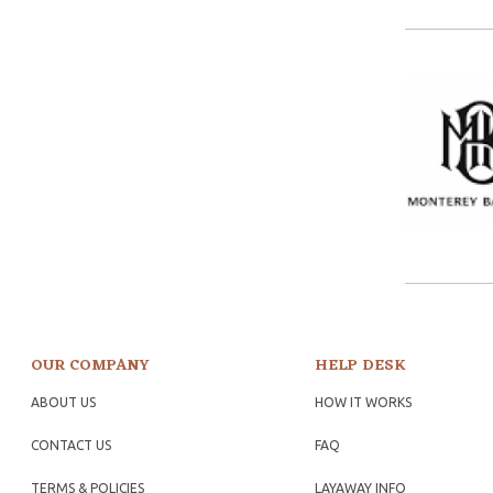
OUR COMPANY
HELP DESK
ABOUT US
HOW IT WORKS
CONTACT US
FAQ
TERMS & POLICIES
LAYAWAY INFO