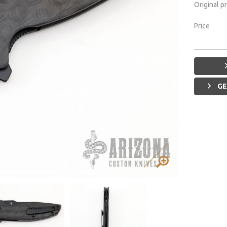
Original p
Price
GE