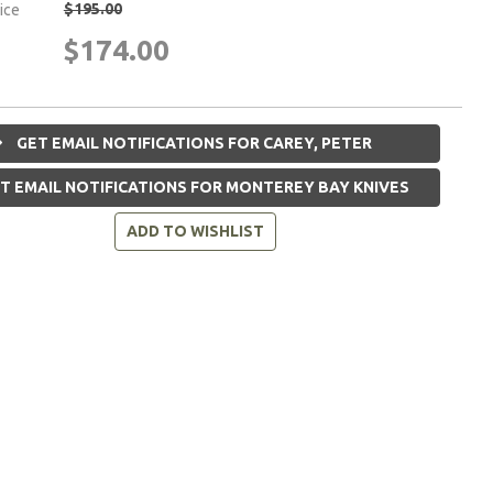
$195.00
rice
$174.00
GET EMAIL NOTIFICATIONS FOR CAREY, PETER
T EMAIL NOTIFICATIONS FOR MONTEREY BAY KNIVES
ADD TO WISHLIST