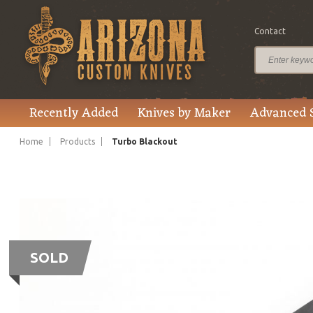
Contact
Recently Added
Knives by Maker
Advanced 
Home
Products
Turbo Blackout
SOLD