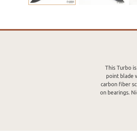
This Turbo is
point blade 
carbon fiber sc
on bearings. Ni