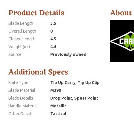
Product Details
About
Blade Length
3.5
Overall Length
8
Closed Length
4.5
Weight (oz)
4.4
Source
Previously owned
Additional Specs
Knife Type
Tip Up Carry, Tip Up Clip
Blade Material
M390
Blade Details
Drop Point, Spear Point
Handle Material
Metallic
Other Details
Tactical