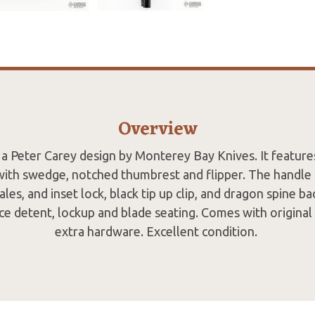
Overview
 a Peter Carey design by Monterey Bay Knives. It feature
with swedge, notched thumbrest and flipper. The handle 
ales, and inset lock, black tip up clip, and dragon spine b
ce detent, lockup and blade seating. Comes with original
extra hardware. Excellent condition.