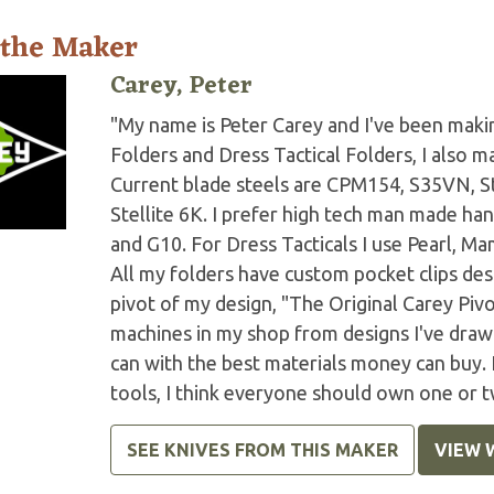
 the Maker
Carey, Peter
"My name is Peter Carey and I've been making
Folders and Dress Tactical Folders, I also ma
Current blade steels are CPM154, S35VN, S
Stellite 6K. I prefer high tech man made han
and G10. For Dress Tacticals I use Pearl, 
All my folders have custom pocket clips des
pivot of my design, "The Original Carey Piv
machines in my shop from designs I've drawn 
can with the best materials money can buy.
tools, I think everyone should own one or t
SEE KNIVES FROM THIS MAKER
VIEW 