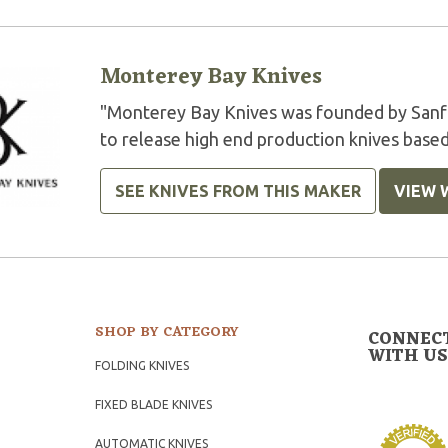
Monterey Bay Knives
"Monterey Bay Knives was founded by Sanfo
to release high end production knives based
SEE KNIVES FROM THIS MAKER
VIEW 
SHOP BY CATEGORY
CONNEC
WITH US
FOLDING KNIVES
FIXED BLADE KNIVES
AUTOMATIC KNIVES