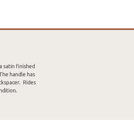
 satin finished
 The handle has
ackspacer. Rides
ndition.