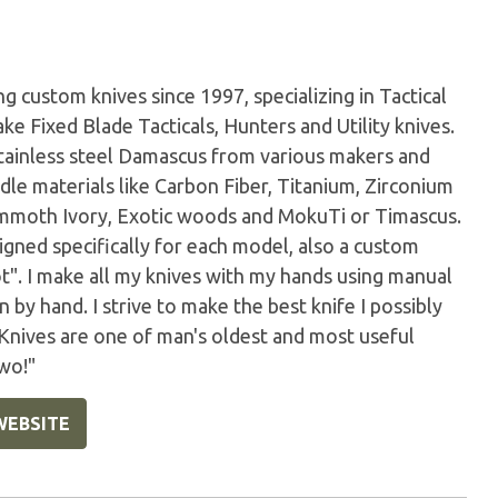
 custom knives since 1997, specializing in Tactical
ke Fixed Blade Tacticals, Hunters and Utility knives.
tainless steel Damascus from various makers and
dle materials like Carbon Fiber, Titanium, Zirconium
Mammoth Ivory, Exotic woods and MokuTi or Timascus.
igned specifically for each model, also a custom
ot". I make all my knives with my hands using manual
by hand. I strive to make the best knife I possibly
 Knives are one of man's oldest and most useful
wo!"
WEBSITE