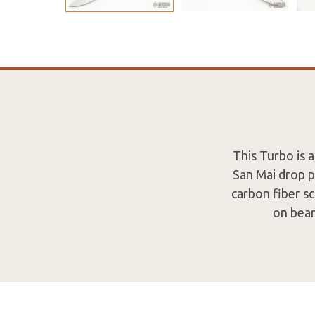
This Turbo is 
San Mai drop p
carbon fiber sc
on bear