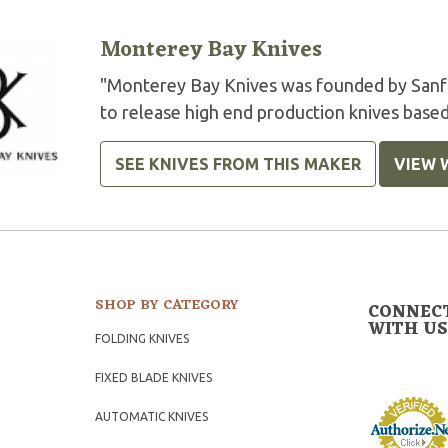
Monterey Bay Knives
"Monterey Bay Knives was founded by Sanfo
to release high end production knives based
SEE KNIVES FROM THIS MAKER
VIEW 
SHOP BY CATEGORY
CONNEC
WITH US
FOLDING KNIVES
FIXED BLADE KNIVES
AUTOMATIC KNIVES