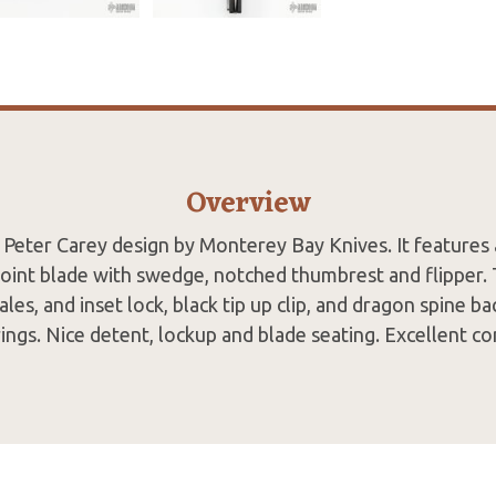
Overview
a Peter Carey design by Monterey Bay Knives. It features a
oint blade with swedge, notched thumbrest and flipper.
ales, and inset lock, black tip up clip, and dragon spine b
ings. Nice detent, lockup and blade seating. Excellent co