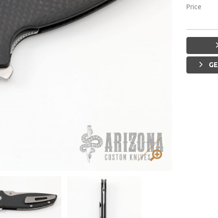
Price
GE