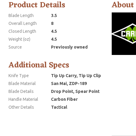
Product Details
About
Blade Length
3.5
Overall Length
8
Closed Length
4.5
Weight (oz)
4.5
Source
Previously owned
Additional Specs
Knife Type
Tip Up Carry, Tip Up Clip
Blade Material
San Mai, ZDP-189
Blade Details
Drop Point, Spear Point
Handle Material
Carbon Fiber
Other Details
Tactical