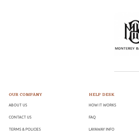
OUR COMPANY
HELP DESK
ABOUT US
HOW IT WORKS
CONTACT US
FAQ
TERMS & POLICIES
LAYAWAY INFO