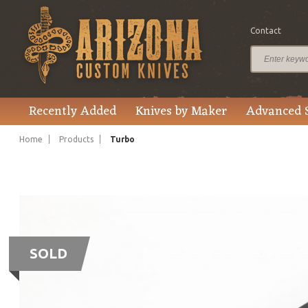
Contact
Recently Added
Knives by Maker
Advanced 
Home
Products
Turbo
SOLD