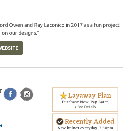
rd Owen and Ray Laconico in 2017 as a fun project
 on our designs."
WEBSITE
T
Layaway Plan
Purchase Now. Pay Later.
> See Details
Recently Added
New knives everyday. 3:30pm