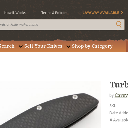
How It Works
Terms & Policies
LAYAWAY AVAILABLE
Search
Sell Your Knives
Shop by Category
Tur
Carey
by
SKU
Date Add
# Availabl