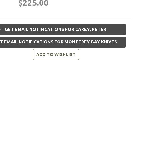
$225.00
GET EMAIL NOTIFICATIONS FOR CAREY, PETER
T EMAIL NOTIFICATIONS FOR MONTEREY BAY KNIVES
ADD TO WISHLIST