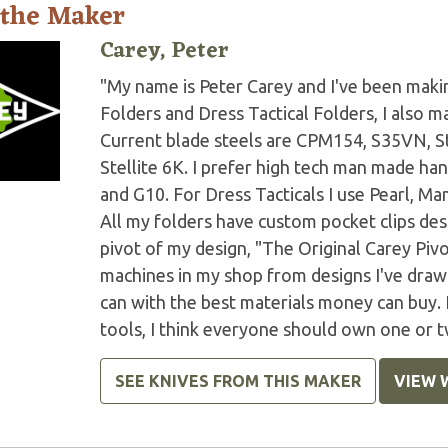
 the Maker
Carey, Peter
"My name is Peter Carey and I've been making
Folders and Dress Tactical Folders, I also ma
Current blade steels are CPM154, S35VN, S
Stellite 6K. I prefer high tech man made han
and G10. For Dress Tacticals I use Pearl, 
All my folders have custom pocket clips des
pivot of my design, "The Original Carey Piv
machines in my shop from designs I've drawn 
can with the best materials money can buy.
tools, I think everyone should own one or t
SEE KNIVES FROM THIS MAKER
VIEW 