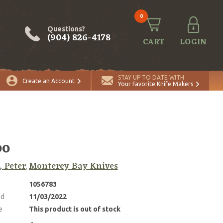
0
Questions?
(904) 826-4178
CART
LOGIN
STAY UP TO DATE WITH
Create an Account
Your Favorite Knife Makers
bo
, Peter
Monterey Bay Knives
,
1056783
ed
11/03/2022
e
This product is out of stock