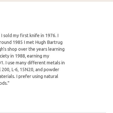
 sold my first knife in 1976. I
Around 1985 I met Hugh Bartrug
h's shop over the years learning
ciety in 1988, earning my
. I use many different metals in
l 200, L-6, 15N20, and powder
terials. I prefer using natural
ods."