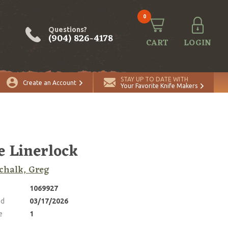
0
Questions?
(904) 826-4178
CART
LOGIN
ADD TO CART
Quantity
STAY UP TO DATE WITH
Create an Account
Your Favorite Knife Makers
e Linerlock
chalk, Greg
1069927
ed
03/17/2026
e
1