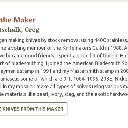
 the Maker
tschalk, Greg
gan making knives by stock removal using 440C stainless. I
me a voting member of the Knifemakers Guild in 1988. 
e became good friends. I spent a good bit of time in Hug
rt of bladesmithing. I joined the American Bladesmith So
neyman's stamp in 1991 and my Mastersmith stamp in 2001
amascus some of which are 0-1, 1084, 1095, 203E, Nicke
 in my mosaic. I make all types of knives using various ma
e materials like pearl, ivory, stag, and the exotic hardwo
E KNIVES FROM THIS MAKER