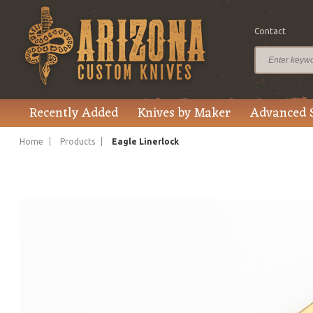
Contact
$1,615.00
Price
Recently Added
Knives by Maker
Advanced 
Home
Products
Eagle Linerlock