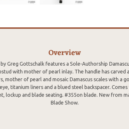
Overview
k by Greg Gottschalk features a Sole-Authorship Damascu
stud with mother of pearl inlay. The handle has carved
s, mother of pearl and mosaic Damascus scales with a gol
 eye, titanium liners and a blued steel backspacer. Comes
nt, lockup and blade seating. #355on blade. New from m
Blade Show.