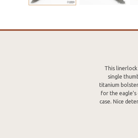
This linerloc
single thumb
titanium bolster
for the eagle's
case. Nice dete