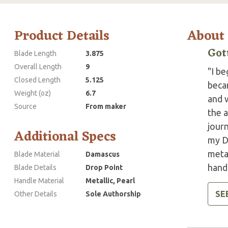
Product Details
About
Got
Blade Length
3.875
Overall Length
9
"I be
Closed Length
5.125
beca
Weight (oz)
6.7
and w
Source
From maker
the a
jour
Additional Specs
my D
metal
Blade Material
Damascus
handl
Blade Details
Drop Point
Handle Material
Metallic, Pearl
SE
Other Details
Sole Authorship