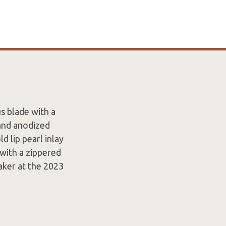
s blade with a
 and anodized
d lip pearl inlay
 with a zippered
aker at the 2023