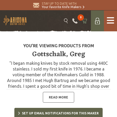
STAY UP TO DATE WITH
Your Favorite Knife Makers
0
YOU’RE VIEWING PRODUCTS FROM
Gottschalk, Greg
"I began making knives by stock removal using 440C
stainless. I sold my first knife in 1976. I became a
voting member of the Knifemakers Guild in 1988.
Around 1985 I met Hugh Bartrug and we became good
friends. I spent a good bit of time in Hugh's shop over
the years learning the art of bladesmithing. I joined the
American Bladesmith Society in 1988, earning my
READ MORE
journeyman's stamp in 1991 and my Mastersmith
stamp in 2001. I use many different metals in my
SET UP EMAIL NOTIFICATIONS FOR THIS MAKER
Damascus some of which are 0-1, 1084, 1095, 203E,