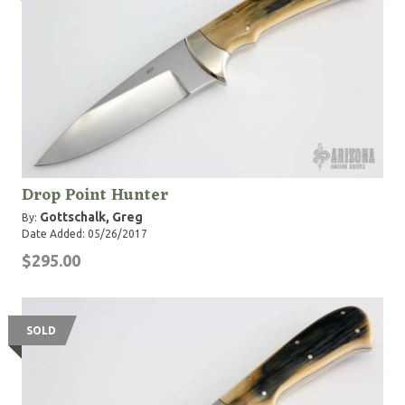
Drop Point Hunter
Gottschalk, Greg
By:
Date Added: 05/26/2017
$295.00
SOLD