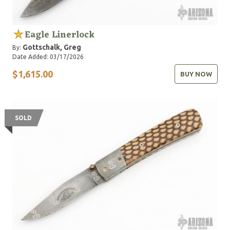
Eagle Linerlock
Gottschalk, Greg
By:
Date Added: 03/17/2026
$1,615.00
BUY NOW
SOLD