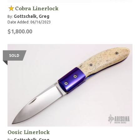
Cobra Linerlock
Gottschalk, Greg
By:
Date Added: 06/16/2023
$1,800.00
SOLD
Oosic Linerlock