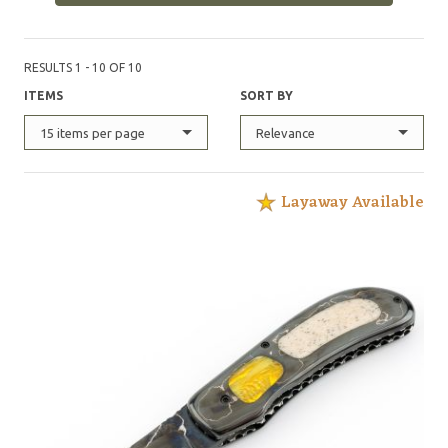
Nickel 200, L-6, 15N20, and powder metal in my
mosaic. I make all types of knives using various
materials. I prefer using natural handle materials like
RESULTS 1 - 10 OF 10
pearl, ivory, stag, and the exotic hardwoods."
ITEMS
SORT BY
15 items per page
Relevance
Layaway Available