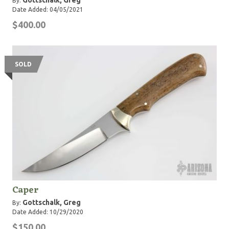
Gottschalk, Greg
By:
Date Added: 04/05/2021
$400.00
SOLD
Caper
Gottschalk, Greg
By:
Date Added: 10/29/2020
$150.00