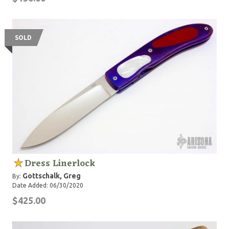
SOLD
Dress Linerlock
Gottschalk, Greg
By:
Date Added: 06/30/2020
$425.00