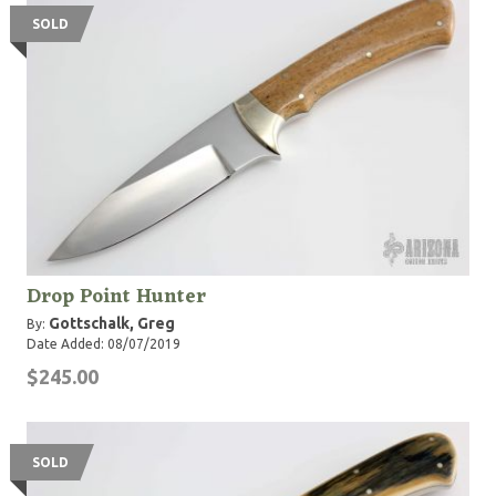
SOLD
Drop Point Hunter
Gottschalk, Greg
By:
Date Added: 08/07/2019
$245.00
SOLD