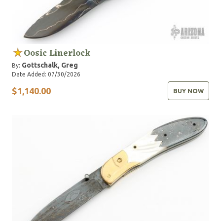
Oosic Linerlock
Gottschalk, Greg
By:
Date Added: 07/30/2026
$1,140.00
BUY NOW