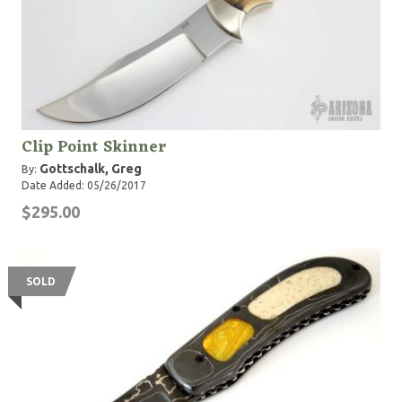
Clip Point Skinner
Gottschalk, Greg
By:
Date Added: 05/26/2017
$295.00
SOLD