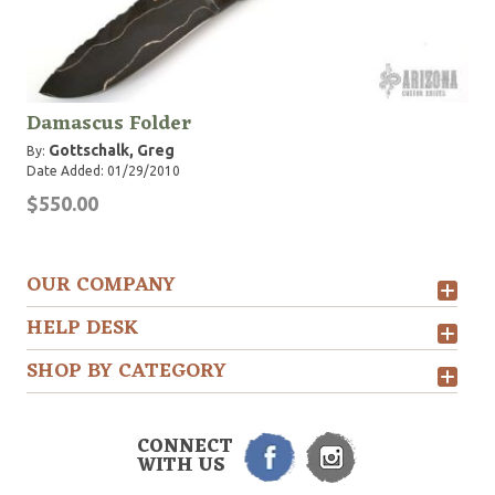
Damascus Folder
Gottschalk, Greg
By:
Date Added: 01/29/2010
$550.00
OUR COMPANY
HELP DESK
SHOP BY CATEGORY
CONNECT
WITH US