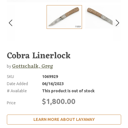
Cobra Linerlock
Gottschalk, Greg
by
SKU
1069929
Date Added
06/16/2023
# Available
This product is out of stock
$1,800.00
Price
LEARN MORE ABOUT LAYAWAY