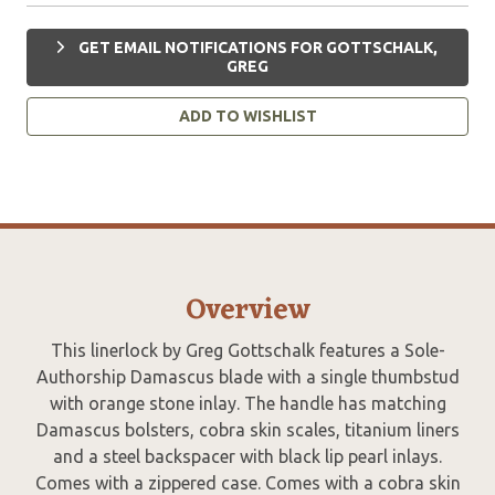
GET EMAIL NOTIFICATIONS FOR GOTTSCHALK,
GREG
ADD TO WISHLIST
Overview
This linerlock by Greg Gottschalk features a Sole-
Authorship Damascus blade with a single thumbstud
with orange stone inlay. The handle has matching
Damascus bolsters, cobra skin scales, titanium liners
and a steel backspacer with black lip pearl inlays.
Comes with a zippered case. Comes with a cobra skin