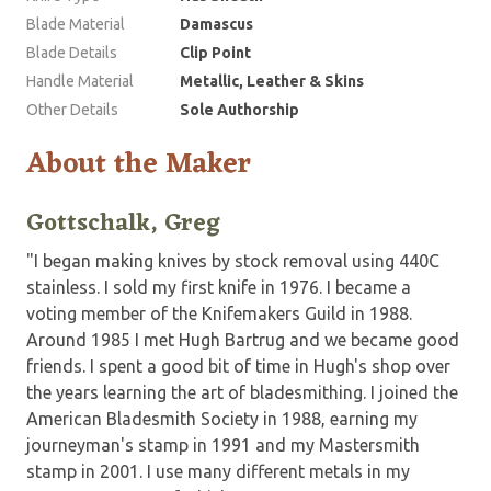
Blade Material
Damascus
Blade Details
Clip Point
Handle Material
Metallic, Leather & Skins
Other Details
Sole Authorship
About the Maker
Gottschalk, Greg
"I began making knives by stock removal using 440C
stainless. I sold my first knife in 1976. I became a
voting member of the Knifemakers Guild in 1988.
Around 1985 I met Hugh Bartrug and we became good
friends. I spent a good bit of time in Hugh's shop over
the years learning the art of bladesmithing. I joined the
American Bladesmith Society in 1988, earning my
journeyman's stamp in 1991 and my Mastersmith
stamp in 2001. I use many different metals in my