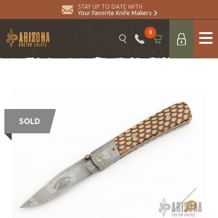
STAY UP TO DATE WITH
Your Favorite Knife Makers
0
SOLD