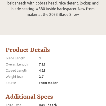
belt sheath with cobras head. Nice detent, lockup and
blade seating. #380 inside backspacer. New from
maker at the 2023 Blade Show.
Product Details
Blade Length
3
Overall Length
7.25
Closed Length
4.25
Weight (oz)
2.7
Source
From maker
Additional Specs
Knife Type
Has Sheath