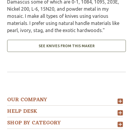
Damascus some of which are 0-1, 1084, 1095, 203E,
Nickel 200, L-6, 15N20, and powder metal in my
mosaic. I make all types of knives using various
materials. I prefer using natural handle materials like
pearl, ivory, stag, and the exotic hardwoods."
SEE KNIVES FROM THIS MAKER
OUR COMPANY
HELP DESK
SHOP BY CATEGORY