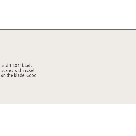
k and 1.201" blade
 scales with nickel
8 on the blade. Good