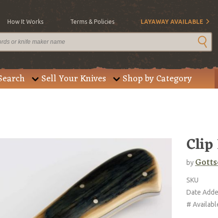
How It Works
Terms & Policies
LAYAWAY AVAILABLE
Search
Sell Your Knives
Shop by Category
Clip
Gotts
by
SKU
Date Add
# Availabl