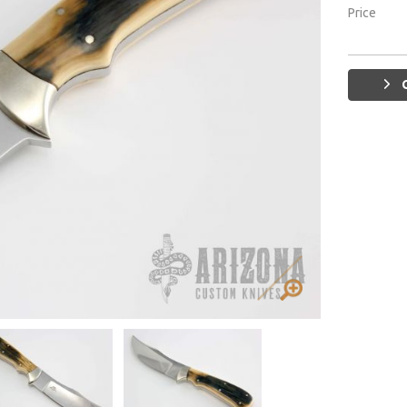
Price
G