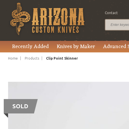
Contact
Recently Added
Knives by Maker
Advanced 
Home
Products
Clip Point Skinner
SOLD