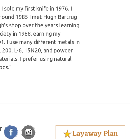
 sold my first knife in 1976. I
Around 1985 I met Hugh Bartrug
h's shop over the years learning
ciety in 1988, earning my
. I use many different metals in
l 200, L-6, 15N20, and powder
terials. I prefer using natural
ods."
T
Layaway Plan