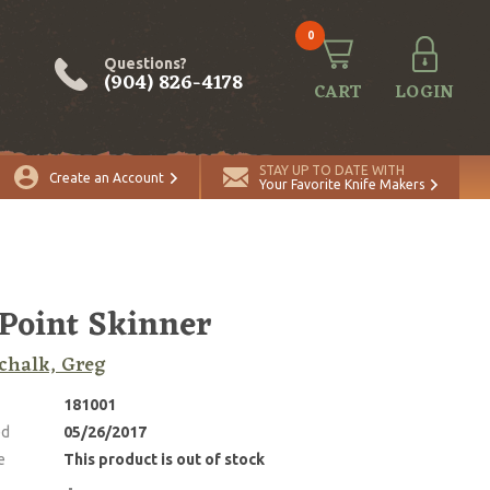
0
Questions?
(904) 826-4178
CART
LOGIN
STAY UP TO DATE WITH
Create an Account
Your Favorite Knife Makers
 Point Skinner
chalk, Greg
181001
ed
05/26/2017
e
This product is out of stock