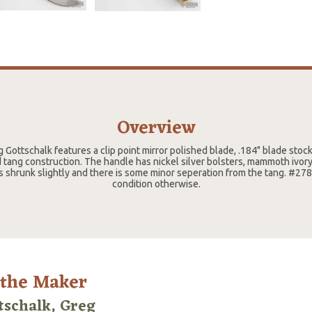
Overview
g Gottschalk features a clip point mirror polished blade, .184" blade stoc
d tang construction. The handle has nickel silver bolsters, mammoth ivory
has shrunk slightly and there is some minor seperation from the tang. #27
condition otherwise.
 the Maker
tschalk, Greg