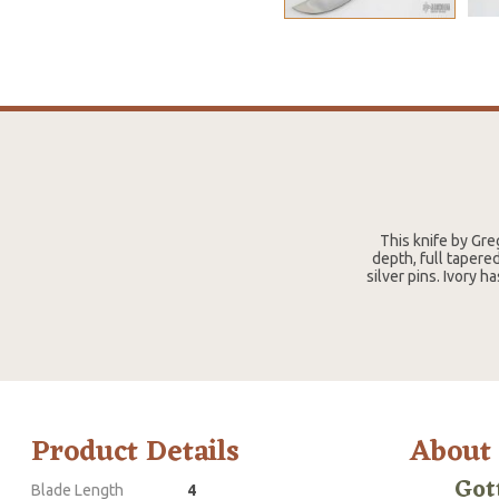
This knife by Gre
depth, full tapere
silver pins. Ivory 
Product Details
About
Got
Blade Length
4