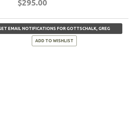
$295.00
ET EMAIL NOTIFICATIONS FOR GOTTSCHALK, GREG
ADD TO WISHLIST