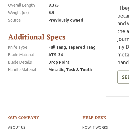
Overall Length
8.375
"I be
Weight (oz)
6.9
beca
Source
Previously owned
and w
the a
Additional Specs
jour
my D
Knife Type
Full Tang, Tapered Tang
metal
Blade Material
ATS-34
handl
Blade Details
Drop Point
Handle Material
Metallic, Tusk & Tooth
SE
OUR COMPANY
HELP DESK
ABOUT US
HOW IT WORKS