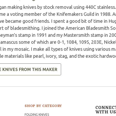
gan making knives by stock removal using 440C stainless. I
me a voting member of the Knifemakers Guild in 1988. 
e became good friends. I spent a good bit of time in Hug
rt of bladesmithing. I joined the American Bladesmith So
neyman's stamp in 1991 and my Mastersmith stamp in 2001
amascus some of which are 0-1, 1084, 1095, 203E, Nicke
 in my mosaic. I make all types of knives using various ma
e materials like pearl, ivory, stag, and the exotic hardwo
E KNIVES FROM THIS MAKER
SHOP BY CATEGORY
CONNEC
WITH US
FOLDING KNIVES