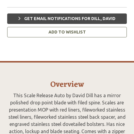
GET EMAIL NOTIFICATIONS FOR DILL, DAVID
ADD TO WISHLIST
Overview
This Scale Release Auto by David Dill has a mirror
polished drop point blade with filed spine. Scales are
presentation MOP with red liners, fileworked stainless
steel liners, fileworked stainless steel back spacer, and
engraved stainless steel dovetailed bolsters. Has nice
action, lockup and blade seating. Comes with a zipper