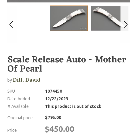
Scale Release Auto - Mother
Of Pearl
Dill, David
by
SKU
1074450
Date Added
12/22/2023
# Available
This product is out of stock
$795.00
Original price
$450.00
Price