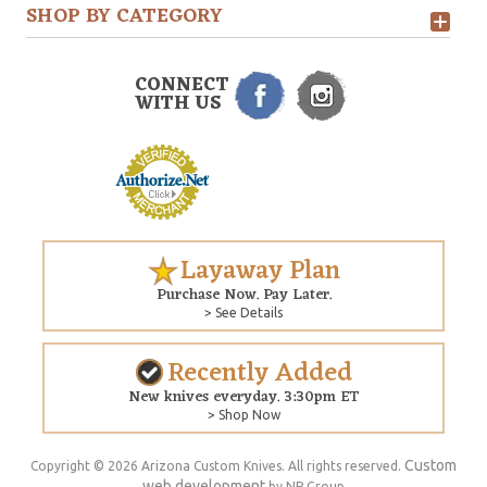
SHOP BY CATEGORY
CONNECT
WITH US
Layaway Plan
Purchase Now. Pay Later.
> See Details
Recently Added
New knives everyday. 3:30pm ET
> Shop Now
Custom
Copyright © 2026 Arizona Custom Knives. All rights reserved.
web development
by NP Group