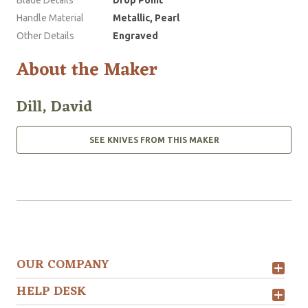
Blade Details
Drop Point
Handle Material
Metallic, Pearl
Other Details
Engraved
About the Maker
Dill, David
SEE KNIVES FROM THIS MAKER
OUR COMPANY
HELP DESK