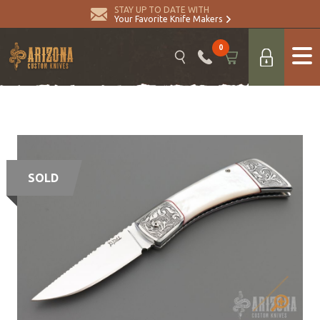
STAY UP TO DATE WITH
Your Favorite Knife Makers
0
SOLD