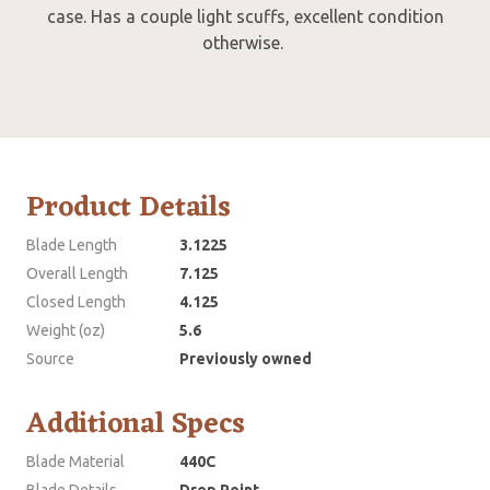
case. Has a couple light scuffs, excellent condition
otherwise.
Product Details
Blade Length
3.1225
Overall Length
7.125
Closed Length
4.125
Weight (oz)
5.6
Source
Previously owned
Additional Specs
Blade Material
440C