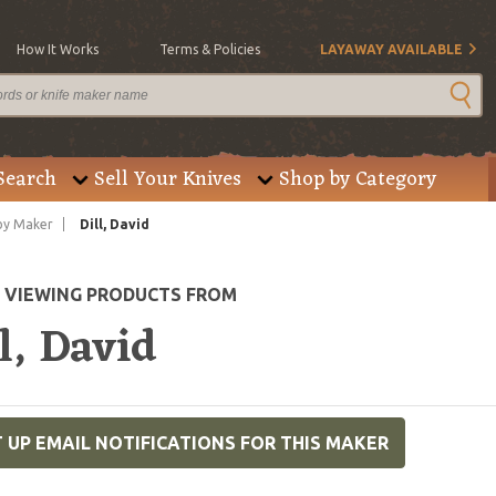
How It Works
Terms & Policies
LAYAWAY AVAILABLE
Search
Sell Your Knives
Shop by Category
by Maker
Dill, David
E VIEWING PRODUCTS FROM
l, David
 UP EMAIL NOTIFICATIONS FOR THIS MAKER