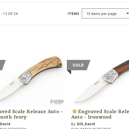
15 items per page
 - 15 OF 24
ITEMS
SOLD
ved Scale Release Auto -
Engraved Scale Rel
oth Ivory
Auto - Ironwood
, David
By:
Dill, David