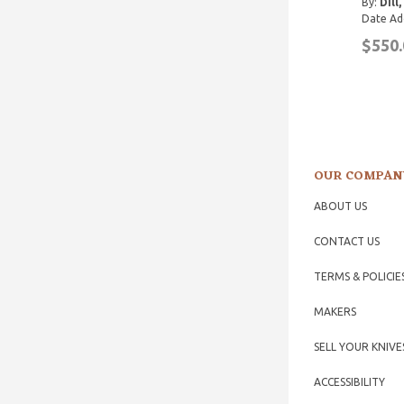
By:
Dill
Date Ad
$550.
OUR COMPAN
ABOUT US
CONTACT US
TERMS & POLICIE
MAKERS
SELL YOUR KNIVE
ACCESSIBILITY