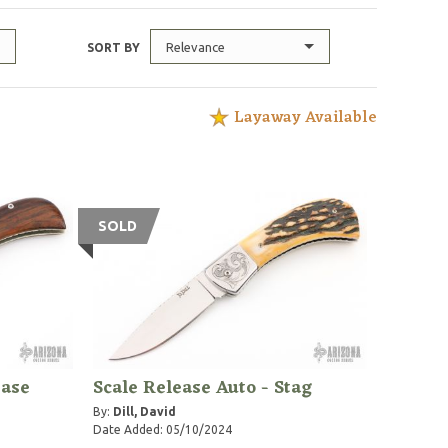
Relevance
SORT BY
Layaway Available
SOLD
ease
Scale Release Auto - Stag
By:
Dill, David
Date Added: 05/10/2024