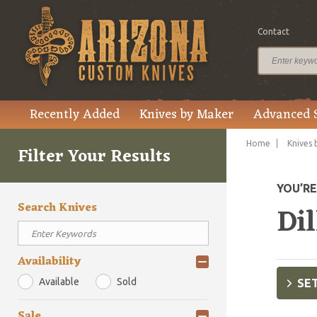
Contact
Recently Added
Knives by Maker
Advanced 
Home
Knives 
Filter Your Results
YOU’R
Search Knives
Dil
Availability
Available
Sold
SET
Sale