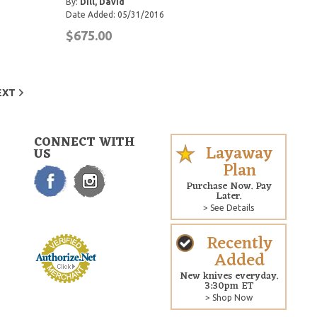
By:
Dill, David
Date Added: 05/31/2016
$675.00
EXT
CONNECT WITH
Layaway
US
Plan
Purchase Now. Pay
Later.
> See Details
Recently
Added
New knives everyday.
3:30pm ET
> Shop Now