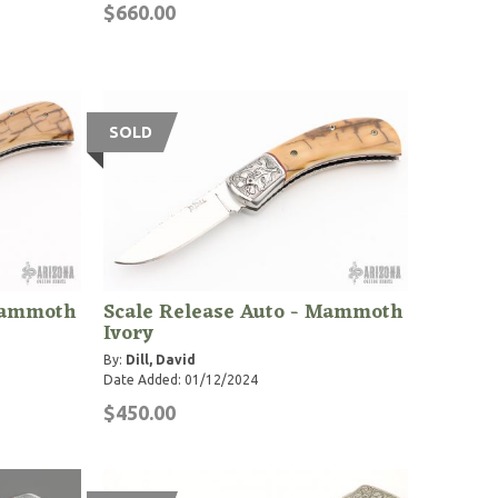
$660.00
SOLD
 Mammoth
Scale Release Auto - Mammoth
Ivory
By:
Dill, David
Date Added: 01/12/2024
$450.00