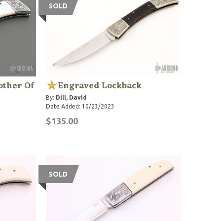
SOLD
other Of
Engraved Lockback
By:
Dill, David
Date Added: 10/23/2023
$135.00
SOLD