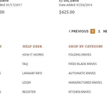
, David
By:
Dill, David
ded: 01/17/2017
Date Added: 07/26/2016
00
$625.00
PREVIOUS
1
2
N
Y
HELP DESK
SHOP BY CATEGORY
HOW IT WORKS
FOLDING KNIVES
FAQ
FIXED BLADE KNIVES
S
LAYAWAY INFO
AUTOMATIC KNIVES
LOGIN
MANUFACTURED KNIVES
S
REGISTER
KITCHEN KNIVES