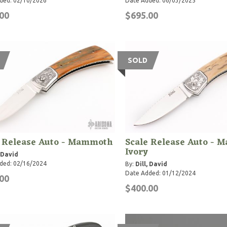
ded: 02/10/2026
Date Added: 06/03/2025
00
$695.00
SOLD
e Release Auto - Mammoth
Scale Release Auto -
Ivory
, David
ded: 02/16/2024
By:
Dill, David
Date Added: 01/12/2024
00
$400.00