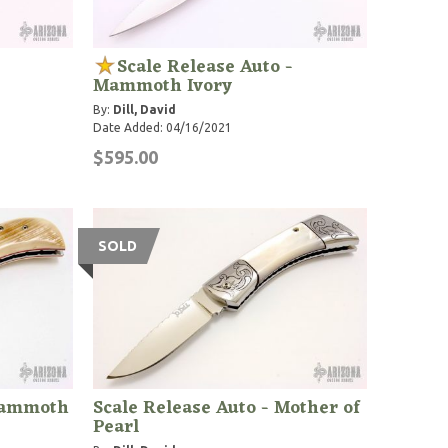
Scale Release Auto -
Mammoth Ivory
By:
Dill, David
Date Added: 04/16/2021
$595.00
SOLD
 Mammoth
Scale Release Auto - Mother of
Pearl