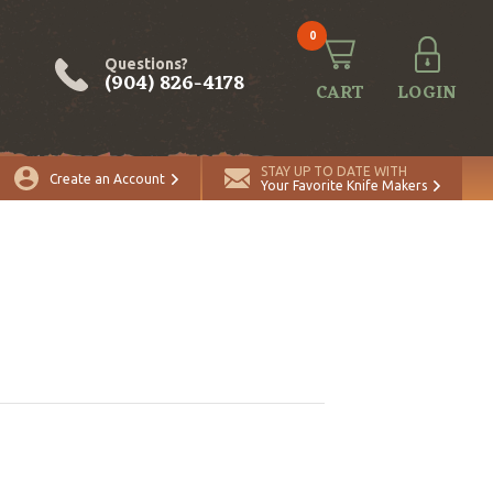
0
Questions?
(904) 826-4178
CART
LOGIN
STAY UP TO DATE WITH
Create an Account
Your Favorite Knife Makers