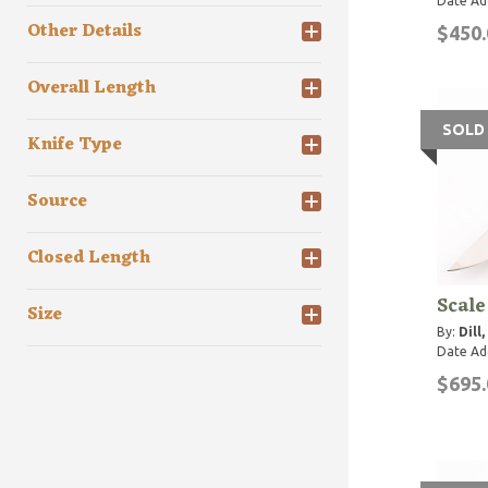
Date Ad
Other Details
$450.
Overall Length
SOLD
Knife Type
Source
Closed Length
Scal
Size
By:
Dill
Date Ad
$695.