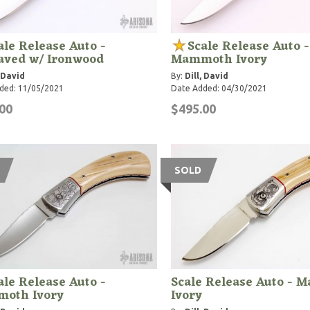
ale Release Auto -
Scale Release Auto -
aved w/ Ironwood
Mammoth Ivory
, David
By:
Dill, David
ded: 11/05/2021
Date Added: 04/30/2021
00
$495.00
SOLD
ale Release Auto -
Scale Release Auto -
oth Ivory
Ivory