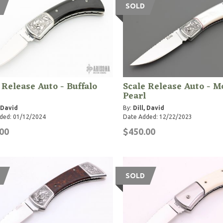
SOLD
 Release Auto - Buffalo
Scale Release Auto - M
Pearl
, David
By:
Dill, David
ded: 01/12/2024
Date Added: 12/22/2023
00
$450.00
SOLD