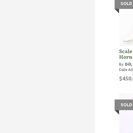
SOLD
Scale
Horn
By:
Dill
Date Ad
$450.
SOLD