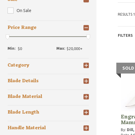
On Sale
RESULTS 1
Price Range
FILTERS
Min:
Max:
Category
SOLD
Blade Details
Blade Material
Blade Length
Engra
Mamm
Handle Material
By:
Dill