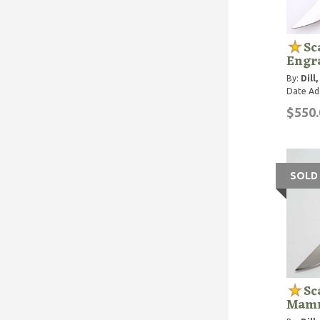
Sc
Engr
By:
Dill
Date Ad
$550.
SOLD
Sc
Mamm