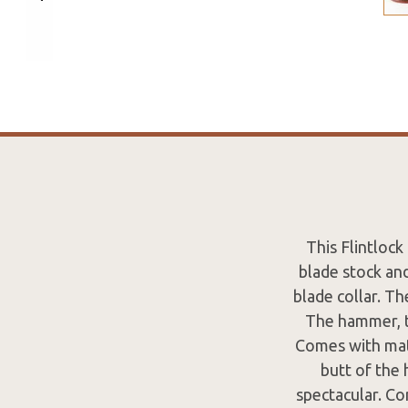
This Flintloc
blade stock an
blade collar. Th
The hammer, tr
Comes with matc
butt of the 
spectacular. Co