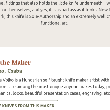
l fittings that also holds the little knife underneath. I wi
for themselves, and yes, it is as bad ass as it looks. Ne
ork, this knife is Sole-Authorship and an extremely well 
functional art.
 the Maker
ko, Csaba
 Vojko is a Hungarian self taught knife maker artist with
tions are among the most unique anyone makes today, pis
nical locks, beautiful presentation cases, engraving, etc
E KNIVES FROM THIS MAKER