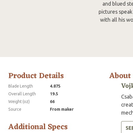
and blued stee
pictures speak 
with all his w
Product Details
About
Voj
Blade Length
4.875
Overall Length
19.5
Csaba
Weight (oz)
66
crea
Source
From maker
mecha
Additional Specs
SE