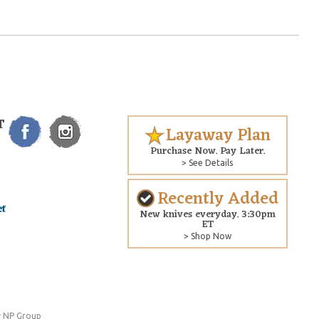
T
Layaway Plan
Purchase Now. Pay Later.
> See Details
Recently Added
New knives everyday. 3:30pm
ET
> Shop Now
 NP Group