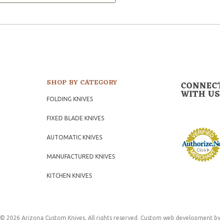
SHOP BY CATEGORY
CONNEC
WITH US
FOLDING KNIVES
FIXED BLADE KNIVES
AUTOMATIC KNIVES
MANUFACTURED KNIVES
KITCHEN KNIVES
© 2026 Arizona Custom Knives. All rights reserved.
Custom web development
by