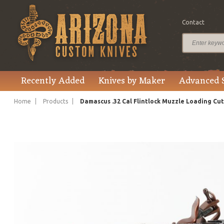
Contact
$11,750.00
Price
Recently Added
Knives by Maker
Advanced 
Home
Products
Damascus .32 Cal Flintlock Muzzle Loading Cu