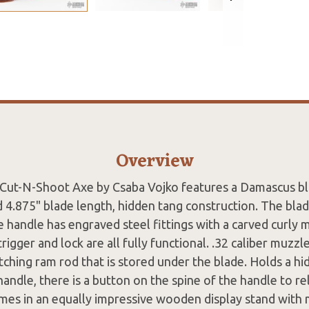
Overview
k Cut-N-Shoot Axe by Csaba Vojko features a Damascus bl
d 4.875" blade length, hidden tang construction. The bla
e handle has engraved steel fittings with a carved curly
igger and lock are all fully functional. .32 caliber muzzle
hing ram rod that is stored under the blade. Holds a hid
handle, there is a button on the spine of the handle to rel
mes in an equally impressive wooden display stand with