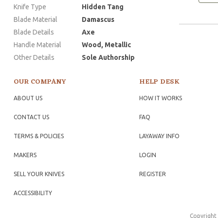
Knife Type
Hidden Tang
Blade Material
Damascus
Blade Details
Axe
Handle Material
Wood, Metallic
Other Details
Sole Authorship
OUR COMPANY
HELP DESK
ABOUT US
HOW IT WORKS
CONTACT US
FAQ
TERMS & POLICIES
LAYAWAY INFO
MAKERS
LOGIN
SELL YOUR KNIVES
REGISTER
ACCESSIBILITY
Copyright 