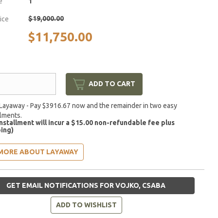
e
1
$19,000.00
rice
$11,750.00
ADD TO CART
Layaway - Pay $3916.67 now and the remainder in two easy
llments.
installment will incur a $15.00 non-refundable fee plus
ing)
MORE ABOUT LAYAWAY
GET EMAIL NOTIFICATIONS FOR VOJKO, CSABA
ADD TO WISHLIST