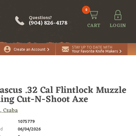
0
Questions?
(904) 826-4178
CART
LOGIN
ADD TO CART
Quantity
STAY UP TO DATE WITH
Create an Account
Your Favorite Knife Makers
scus .32 Cal Flintlock Muzzle
ing Cut-N-Shoot Axe
, Csaba
1075779
ed
06/04/2026