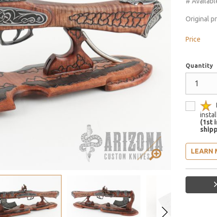
# Availabl
Original p
Price
Quantity
insta
(1st 
shipp
LEARN 