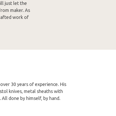
ll just let the
w from maker. As
crafted work of
 over 30 years of experience. His
tol knives, metal sheaths with
. All done by himself, by hand.