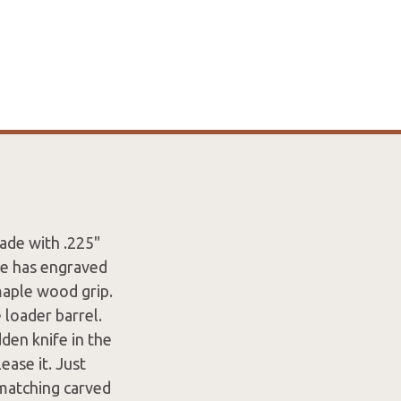
ade with .225"
de has engraved
 maple wood grip.
 loader barrel.
den knife in the
ease it. Just
 matching carved