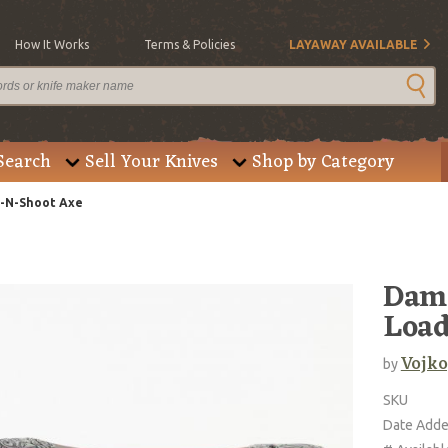
How It Works
Terms & Policies
LAYAWAY AVAILABLE
Search
Sell Your Knives
Shop by Category
t-N-Shoot Axe
Dama
Load
Vojko
by
SKU
Date Add