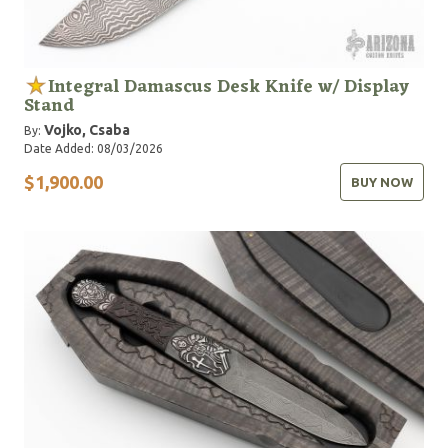
Integral Damascus Desk Knife w/ Display
Stand
Vojko, Csaba
By:
Date Added: 08/03/2026
$1,900.00
BUY NOW