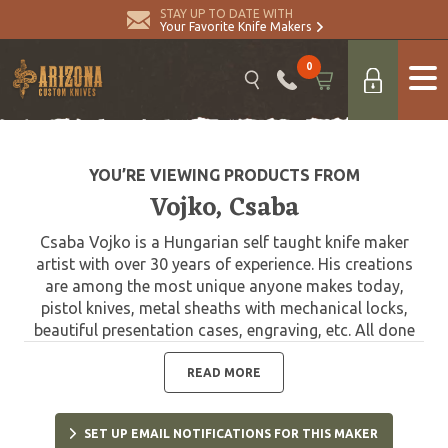
STAY UP TO DATE WITH
Your Favorite Knife Makers
0
YOU’RE VIEWING PRODUCTS FROM
Vojko, Csaba
Csaba Vojko is a Hungarian self taught knife maker
artist with over 30 years of experience. His creations
are among the most unique anyone makes today,
pistol knives, metal sheaths with mechanical locks,
beautiful presentation cases, engraving, etc. All done
by himself, by hand.
READ MORE
SET UP EMAIL NOTIFICATIONS FOR THIS MAKER