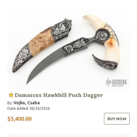
Damascus Hawkbill Push Dagger
Vojko, Csaba
By:
Date Added: 06/26/2026
$5,400.00
BUY NOW