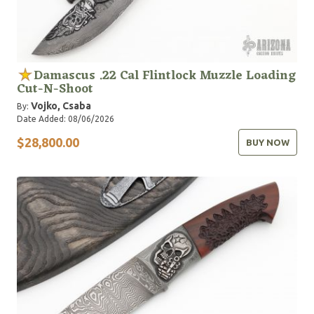
Damascus .22 Cal Flintlock Muzzle Loading
Cut-N-Shoot
Vojko, Csaba
By:
Date Added: 08/06/2026
$28,800.00
BUY NOW