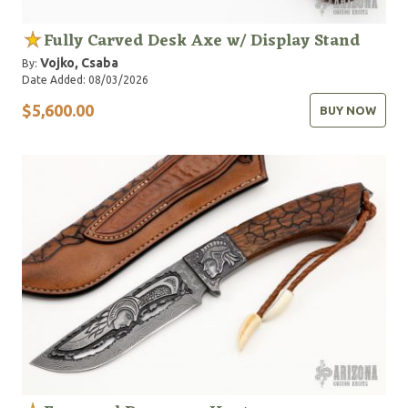
Fully Carved Desk Axe w/ Display Stand
Vojko, Csaba
By:
Date Added: 08/03/2026
$5,600.00
BUY NOW