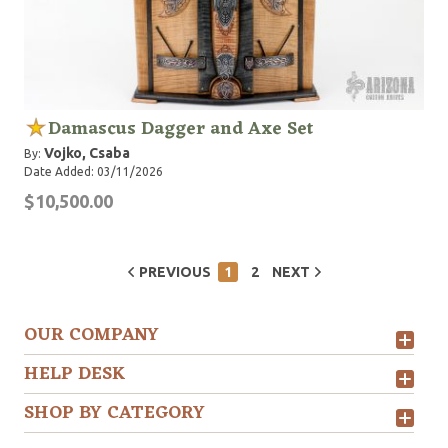
Damascus Dagger and Axe Set
Vojko, Csaba
By:
Date Added: 03/11/2026
$10,500.00
PREVIOUS
1
2
NEXT
OUR COMPANY
HELP DESK
SHOP BY CATEGORY