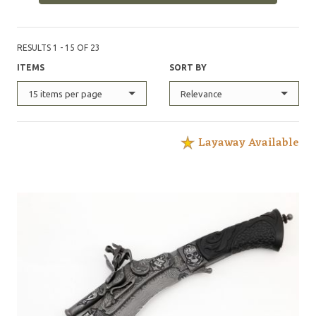
RESULTS 1 - 15 OF 23
ITEMS
SORT BY
15 items per page
Relevance
Layaway Available