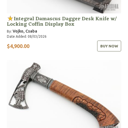
Integral Damascus Dagger Desk Knife w/
Locking Coffin Display Box
Vojko, Csaba
By:
Date Added: 08/03/2026
$4,900.00
BUY NOW