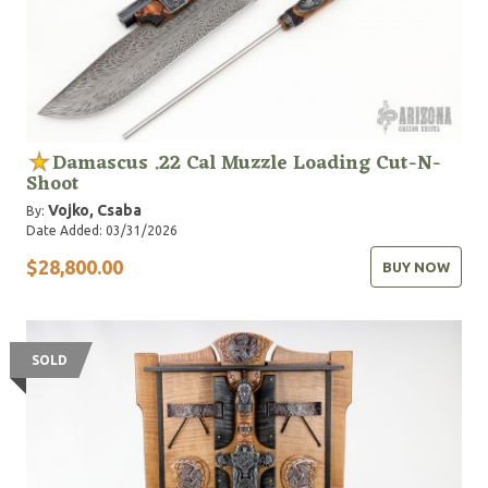
Damascus .22 Cal Muzzle Loading Cut-N-
Shoot
Vojko, Csaba
By:
Date Added: 03/31/2026
$28,800.00
BUY NOW
SOLD