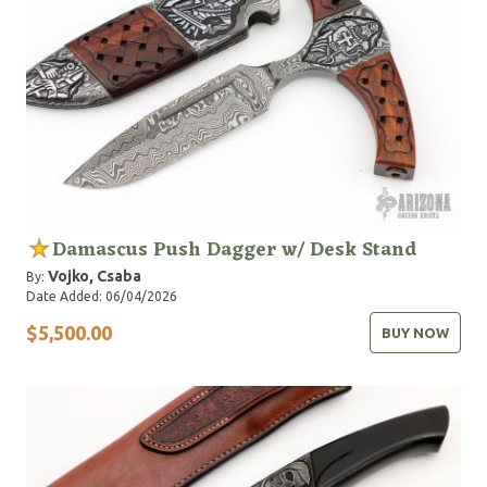
Damascus Push Dagger w/ Desk Stand
Vojko, Csaba
By:
Date Added: 06/04/2026
$5,500.00
BUY NOW