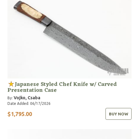
Japanese Styled Chef Knife w/ Carved
Presentation Case
Vojko, Csaba
By:
Date Added: 06/17/2026
$1,795.00
BUY NOW