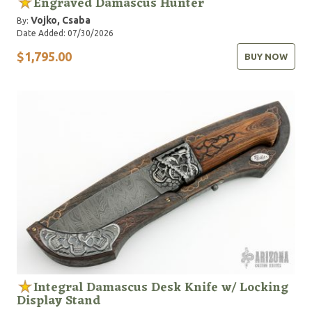
Engraved Damascus Hunter
Vojko, Csaba
By:
Date Added: 07/30/2026
$1,795.00
BUY NOW
Integral Damascus Desk Knife w/ Locking
Display Stand