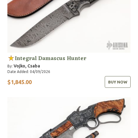
Integral Damascus Hunter
Vojko, Csaba
By:
Date Added: 04/09/2026
$1,845.00
BUY NOW