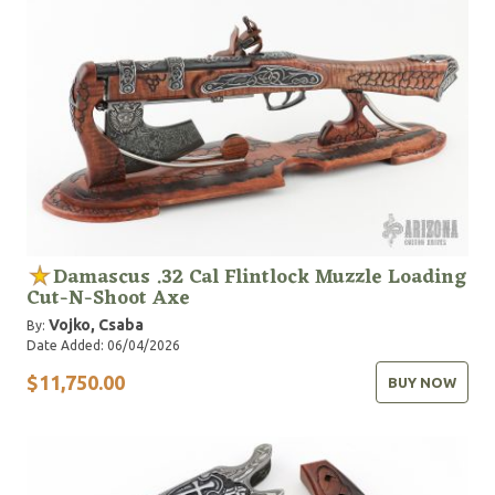
Damascus .32 Cal Flintlock Muzzle Loading
Cut-N-Shoot Axe
Vojko, Csaba
By:
Date Added: 06/04/2026
$11,750.00
BUY NOW