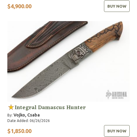
$4,900.00
BUY NOW
Integral Damascus Hunter
Vojko, Csaba
By:
Date Added: 06/26/2026
$1,850.00
BUY NOW