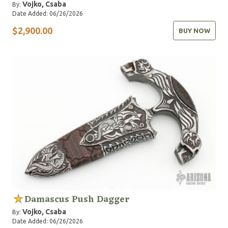
Vojko, Csaba
By:
Date Added: 06/26/2026
$2,900.00
BUY NOW
Damascus Push Dagger
Vojko, Csaba
By:
Date Added: 06/26/2026