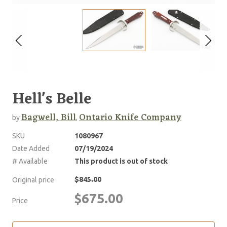
Hell's Belle
Bagwell, Bill
Ontario Knife Company
by
,
SKU
1080967
Date Added
07/19/2024
# Available
This product is out of stock
$845.00
Original price
$675.00
Price