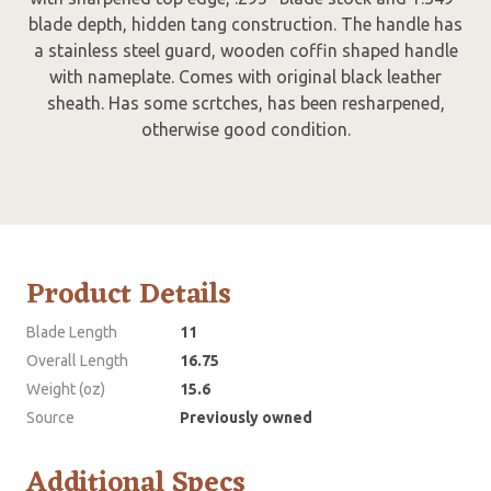
blade depth, hidden tang construction. The handle has
a stainless steel guard, wooden coffin shaped handle
with nameplate. Comes with original black leather
sheath. Has some scrtches, has been resharpened,
otherwise good condition.
Product Details
Blade Length
11
Overall Length
16.75
Weight (oz)
15.6
Source
Previously owned
Additional Specs