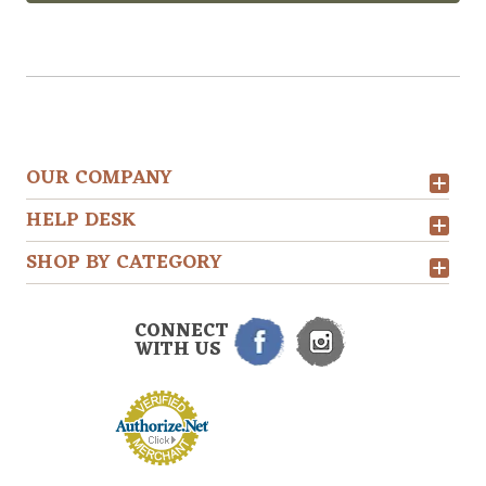
OUR COMPANY
HELP DESK
SHOP BY CATEGORY
CONNECT
WITH US