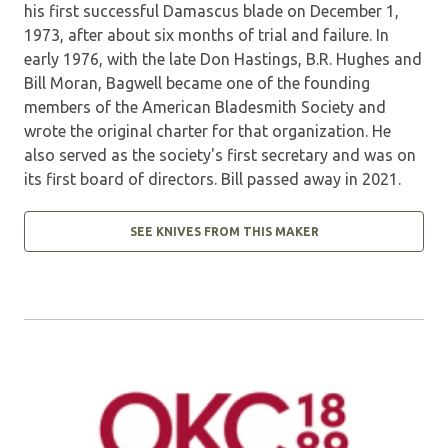
his first successful Damascus blade on December 1,
1973, after about six months of trial and failure. In
early 1976, with the late Don Hastings, B.R. Hughes and
Bill Moran, Bagwell became one of the founding
members of the American Bladesmith Society and
wrote the original charter for that organization. He
also served as the society's first secretary and was on
its first board of directors. Bill passed away in 2021.
SEE KNIVES FROM THIS MAKER