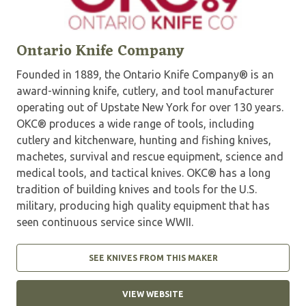
Ontario Knife Company
Founded in 1889, the Ontario Knife Company® is an
award-winning knife, cutlery, and tool manufacturer
operating out of Upstate New York for over 130 years.
OKC® produces a wide range of tools, including
cutlery and kitchenware, hunting and fishing knives,
machetes, survival and rescue equipment, science and
medical tools, and tactical knives. OKC® has a long
tradition of building knives and tools for the U.S.
military, producing high quality equipment that has
seen continuous service since WWII.
SEE KNIVES FROM THIS MAKER
VIEW WEBSITE