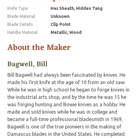
Knife Type
Has Sheath, Hidden Tang
Blade Material
Unknown
Blade Details
Clip Point
Handle Material
Metallic, Wood
About the Maker
Bagwell, Bill
Bill Bagwell had always been fascinated by knives. He
made his first knife at the age of 10 from an old saw.
While he was in high school he began to forge knives in
the industrial arts shop, and by the time he was 15 he
was forging hunting and Bowie knives as a hobby. He
made and sold knives while he was in college and
became a full-time professional bladesmith in 1969.
Bagwell is one of the true pioneers in the making of
Damascus blades in the United States. He completed