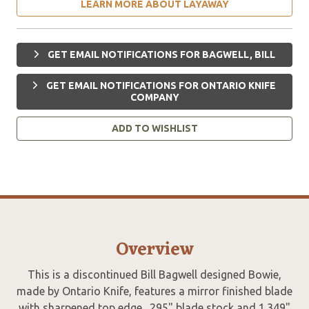
LEARN MORE ABOUT LAYAWAY
GET EMAIL NOTIFICATIONS FOR BAGWELL, BILL
GET EMAIL NOTIFICATIONS FOR ONTARIO KNIFE
COMPANY
ADD TO WISHLIST
Overview
This is a discontinued Bill Bagwell designed Bowie,
made by Ontario Knife, features a mirror finished blade
with sharpened top edge, .295" blade stock and 1.349"