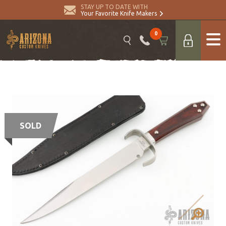
STAY UP TO DATE WITH
Your Favorite Knife Makers
0
SOLD